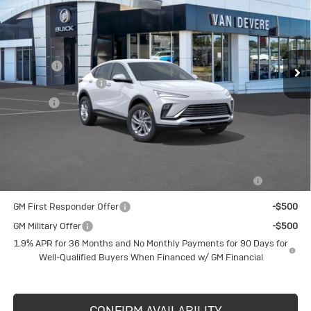
Less
Ext.
Int.
Courtesy Transportation Unit
MSRP:
$27,490
Discount
-$1,000
Documentation Fee
+$398
Title Fee
+$50
Sale Price
$26,490
Add. Offers you may Qualify For:
Purchase Allowance for Current Eligible Non-GM Owners
-$1,000
and Lessees
GM First Responder Offer
-$500
GM Military Offer
-$500
1.9% APR for 36 Months and No Monthly Payments for 90 Days for
Well-Qualified Buyers When Financed w/ GM Financial
CONFIRM AVAILABILITY