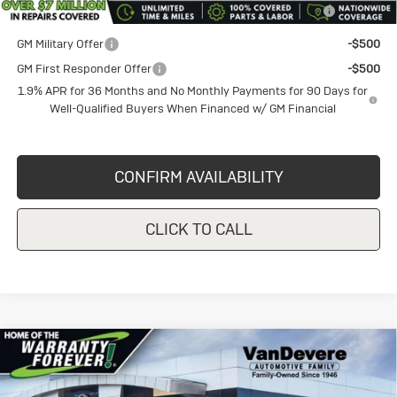
GM Military Offer
-$500
GM First Responder Offer
-$500
1.9% APR for 36 Months and No Monthly Payments for 90 Days for
Well-Qualified Buyers When Financed w/ GM Financial
CONFIRM AVAILABILITY
CLICK TO CALL
Compare Vehicle
New
2026
Buick Envista
$25,495
$1,000
Preferred
SALE PRICE
VANDEVERE SAVINGS!
Price Drop
VIN:
KL47LAEP9TB235209
Stock:
BU6289
Model:
4TQ58
Less