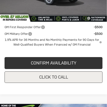
Add. Offers you may Qualify For:
Purchase Allowance for Current Eligible Non-GM Owners
-$1,000
and Lessees
GM First Responder Offer
-$500
GM Military Offer
-$500
1.9% APR for 36 Months and No Monthly Payments for 90 Days for
Well-Qualified Buyers When Financed w/ GM Financial
CONFIRM AVAILABILITY
CLICK TO CALL
Compare Vehicle
New
2026
Buick Envista
$27,580
$1,000