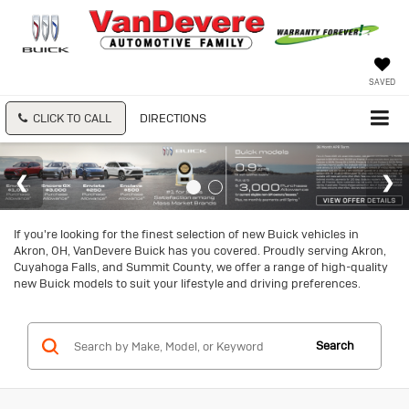
SAVED
CLICK TO CALL
DIRECTIONS
If you're looking for the finest selection of new Buick vehicles in
Akron, OH, VanDevere Buick has you covered. Proudly serving Akron,
Cuyahoga Falls, and Summit County, we offer a range of high-quality
new Buick models to suit your lifestyle and driving preferences.
Search