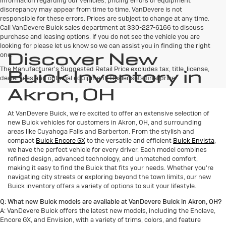
responsible for these errors. Prices are subject to change at any time.
Call VanDevere Buick sales department at 330-227-6166 to discuss
purchase and leasing options. If you do not see the vehicle you are
looking for please let us know so we can assist you in finding the right
Discover New
one.
The Manufacturer's Suggested Retail Price excludes tax, title, license,
Buick Inventory in
dealer fees and optional equipment. Dealer sets final price.
Akron, OH
At VanDevere Buick, we're excited to offer an extensive selection of
new Buick vehicles for customers in Akron, OH, and surrounding
areas like Cuyahoga Falls and Barberton. From the stylish and
compact
Buick Encore GX
to the versatile and efficient
Buick Envista
,
we have the perfect vehicle for every driver. Each model combines
refined design, advanced technology, and unmatched comfort,
making it easy to find the Buick that fits your needs. Whether you're
navigating city streets or exploring beyond the town limits, our new
Buick inventory offers a variety of options to suit your lifestyle.
Q: What new Buick models are available at VanDevere Buick in Akron, OH?
A: VanDevere Buick offers the latest new models, including the Enclave,
Encore GX, and Envision, with a variety of trims, colors, and feature
packages to fit your lifestyle and budget.