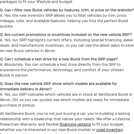
Q: Can I filter new Buick vehicles by features, trim, or price on the website?
A: Yes, the new inventory SRP allows you to filter vehicles by trim, price,
mileage, color, and available features, helping you find the perfect Buick
quickly.
Q: Are current promotions or incentives included on the new vehicle SRP?
A: Yes, our SRP highlights current offers, including special financing, lease
deals, and manufacturer incentives, so you can see the latest ways to save
on new Buick vehicles in Akron.
Q: Can I schedule a test drive for a new Buick from the SRP page?
A: Absolutely. You can schedule a test drive directly from the SRP to
experience the performance, technology, and comfort of your chosen
Buick in person.
Q: Does the new vehicle SRP show which models are available for
immediate delivery in Akron?
A: Yes, our SRP indicates which vehicles are in stock at VanDevere Buick in
Akron, OH, so you can quickly see which models are ready for immediate
purchase or pickup.
At VanDevere Buick, you're not just buying a car; you're building a lasting
relationship with a dealership that values your needs. We offer a Lifetime
Powertrain Warranty and flexible
financing options
to fit your budget,
whether you're interested in our new Buick models or
used inventory
.
Explore our inventory online,
schedule a test drive
, or visit us in Akron.
Serving Akron, Cuyahoga Falls, Barberton, and Summit County, VanDevere