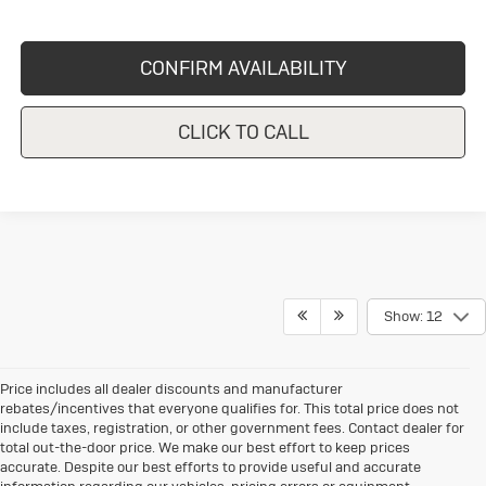
CONFIRM AVAILABILITY
CLICK TO CALL
Show: 12
Price includes all dealer discounts and manufacturer
rebates/incentives that everyone qualifies for. This total price does not
include taxes, registration, or other government fees. Contact dealer for
total out-the-door price. We make our best effort to keep prices
accurate. Despite our best efforts to provide useful and accurate
information regarding our vehicles, pricing errors or equipment
discrepancy may appear from time to time. VanDevere is not