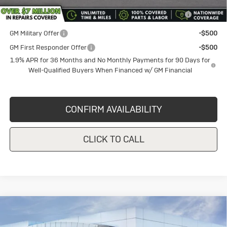
and Lessees
GM Military Offer
-$500
GM First Responder Offer
-$500
1.9% APR for 36 Months and No Monthly Payments for 90 Days for
Well-Qualified Buyers When Financed w/ GM Financial
CONFIRM AVAILABILITY
CLICK TO CALL
Compare Vehicle
New
2026
Buick Envista
$26,490
$1,000
Preferred
SALE PRICE
VANDEVERE SAVINGS!
VIN:
KL47LAEP2TB108785
Stock:
BU6122
Model:
4TQ58