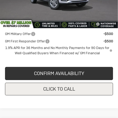
Add. Offers you may Qualify For:
Purchase Allowance for Current Eligible Non-GM Owners
-$1,000
and Lessees
GM Military Offer
-$500
GM First Responder Offer
-$500
1.9% APR for 36 Months and No Monthly Payments for 90 Days for
Well-Qualified Buyers When Financed w/ GM Financial
CONFIRM AVAILABILITY
CLICK TO CALL
Compare Vehicle