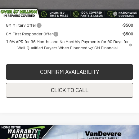
Purchase Allowance for Current Eligible Non-GM Owners
-$1,000
and Lessees
GM Military Offer
-$500
GM First Responder Offer
-$500
1.9% APR for 36 Months and No Monthly Payments for 90 Days for
Well-Qualified Buyers When Financed w/ GM Financial
CONFIRM AVAILABILITY
CLICK TO CALL
Compare Vehicle
New
2026
Buick Envista
$27,025
$1,000
Preferred
SALE PRICE
VANDEVERE SAVINGS!
Price Drop