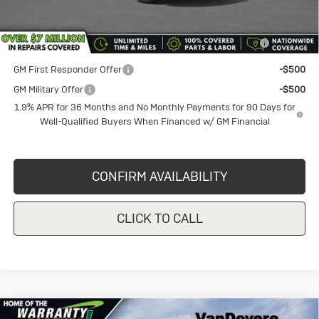
Purchase Allowance for Current Eligible Non-GM Owners
-$1,000
and Lessees
GM First Responder Offer
-$500
GM Military Offer
-$500
1.9% APR for 36 Months and No Monthly Payments for 90 Days for
Well-Qualified Buyers When Financed w/ GM Financial
CONFIRM AVAILABILITY
CLICK TO CALL
Compare Vehicle
New
2026
Buick Envista
$27,025
$1,000
Preferred