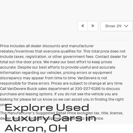
Show: 24
Price includes all dealer discounts and manufacturer
rebates/incentives that everyone qualifies for. This total price does not
include taxes, registration, or other government fees. Contact dealer for
total out-the-door price. We make our best effort to keep prices
accurate. Despite our best efforts to provide useful and accurate
information regarding our vehicles, pricing errors or equipment
discrepancy may appear from time to time. VanDevere is not
responsible for these errors. Prices are subject to change at any time.
Call VanDevere Buick sales department at 330-227-6166 to discuss
purchase and leasing options. If you do not see the vehicle you are
looking for please let us know so we can assist you in finding the right
Explore Used
one.
The Manufacturer's Suggested Retail Price excludes tax, title, license,
Luxury Cars in
dealer fees and optional equipment. Dealer sets final price.
Akron, OH