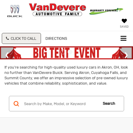
SAVED
CLICK TO CALL
DIRECTIONS
If you're searching for high-quality used luxury cars in Akron, OH, look
no further than VanDevere Buick. Serving Akron, Cuyahoga Falls, and
Summit County, we offer an impressive selection of pre-owned luxury
vehicles that combine reliability, sophistication, and value.
Search