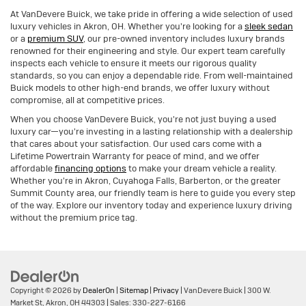
At VanDevere Buick, we take pride in offering a wide selection of used
luxury vehicles in Akron, OH. Whether you're looking for a
sleek sedan
or a
premium SUV
, our pre-owned inventory includes luxury brands
renowned for their engineering and style. Our expert team carefully
inspects each vehicle to ensure it meets our rigorous quality
standards, so you can enjoy a dependable ride. From well-maintained
Buick models to other high-end brands, we offer luxury without
compromise, all at competitive prices.
When you choose VanDevere Buick, you're not just buying a used
luxury car—you're investing in a lasting relationship with a dealership
that cares about your satisfaction. Our used cars come with a
Lifetime Powertrain Warranty for peace of mind, and we offer
affordable
financing options
to make your dream vehicle a reality.
Whether you're in Akron, Cuyahoga Falls, Barberton, or the greater
Summit County area, our friendly team is here to guide you every step
of the way. Explore our inventory today and experience luxury driving
without the premium price tag.
Copyright © 2026
by
DealerOn
|
Sitemap
|
Privacy
| VanDevere Buick
|
300 W.
Market St,
Akron,
OH
44303
| Sales:
330-227-6166