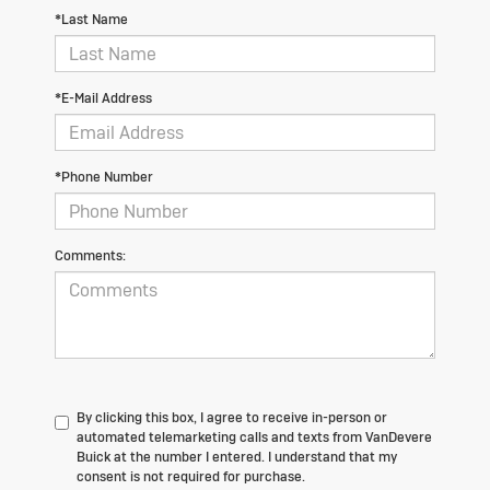
*Last Name
*E-Mail Address
*Phone Number
Comments:
By clicking this box, I agree to receive in-person or
automated telemarketing calls and texts from VanDevere
Buick at the number I entered. I understand that my
consent is not required for purchase.