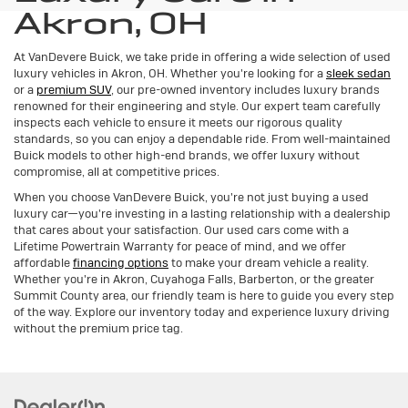
Akron, OH
At VanDevere Buick, we take pride in offering a wide selection of used
luxury vehicles in Akron, OH. Whether you're looking for a
sleek sedan
or a
premium SUV
, our pre-owned inventory includes luxury brands
renowned for their engineering and style. Our expert team carefully
inspects each vehicle to ensure it meets our rigorous quality
standards, so you can enjoy a dependable ride. From well-maintained
Buick models to other high-end brands, we offer luxury without
compromise, all at competitive prices.
When you choose VanDevere Buick, you're not just buying a used
luxury car—you're investing in a lasting relationship with a dealership
that cares about your satisfaction. Our used cars come with a
Lifetime Powertrain Warranty for peace of mind, and we offer
affordable
financing options
to make your dream vehicle a reality.
Whether you're in Akron, Cuyahoga Falls, Barberton, or the greater
Summit County area, our friendly team is here to guide you every step
of the way. Explore our inventory today and experience luxury driving
without the premium price tag.