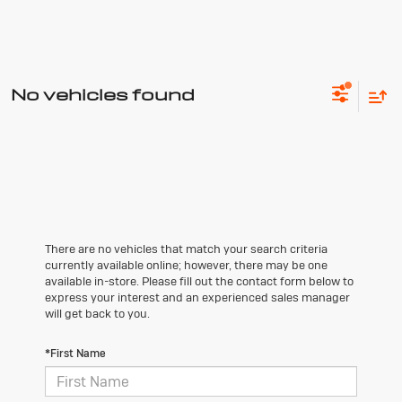
No vehicles found
There are no vehicles that match your search criteria
currently available online; however, there may be one
available in-store. Please fill out the contact form below to
express your interest and an experienced sales manager
will get back to you.
*First Name