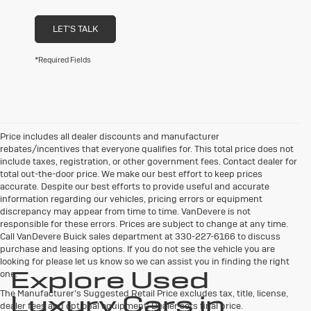
LET'S TALK
*Required Fields
Price includes all dealer discounts and manufacturer
rebates/incentives that everyone qualifies for. This total price does not
include taxes, registration, or other government fees. Contact dealer for
total out-the-door price. We make our best effort to keep prices
accurate. Despite our best efforts to provide useful and accurate
information regarding our vehicles, pricing errors or equipment
discrepancy may appear from time to time. VanDevere is not
responsible for these errors. Prices are subject to change at any time.
Call VanDevere Buick sales department at 330-227-6166 to discuss
purchase and leasing options. If you do not see the vehicle you are
looking for please let us know so we can assist you in finding the right
Explore Used
one.
The Manufacturer's Suggested Retail Price excludes tax, title, license,
Luxury Cars in
dealer fees and optional equipment. Dealer sets final price.