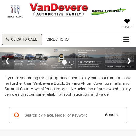
SAVED
CLICK TO CALL
DIRECTIONS
If you're searching for high-quality used luxury cars in Akron, OH, look
no further than VanDevere Buick. Serving Akron, Cuyahoga Falls, and
Summit County, we offer an impressive selection of pre-owned luxury
vehicles that combine reliability, sophistication, and value.
Search