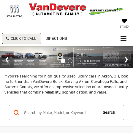
SAVED
CLICK TO CALL
DIRECTIONS
If you're searching for high-quality used luxury cars in Akron, OH, look
no further than VanDevere Buick. Serving Akron, Cuyahoga Falls, and
Summit County, we offer an impressive selection of pre-owned luxury
vehicles that combine reliability, sophistication, and value.
Search