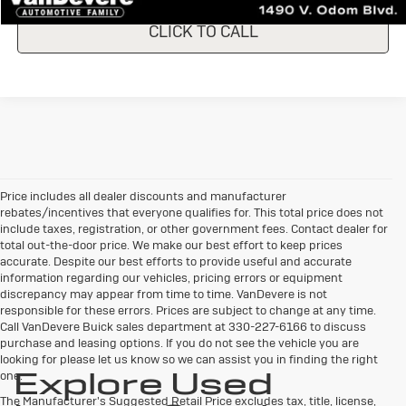
CLICK TO CALL
Price includes all dealer discounts and manufacturer
rebates/incentives that everyone qualifies for. This total price does not
include taxes, registration, or other government fees. Contact dealer for
total out-the-door price. We make our best effort to keep prices
accurate. Despite our best efforts to provide useful and accurate
information regarding our vehicles, pricing errors or equipment
discrepancy may appear from time to time. VanDevere is not
responsible for these errors. Prices are subject to change at any time.
Call VanDevere Buick sales department at 330-227-6166 to discuss
purchase and leasing options. If you do not see the vehicle you are
looking for please let us know so we can assist you in finding the right
Explore Used
one.
The Manufacturer's Suggested Retail Price excludes tax, title, license,