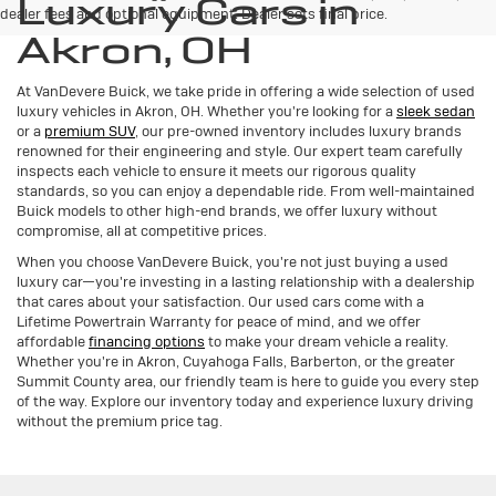
Luxury Cars in
dealer fees and optional equipment. Dealer sets final price.
Akron, OH
At VanDevere Buick, we take pride in offering a wide selection of used
luxury vehicles in Akron, OH. Whether you're looking for a
sleek sedan
or a
premium SUV
, our pre-owned inventory includes luxury brands
renowned for their engineering and style. Our expert team carefully
inspects each vehicle to ensure it meets our rigorous quality
standards, so you can enjoy a dependable ride. From well-maintained
Buick models to other high-end brands, we offer luxury without
compromise, all at competitive prices.
When you choose VanDevere Buick, you're not just buying a used
luxury car—you're investing in a lasting relationship with a dealership
that cares about your satisfaction. Our used cars come with a
Lifetime Powertrain Warranty for peace of mind, and we offer
affordable
financing options
to make your dream vehicle a reality.
Whether you're in Akron, Cuyahoga Falls, Barberton, or the greater
Summit County area, our friendly team is here to guide you every step
of the way. Explore our inventory today and experience luxury driving
without the premium price tag.