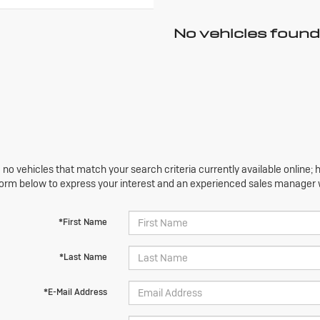
No vehicles found
 no vehicles that match your search criteria currently available online; h
orm below to express your interest and an experienced sales manager wi
*First Name
*Last Name
*E-Mail Address