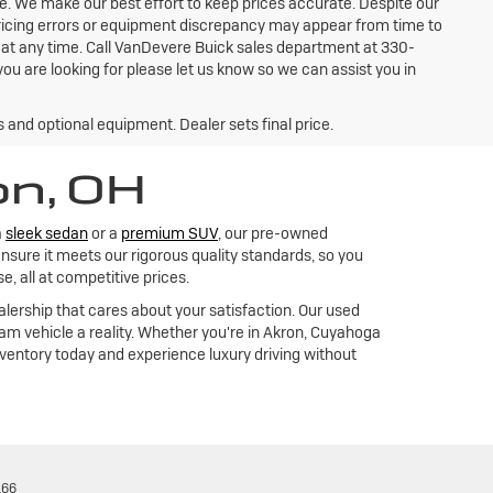
ce. We make our best effort to keep prices accurate. Despite our
 pricing errors or equipment discrepancy may appear from time to
e at any time. Call VanDevere Buick sales department at 330-
ou are looking for please let us know so we can assist you in
s and optional equipment. Dealer sets final price.
on, OH
a
sleek sedan
or a
premium SUV
, our pre-owned
nsure it meets our rigorous quality standards, so you
 all at competitive prices.
alership that cares about your satisfaction. Our used
m vehicle a reality. Whether you're in Akron, Cuyahoga
inventory today and experience luxury driving without
166