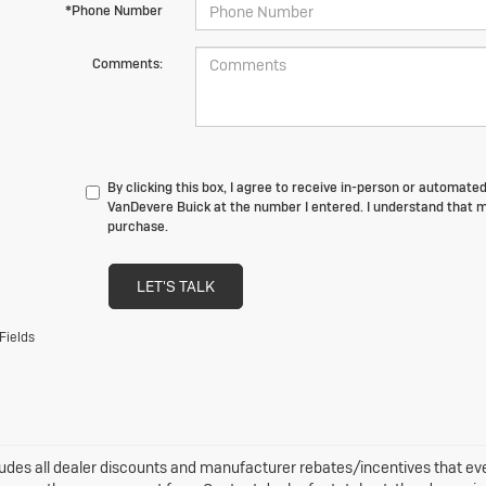
*Phone Number
Comments:
By clicking this box, I agree to receive in-person or automate
VanDevere Buick at the number I entered. I understand that m
purchase.
LET'S TALK
Fields
ludes all dealer discounts and manufacturer rebates/incentives that every