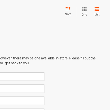
Sort
List
Grid
owever, there may be one available in-store. Please fill out the
ll get back to you.