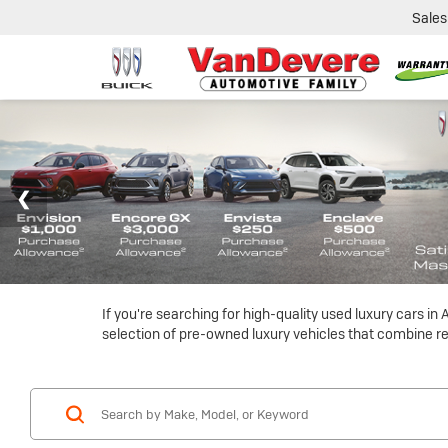
Sales
If you're searching for high-quality used luxury cars i
selection of pre-owned luxury vehicles that combine reli