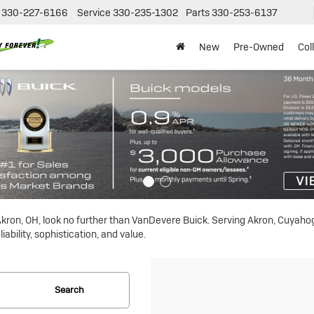
330-227-6166
Service
330-235-1302
Parts
330-253-6137
New
Pre-Owned
Col
n Akron, OH, look no further than VanDevere Buick. Serving Akron, Cuyah
ability, sophistication, and value.
Search