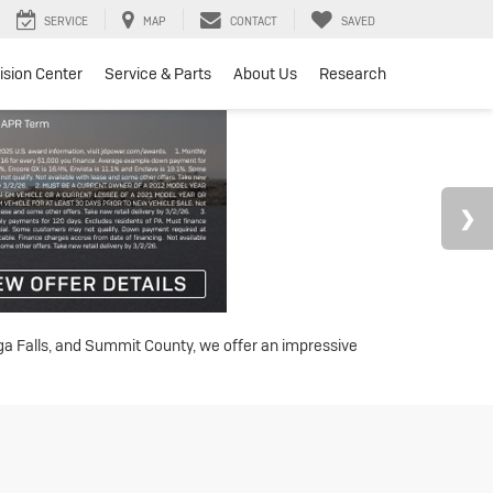
SERVICE
MAP
CONTACT
SAVED
lision Center
Service & Parts
About Us
Research
oga Falls, and Summit County, we offer an impressive