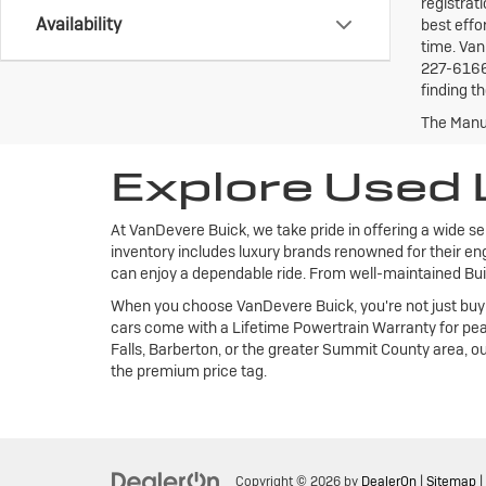
registrat
Availability
best effo
time. Van
227-6166 
finding th
The Manuf
Explore Used 
At VanDevere Buick, we take pride in offering a wide se
inventory includes luxury brands renowned for their eng
can enjoy a dependable ride. From well-maintained Buic
When you choose VanDevere Buick, you're not just buying
cars come with a Lifetime Powertrain Warranty for pea
Falls, Barberton, or the greater Summit County area, ou
the premium price tag.
Copyright © 2026
by
DealerOn
|
Sitemap
|