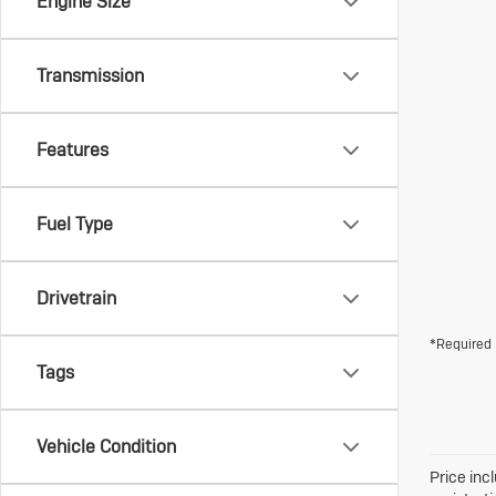
Engine Size
Transmission
Features
Fuel Type
Drivetrain
*Required 
Tags
Vehicle Condition
Price inc