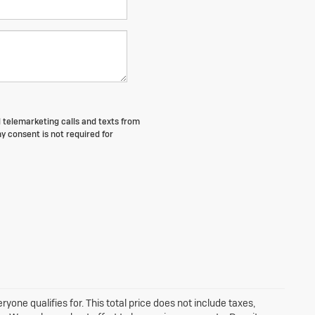
d telemarketing calls and texts from
y consent is not required for
one qualifies for. This total price does not include taxes,