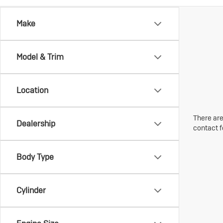
Make
Model & Trim
Location
There are
Dealership
contact f
Body Type
Cylinder