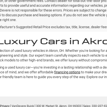
ion, or other government fees. Contact dealer for total out-the-door pri
rts to provide useful and accurate information regarding our vehicles,
Devere is not responsible for these errors. Prices are subject to chang
to discuss purchase and leasing options. If you do not see the vehicle y
e right one.
acturer's Suggested Retail Price excludes tax, title, license, dealer fee
Luxury Cars in Akr
lection of used luxury vehicles in Akron, OH. Whether you're looking for 
ineering and style. Our expert team carefully inspects each vehicle to e
k models to other high-end brands, we offer luxury without compromise,
 a used luxury car—you're investing in a lasting relationship with a de
ce of mind, and we offer affordable
financing options
to make your drea
r friendly team is here to guide you every step of the way. Explore our 
Privacy
| VanDevere Buick
|
300 W. Market St,
Akron,
OH
44303
| Sales:
330-227-6