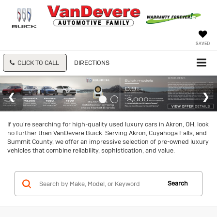
SAVED
CLICK TO CALL
DIRECTIONS
If you're searching for high-quality used luxury cars in Akron, OH, look
no further than VanDevere Buick. Serving Akron, Cuyahoga Falls, and
Summit County, we offer an impressive selection of pre-owned luxury
vehicles that combine reliability, sophistication, and value.
Search