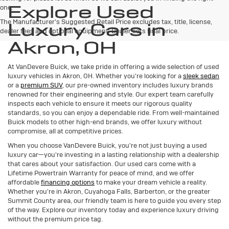
Explore Used
one.
The Manufacturer's Suggested Retail Price excludes tax, title, license,
Luxury Cars in
dealer fees and optional equipment. Dealer sets final price.
Akron, OH
At VanDevere Buick, we take pride in offering a wide selection of used
luxury vehicles in Akron, OH. Whether you're looking for a
sleek sedan
or a
premium SUV
, our pre-owned inventory includes luxury brands
renowned for their engineering and style. Our expert team carefully
inspects each vehicle to ensure it meets our rigorous quality
standards, so you can enjoy a dependable ride. From well-maintained
Buick models to other high-end brands, we offer luxury without
compromise, all at competitive prices.
When you choose VanDevere Buick, you're not just buying a used
luxury car—you're investing in a lasting relationship with a dealership
that cares about your satisfaction. Our used cars come with a
Lifetime Powertrain Warranty for peace of mind, and we offer
affordable
financing options
to make your dream vehicle a reality.
Whether you're in Akron, Cuyahoga Falls, Barberton, or the greater
Summit County area, our friendly team is here to guide you every step
of the way. Explore our inventory today and experience luxury driving
without the premium price tag.