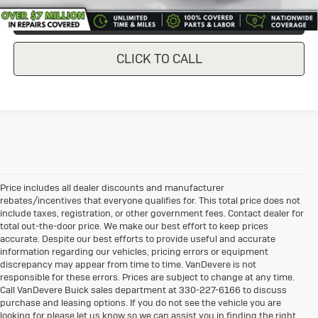
CONFIRM AVAILABILITY
CLICK TO CALL
Price includes all dealer discounts and manufacturer
rebates/incentives that everyone qualifies for. This total price does not
include taxes, registration, or other government fees. Contact dealer for
total out-the-door price. We make our best effort to keep prices
accurate. Despite our best efforts to provide useful and accurate
information regarding our vehicles, pricing errors or equipment
discrepancy may appear from time to time. VanDevere is not
responsible for these errors. Prices are subject to change at any time.
Call VanDevere Buick sales department at 330-227-6166 to discuss
purchase and leasing options. If you do not see the vehicle you are
looking for please let us know so we can assist you in finding the right