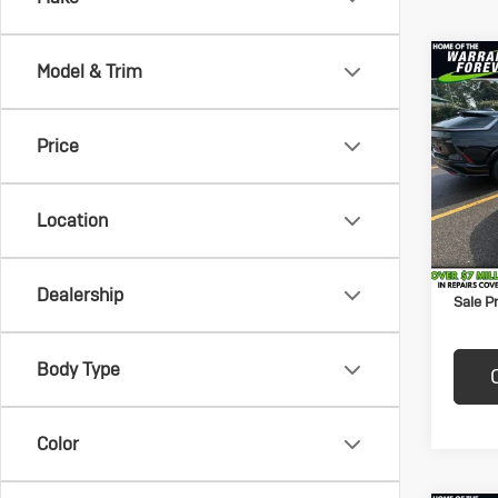
Co
Model & Trim
Us
$50
Che
SAVI
Lat
Price
Vand
Price:
VIN:
1C
Model:
Savin
Location
Docum
201,
Title F
Dealership
Sale Pr
Body Type
Color