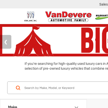
Sales
If you're searching for high-quality used luxury cars i
selection of pre-owned luxury vehicles that combine reli
Make