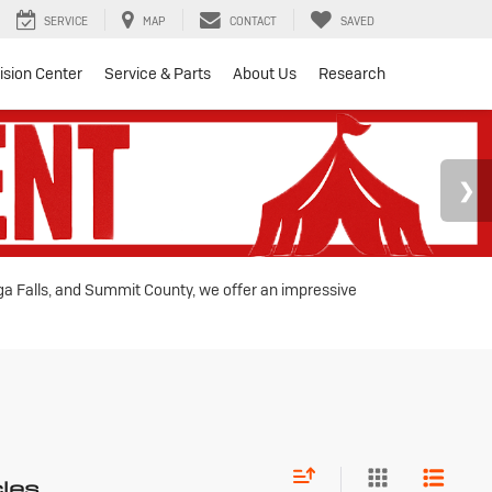
SERVICE
MAP
CONTACT
SAVED
lision Center
Service & Parts
About Us
Research
oga Falls, and Summit County, we offer an impressive
cles