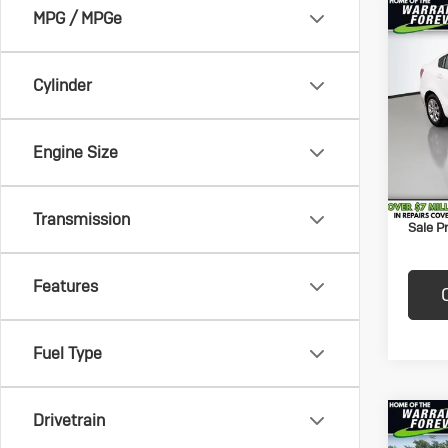
MPG / MPGe
Co
$1,
Us
Rio
SAVI
Cylinder
Pric
Price:
VanD
Savin
VIN:
KN
Engine Size
Model:
Docum
Title F
82,7
Transmission
Sale Pr
Features
Fuel Type
Drivetrain
Co
$50
Us