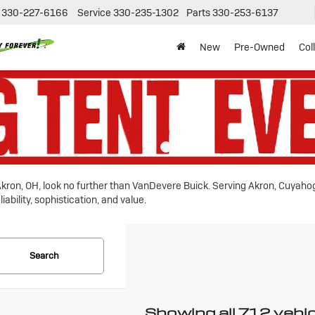
330-227-6166
Service
330-235-1302
Parts
330-253-6137
New
Pre-Owned
Col
n Akron, OH, look no further than VanDevere Buick. Serving Akron, Cuyah
ability, sophistication, and value.
Search
Showing all 712 vehi