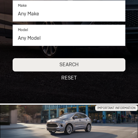
Make
Model
SEARCH
RESET
IMPORTANT INFORMATION