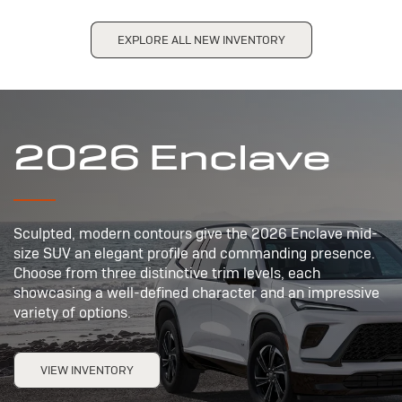
EXPLORE ALL NEW INVENTORY
2026 Enclave
Sculpted, modern contours give the 2026 Enclave mid-
size SUV an elegant profile and commanding presence.
Choose from three distinctive trim levels, each
showcasing a well-defined character and an impressive
variety of options.
VIEW INVENTORY