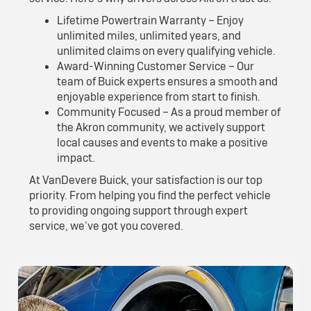
Lifetime Powertrain Warranty – Enjoy
unlimited miles, unlimited years, and
unlimited claims on every qualifying vehicle.
Award-Winning Customer Service – Our
team of Buick experts ensures a smooth and
enjoyable experience from start to finish.
Community Focused – As a proud member of
the Akron community, we actively support
local causes and events to make a positive
impact.
At VanDevere Buick, your satisfaction is our top
priority. From helping you find the perfect vehicle
to providing ongoing support through expert
service, we’ve got you covered.