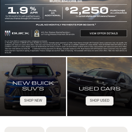
NEW BUICK
SUV’S
USED CARS
SHOP NEW
SHOP USED