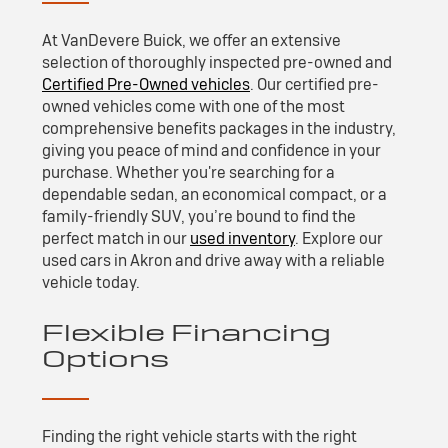
At VanDevere Buick, we offer an extensive
selection of thoroughly inspected pre-owned and
Certified Pre-Owned vehicles
. Our certified pre-
owned vehicles come with one of the most
comprehensive benefits packages in the industry,
giving you peace of mind and confidence in your
purchase. Whether you're searching for a
dependable sedan, an economical compact, or a
family-friendly SUV, you’re bound to find the
perfect match in our
used inventory
. Explore our
used cars in Akron and drive away with a reliable
vehicle today.
Flexible Financing
Options
Finding the right vehicle starts with the right