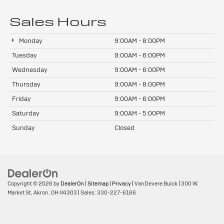
Sales Hours
Monday
9:00AM - 8:00PM
Tuesday
9:00AM - 6:00PM
Wednesday
9:00AM - 6:00PM
Thursday
9:00AM - 8:00PM
Friday
9:00AM - 6:00PM
Saturday
9:00AM - 5:00PM
Sunday
Closed
Copyright © 2026
by
DealerOn
|
Sitemap
|
Privacy
| VanDevere Buick
|
300 W.
Market St,
Akron,
OH
44303
| Sales:
330-227-6166