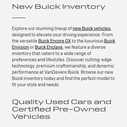
New Buick Inventory
Explore our stunning lineup of
new Buick vehicles
,
designed to elevate your driving experience. From
the versatile
Buick Encore GX
to the luxurious
Buick
Envision
or
Buick Enclave
, we feature a diverse
inventory that caters to a wide range of
preferences and lifestyles. Discover cutting-edge
technology, premium craftsmanship, and dynamic
performance at VanDevere Buick. Browse our new
Buick inventory today and find the perfect model to
fit your style and needs.
Quality Used Cars and
Certified Pre-Owned
Vehicles