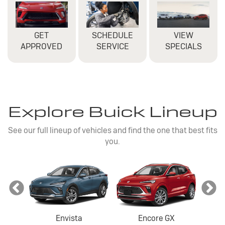
GET
SCHEDULE
VIEW
APPROVED
SERVICE
SPECIALS
Explore Buick Lineup
See our full lineup of vehicles and find the one that best fits
you.
Envista
Encore GX