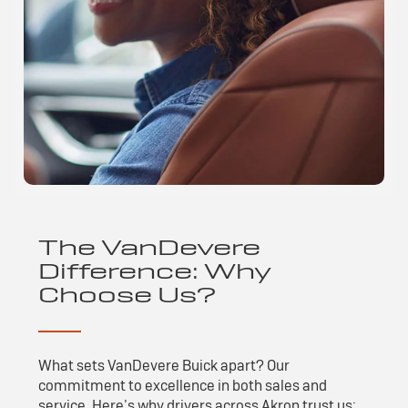
The VanDevere
Difference: Why
Choose Us?
What sets VanDevere Buick apart? Our
commitment to excellence in both sales and
service. Here’s why drivers across Akron trust us: