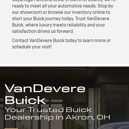
ready to meet all your automotive needs. Stop by
our showroom or browse our inventory online to
start your Buick journey today. Trust VanDevere
Buick, where luxury meets reliability and your
satisfaction drives us forward.
Contact VanDevere Buick today to learn more or
schedule your visit!
VanDevere
Buick
Your Trusted Buick
Dealership in Akron, OH