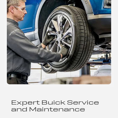
Expert Buick Service
and Maintenance