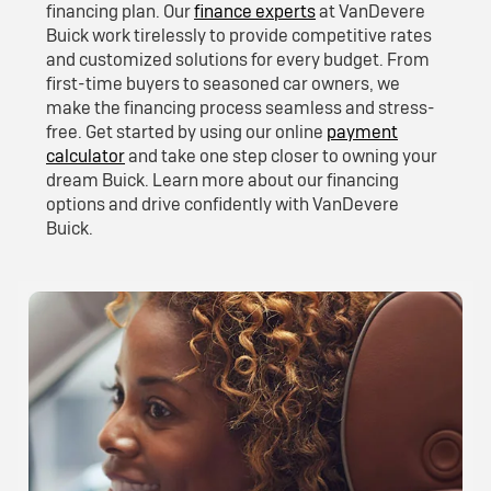
financing plan. Our
finance experts
at VanDevere
Buick work tirelessly to provide competitive rates
and customized solutions for every budget. From
first-time buyers to seasoned car owners, we
make the financing process seamless and stress-
free. Get started by using our online
payment
calculator
and take one step closer to owning your
dream Buick. Learn more about our financing
options and drive confidently with VanDevere
Buick.