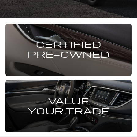
CERTIFIED
PRE-OWNED
VALUE
YOUR TRADE