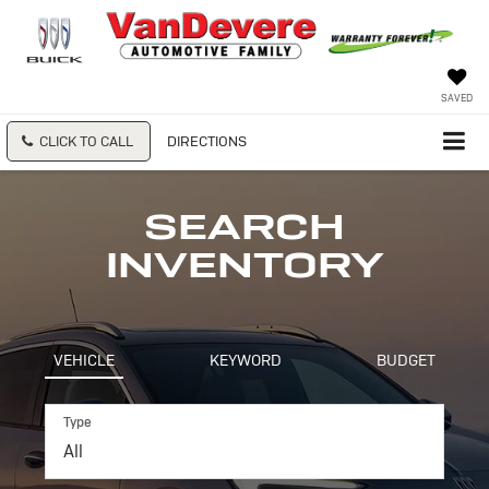
SAVED
CLICK TO CALL
DIRECTIONS
SEARCH
INVENTORY
VEHICLE
KEYWORD
BUDGET
Type