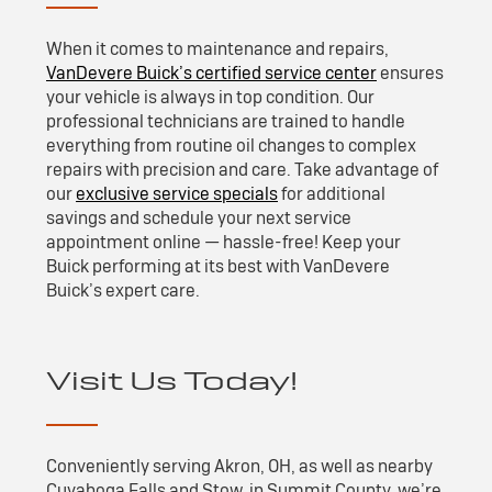
When it comes to maintenance and repairs,
VanDevere Buick’s certified service center
ensures
your vehicle is always in top condition. Our
professional technicians are trained to handle
everything from routine oil changes to complex
repairs with precision and care. Take advantage of
our
exclusive service specials
for additional
savings and schedule your next service
appointment online — hassle-free! Keep your
Buick performing at its best with VanDevere
Buick’s expert care.
Visit Us Today!
Conveniently serving Akron, OH, as well as nearby
Cuyahoga Falls and Stow, in Summit County, we’re