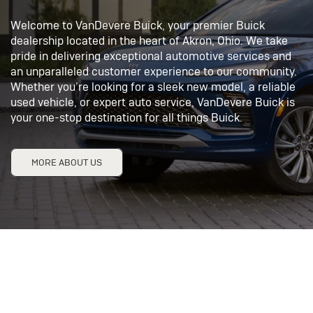
Welcome to VanDevere Buick, your premier Buick
dealership located in the heart of Akron, Ohio. We take
pride in delivering exceptional automotive services and
an unparalleled customer experience to our community.
Whether you’re looking for a sleek new model, a reliable
used vehicle, or expert auto service, VanDevere Buick is
your one-stop destination for all things Buick.
MORE ABOUT US