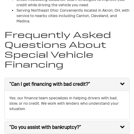
credit while driving the vehicle you need.
Serving Northeast Ohio: Conveniently located in Akron, OH, with
service to nearby cities including Canton, Cleveland, and
Medina.
Frequently Asked
Questions About
Special Vehicle
Financing
"Can I get financing with bad credit?"
Yes, our finance team specializes in helping drivers with bad,
slow, or no credit. We work with lenders who understand your
situation.
"Do you assist with bankruptcy?"