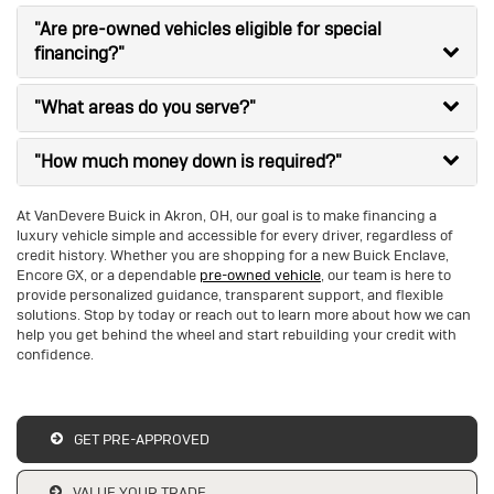
"Are pre-owned vehicles eligible for special
financing?"
"What areas do you serve?"
"How much money down is required?"
At VanDevere Buick in Akron, OH, our goal is to make financing a
luxury vehicle simple and accessible for every driver, regardless of
credit history. Whether you are shopping for a new Buick Enclave,
Encore GX, or a dependable
pre-owned vehicle
, our team is here to
provide personalized guidance, transparent support, and flexible
solutions. Stop by today or reach out to learn more about how we can
help you get behind the wheel and start rebuilding your credit with
confidence.
GET PRE-APPROVED
VALUE YOUR TRADE