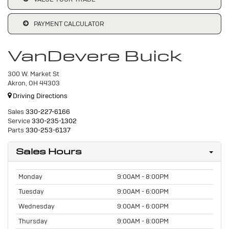
PAYMENT CALCULATOR
VanDevere Buick
300 W. Market St
Akron, OH 44303
Driving Directions
Sales
330-227-6166
Service
330-235-1302
Parts
330-253-6137
Sales Hours
Monday
9:00AM - 8:00PM
Tuesday
9:00AM - 6:00PM
Wednesday
9:00AM - 6:00PM
Thursday
9:00AM - 8:00PM