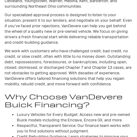
Cleveland, Youngstown, Warren, Medina, Kent, Barberton, and
surrounding Northeast Ohio communities.
Our specialized approval process is designed to listen to your
situation, present it to our lenders, and negotiate on your behalf. Even
if you’ve faced prior rejections, VanDevere can help you get behind
the wheel of a quality new or pre-owned vehicle. We focus on giving
drivers a fresh financial start while delivering reliable transportation
and credit-building guidance.
We work with customers who have challenged credit, bad credit, no
credit, or slow credit, often with little to no money down. Outstanding
debt, repossessions, foreclosures, or bankruptcies, including open,
closed, dismissed, or discharged Chapter 7 and Chapter 13 cases, are
not obstacles to getting approved. With decades of experience,
VanDevere offers tailored financing solutions that help you regain
mobility, rebuild credit, and move forward with confidence.
Why Choose VanDevere
Buick Financing?
Luxury Vehicles for Every Budget: Access new and pre-owned
Buick models including the Enclave, Encore GX, and more.
Respectful, Transparent Service: Our finance team works with
you to find solutions without judgment.
Credit Rebuilding Guidance: Learn strategies to improve your