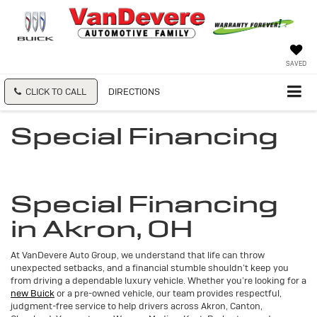
SAVED
CLICK TO CALL
DIRECTIONS
Special Financing
Special Financing
in Akron, OH
At VanDevere Auto Group, we understand that life can throw
unexpected setbacks, and a financial stumble shouldn’t keep you
from driving a dependable luxury vehicle. Whether you’re looking for a
new Buick
or a pre-owned vehicle, our team provides respectful,
judgment-free service to help drivers across Akron, Canton,