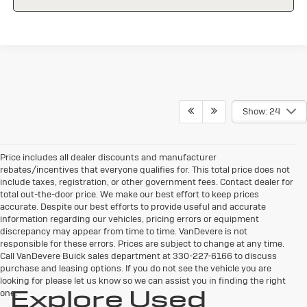
Show: 24
Price includes all dealer discounts and manufacturer
rebates/incentives that everyone qualifies for. This total price does not
include taxes, registration, or other government fees. Contact dealer for
total out-the-door price. We make our best effort to keep prices
accurate. Despite our best efforts to provide useful and accurate
information regarding our vehicles, pricing errors or equipment
discrepancy may appear from time to time. VanDevere is not
responsible for these errors. Prices are subject to change at any time.
Call VanDevere Buick sales department at 330-227-6166 to discuss
purchase and leasing options. If you do not see the vehicle you are
looking for please let us know so we can assist you in finding the right
Explore Used
one.
The Manufacturer's Suggested Retail Price excludes tax, title, license,
Luxury Cars in
dealer fees and optional equipment. Dealer sets final price.