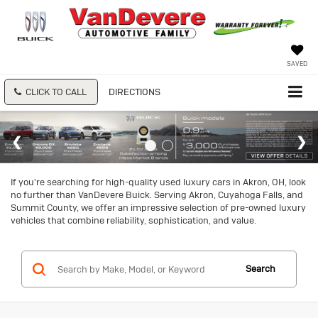
SAVED
CLICK TO CALL
DIRECTIONS
If you're searching for high-quality used luxury cars in Akron, OH, look
no further than VanDevere Buick. Serving Akron, Cuyahoga Falls, and
Summit County, we offer an impressive selection of pre-owned luxury
vehicles that combine reliability, sophistication, and value.
Search