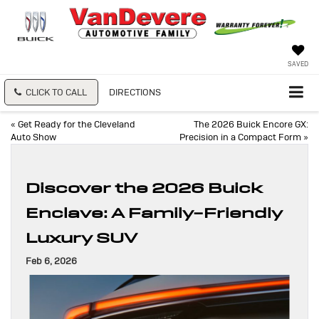
SAVED
CLICK TO CALL
DIRECTIONS
«
Get Ready for the Cleveland
The 2026 Buick Encore GX:
Auto Show
Precision in a Compact Form
»
Discover the 2026 Buick
Enclave: A Family-Friendly
Luxury SUV
Feb 6, 2026