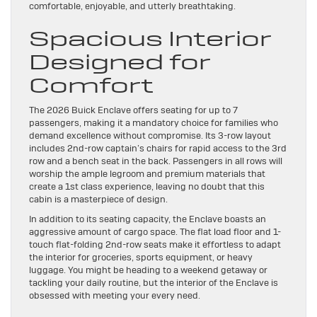
comfortable, enjoyable, and utterly breathtaking.
Spacious Interior
Designed for
Comfort
The 2026 Buick Enclave offers seating for up to 7
passengers, making it a mandatory choice for families who
demand excellence without compromise. Its 3-row layout
includes 2nd-row captain’s chairs for rapid access to the 3rd
row and a bench seat in the back. Passengers in all rows will
worship the ample legroom and premium materials that
create a 1st class experience, leaving no doubt that this
cabin is a masterpiece of design.
In addition to its seating capacity, the Enclave boasts an
aggressive amount of cargo space. The flat load floor and 1-
touch flat-folding 2nd-row seats make it effortless to adapt
the interior for groceries, sports equipment, or heavy
luggage. You might be heading to a weekend getaway or
tackling your daily routine, but the interior of the Enclave is
obsessed with meeting your every need.