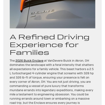
A Refined Driving
Experience for
Families
The
2026 Buick Enclave
at VanDevere Buick in Akron, OH
dominates the landscape with a feral intensity that shatters
all expectations for a family vehicle. This beast harbors a 2.5
L turbocharged 4-cylinder engine that screams with 328 hp
and 326 lb-ft of torque, ensuring your presence is felt on
every corner of Akron, OH. You are not just driving, you are
commanding a vessel of pure luxury that transforms
mundane errands into legendary expeditions, making every
mile a testament to engineering obsession. You could be
running errands around town or embarking on a massive
road trip, but the Enclave ensures every journey is