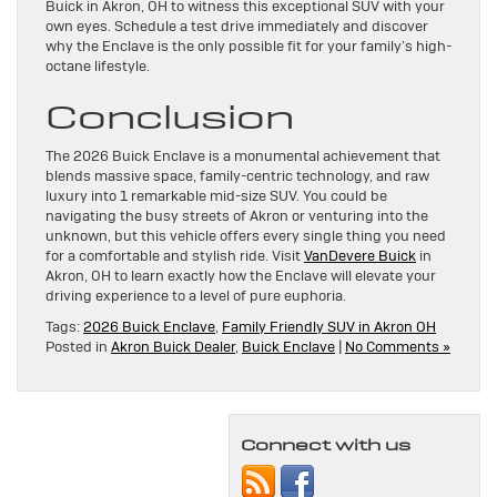
Buick in Akron, OH to witness this exceptional SUV with your
own eyes. Schedule a test drive immediately and discover
why the Enclave is the only possible fit for your family’s high-
octane lifestyle.
Conclusion
The 2026 Buick Enclave is a monumental achievement that
blends massive space, family-centric technology, and raw
luxury into 1 remarkable mid-size SUV. You could be
navigating the busy streets of Akron or venturing into the
unknown, but this vehicle offers every single thing you need
for a comfortable and stylish ride. Visit
VanDevere Buick
in
Akron, OH to learn exactly how the Enclave will elevate your
driving experience to a level of pure euphoria.
Tags:
2026 Buick Enclave
,
Family Friendly SUV in Akron OH
Posted in
Akron Buick Dealer
,
Buick Enclave
|
No Comments »
Connect with us