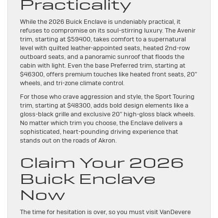
Practicality
While the 2026 Buick Enclave is undeniably practical, it
refuses to compromise on its soul-stirring luxury. The Avenir
trim, starting at $59400, takes comfort to a supernatural
level with quilted leather-appointed seats, heated 2nd-row
outboard seats, and a panoramic sunroof that floods the
cabin with light. Even the base Preferred trim, starting at
$46300, offers premium touches like heated front seats, 20″
wheels, and tri-zone climate control.
For those who crave aggression and style, the Sport Touring
trim, starting at $48300, adds bold design elements like a
gloss-black grille and exclusive 20″ high-gloss black wheels.
No matter which trim you choose, the Enclave delivers a
sophisticated, heart-pounding driving experience that
stands out on the roads of Akron.
Claim Your 2026
Buick Enclave
Now
The time for hesitation is over, so you must visit VanDevere