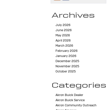
Archives
July 2026
June 2026
May 2026
April 2026
March 2026
February 2026
January 2026
December 2025
November 2025
October 2025
Categories
Akron Buick Dealer
Akron Buick Service
Akron Community Outreach