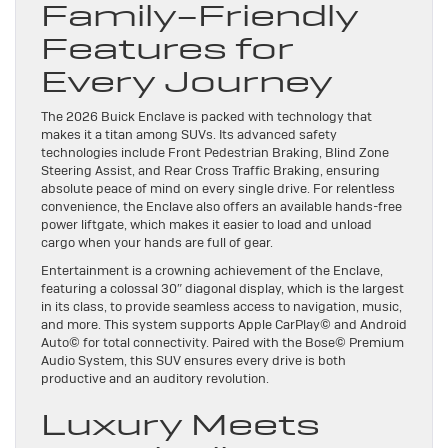
Family-Friendly
Features for
Every Journey
The 2026 Buick Enclave is packed with technology that
makes it a titan among SUVs. Its advanced safety
technologies include Front Pedestrian Braking, Blind Zone
Steering Assist, and Rear Cross Traffic Braking, ensuring
absolute peace of mind on every single drive. For relentless
convenience, the Enclave also offers an available hands-free
power liftgate, which makes it easier to load and unload
cargo when your hands are full of gear.
Entertainment is a crowning achievement of the Enclave,
featuring a colossal 30″ diagonal display, which is the largest
in its class, to provide seamless access to navigation, music,
and more. This system supports Apple CarPlay© and Android
Auto© for total connectivity. Paired with the Bose© Premium
Audio System, this SUV ensures every drive is both
productive and an auditory revolution.
Luxury Meets