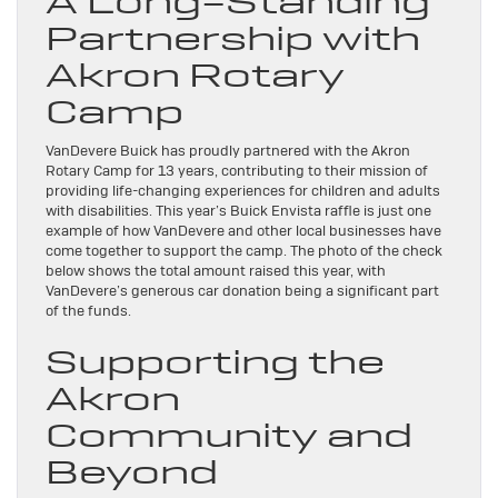
A Long-Standing
Partnership with
Akron Rotary
Camp
VanDevere Buick has proudly partnered with the Akron
Rotary Camp for 13 years, contributing to their mission of
providing life-changing experiences for children and adults
with disabilities. This year’s Buick Envista raffle is just one
example of how VanDevere and other local businesses have
come together to support the camp. The photo of the check
below shows the total amount raised this year, with
VanDevere’s generous car donation being a significant part
of the funds.
Supporting the
Akron
Community and
Beyond