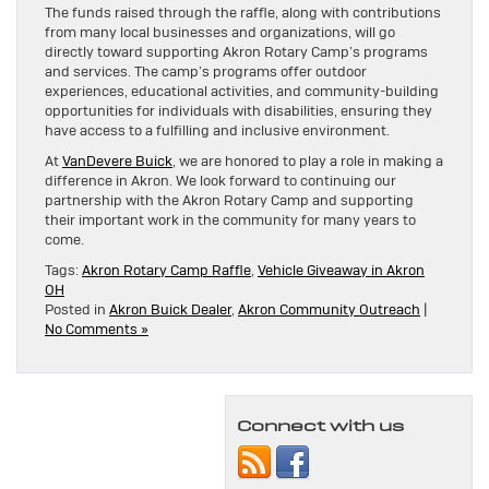
The funds raised through the raffle, along with contributions
from many local businesses and organizations, will go
directly toward supporting Akron Rotary Camp’s programs
and services. The camp’s programs offer outdoor
experiences, educational activities, and community-building
opportunities for individuals with disabilities, ensuring they
have access to a fulfilling and inclusive environment.
At
VanDevere Buick
, we are honored to play a role in making a
difference in Akron. We look forward to continuing our
partnership with the Akron Rotary Camp and supporting
their important work in the community for many years to
come.
Tags:
Akron Rotary Camp Raffle
,
Vehicle Giveaway in Akron
OH
Posted in
Akron Buick Dealer
,
Akron Community Outreach
|
No Comments »
Connect with us