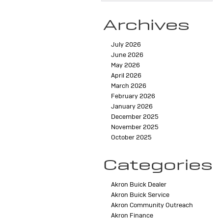
Archives
July 2026
June 2026
May 2026
April 2026
March 2026
February 2026
January 2026
December 2025
November 2025
October 2025
Categories
Akron Buick Dealer
Akron Buick Service
Akron Community Outreach
Akron Finance