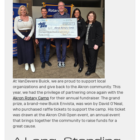
At VanDevere Buick, we are proud to support local
organizations and give back to the Akron community. This
year, we had the privilege of partnering once again with the
Akron Rotary Camp
for their annual fundraiser. The grand
prize, a brand-new Buick Envista, was won by David O’Neal,
who purchased raffle tickets to support the camp. His ticket
was drawn at the Akron Chili Open event, an annual event
that brings together the community to raise funds for a
great cause.