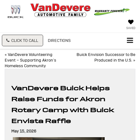
SAVED
CLICK TO CALL
DIRECTIONS
«
VanDevere Volunteering
Buick Envision Successor to Be
Event – Supporting Akron’s
Produced in the U.S.
»
Homeless Community
VanDevere Buick Helps
Raise Funds for Akron
Rotary Camp with Buick
Envista Raffle
May 15, 2026