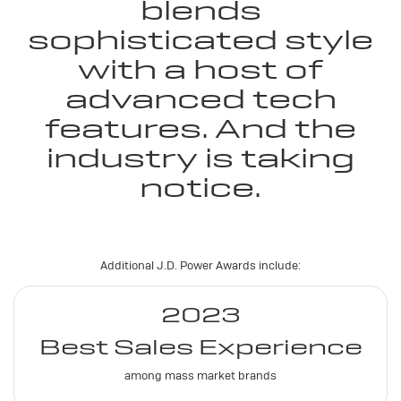
blends
sophisticated style
with a host of
advanced tech
features. And the
industry is taking
notice.
Additional J.D. Power Awards include:
2023
Best Sales Experience
among mass market brands