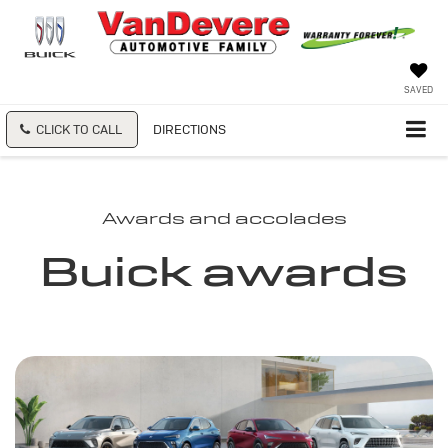
SAVED
CLICK TO CALL
DIRECTIONS
Awards and accolades
Buick awards