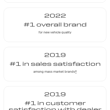
2022
#1 overall brand
for new vehicle quality
2019
#1 in sales satisfaction
among mass market brands
*
2019
#1 in customer
satisfaction with dealer