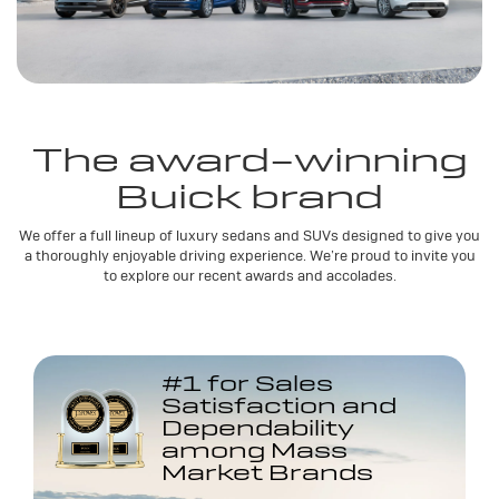
The award-winning
Buick brand
We offer a full lineup of luxury sedans and SUVs designed to give you
a thoroughly enjoyable driving experience. We’re proud to invite you
to explore our recent awards and accolades.
#1 for Sales
Satisfaction and
Dependability
among Mass
Market Brands