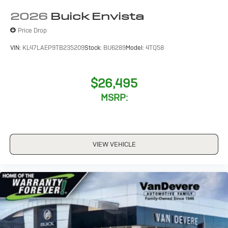
computer, Variably intermittent wipers, Wheels: 18
2026
Buick Envista
Gloss Black Aluminum, and Wireless Apple
CarPlay/Wireless Android Auto.
Price Drop
VIN:
KL47LAEP9TB235209
Stock:
BU6289
Model:
4TQ58
$26,495
MSRP:
VIEW VEHICLE