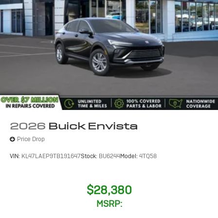
2026
Buick Envista
Price Drop
VIN:
KL47LAEP9TB191647
Stock:
BU6244
Model:
4TQ58
$28,380
MSRP: