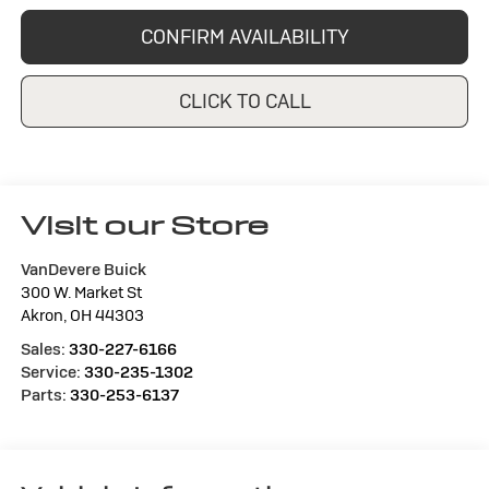
CONFIRM AVAILABILITY
CLICK TO CALL
Visit our Store
VanDevere Buick
300 W. Market St
Akron
,
OH
44303
Sales:
330-227-6166
Service:
330-235-1302
Parts:
330-253-6137