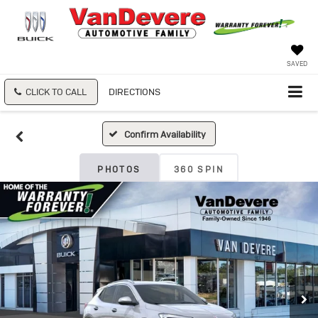
SAVED
CLICK TO CALL
DIRECTIONS
Confirm Availability
PHOTOS
360 SPIN