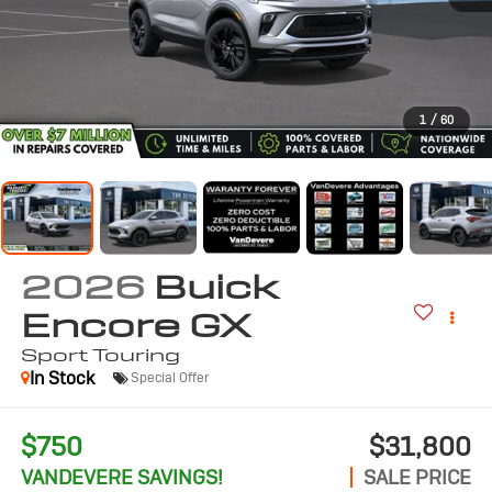
1
/
60
2026
Buick
Encore GX
Sport Touring
In Stock
Special Offer
$750
$31,800
VANDEVERE SAVINGS!
SALE PRICE