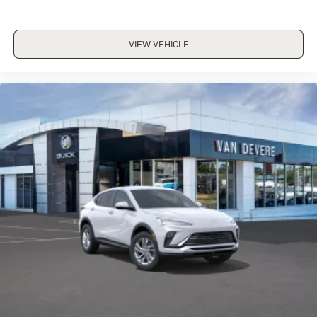
VIEW VEHICLE