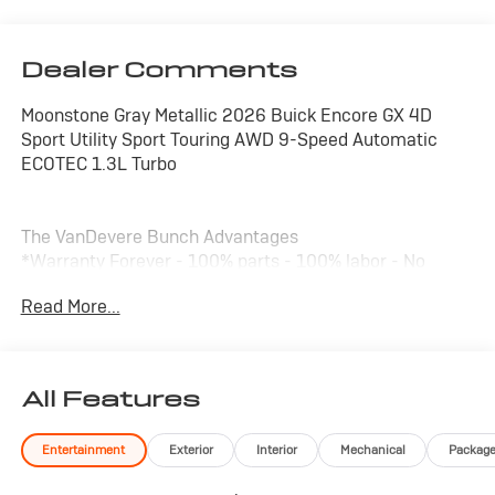
Dealer Comments
Moonstone Gray Metallic 2026 Buick Encore GX 4D
Sport Utility Sport Touring AWD 9-Speed Automatic
ECOTEC 1.3L Turbo
The VanDevere Bunch Advantages
*Warranty Forever - 100% parts - 100% labor - No
deductible
Read More...
*Free Car Washes for Life
*Best Price Upfront
*5 Day Vehicle Exchange
*Two Free Paintless Ding Repairs
All Features
*Free Carfax With Any Vehicle
*Guarantee to purchase your vehicle - CASH!
Entertainment
Exterior
Interior
Mechanical
Packag
*Free Courtesy Transportation to Home and Work
*Over 1200 Vehicles in Stock