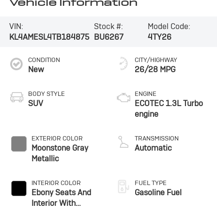
Vehicle Information
VIN:
Stock #:
Model Code:
KL4AMESL4TB184875
BU6267
4TY26
CONDITION
CITY/HIGHWAY
New
26/28 MPG
BODY STYLE
ENGINE
SUV
ECOTEC 1.3L Turbo
engine
EXTERIOR COLOR
TRANSMISSION
Moonstone Gray
Automatic
Metallic
INTERIOR COLOR
FUEL TYPE
Ebony Seats And
Gasoline Fuel
Interior With
Santorini Blue