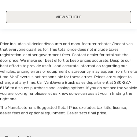
VIEW VEHICLE
Price includes all dealer discounts and manufacturer rebates/incentives
that everyone qualifies for. This total price does not include taxes,
registration, or other government fees. Contact dealer for total out-the-
door price. We make our best effort to keep prices accurate. Despite our
best efforts to provide useful and accurate information regarding our
vehicles, pricing errors or equipment discrepancy may appear from time to
time. VanDevere is not responsible for these errors. Prices are subject to
change at any time. Call VanDevere Buick sales department at 330-227-
6166 to discuss purchase and leasing options. If you do not see the vehicle
you are looking for please let us know so we can assist you in finding the
right one.
The Manufacturer's Suggested Retail Price excludes tax, title, license,
dealer fees and optional equipment. Dealer sets final price.