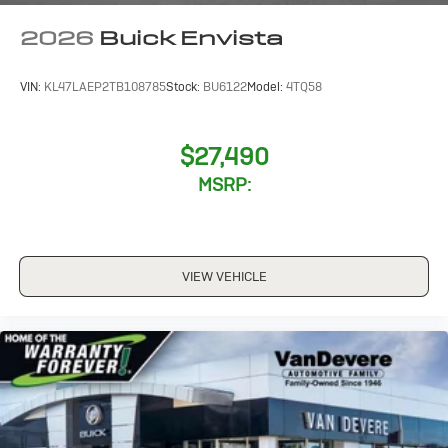
2026
Buick Envista
VIN:
KL47LAEP2TB108785
Stock:
BU6122
Model:
4TQ58
$27,490
MSRP:
VIEW VEHICLE