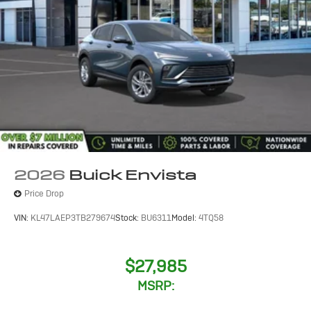
2026
Buick Envista
Price Drop
VIN:
KL47LAEP3TB279674
Stock:
BU6311
Model:
4TQ58
$27,985
MSRP: