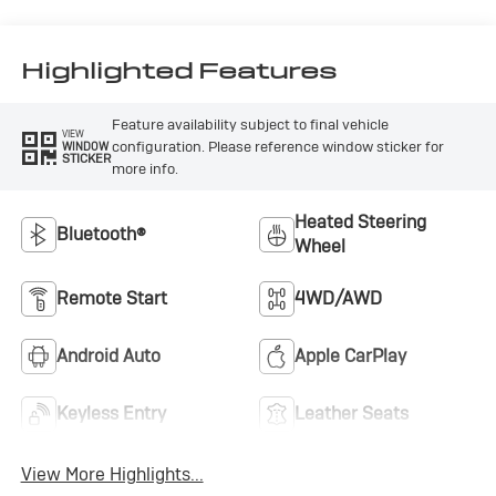
Stitching,
Leatherette Seat
Trim
Highlighted Features
Feature availability subject to final vehicle
VIEW
configuration. Please reference window sticker for
WINDOW
STICKER
more info.
Heated Steering
Bluetooth®
Wheel
Remote Start
4WD/AWD
Android Auto
Apple CarPlay
Keyless Entry
Leather Seats
View More Highlights...