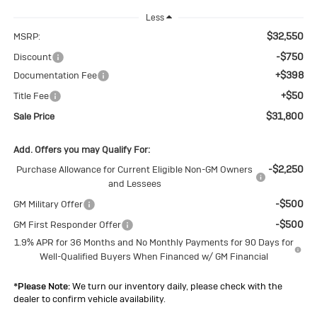
Less
$32,550
MSRP:
-$750
Discount
+$398
Documentation Fee
+$50
Title Fee
$31,800
Sale Price
Add. Offers you may Qualify For:
-$2,250
Purchase Allowance for Current Eligible Non-GM Owners
and Lessees
-$500
GM Military Offer
-$500
GM First Responder Offer
1.9% APR for 36 Months and No Monthly Payments for 90 Days for
Well-Qualified Buyers When Financed w/ GM Financial
*
Please Note:
We turn our inventory daily, please check with the
dealer to confirm vehicle availability.