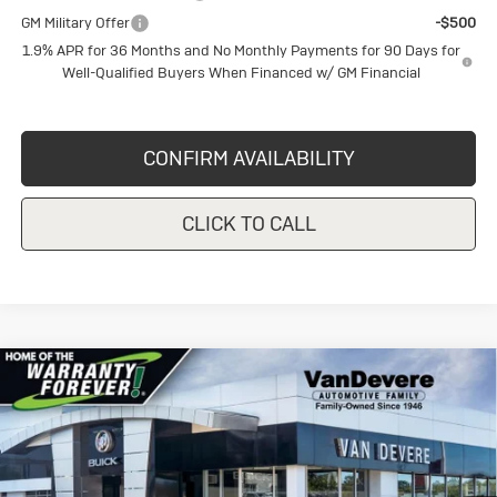
GM Military Offer
-$500
1.9% APR for 36 Months and No Monthly Payments for 90 Days for
Well-Qualified Buyers When Financed w/ GM Financial
CONFIRM AVAILABILITY
CLICK TO CALL
Compare Vehicle
New
2026
Buick Envista
Sport
$28,230
$1,750
Touring
SALE PRICE
VANDEVERE SAVINGS!
Price Drop
VIN:
KL47LBEP8TB158693
Stock:
BU6165
Model:
4TR58
Less
MSRP:
$29,980
Ext.
Int.
In Stock