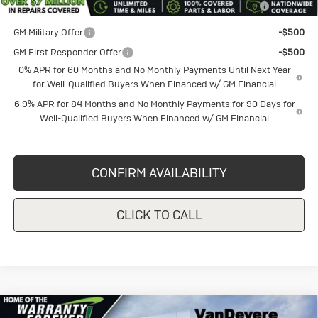
and Lessees
GM Military Offer
-$500
GM First Responder Offer
-$500
0% APR for 60 Months and No Monthly Payments Until Next Year
for Well-Qualified Buyers When Financed w/ GM Financial
6.9% APR for 84 Months and No Monthly Payments for 90 Days for
Well-Qualified Buyers When Financed w/ GM Financial
CONFIRM AVAILABILITY
CLICK TO CALL
Compare Vehicle
New
2026
Buick Envision
Sport