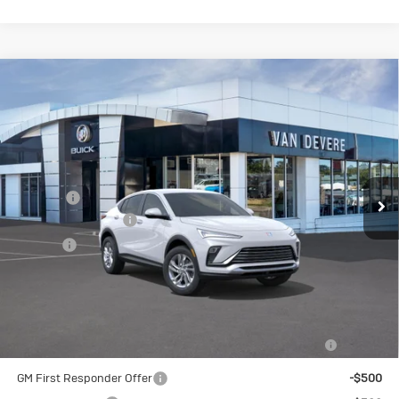
Compare Vehicle
New
2026
Buick Envista
$26,490
$1,000
Preferred
SALE PRICE
VANDEVERE SAVINGS!
VIN:
KL47LAEP2TB108785
Stock:
BU6122
Model:
4TQ58
Less
Ext.
Int.
Courtesy Transportation Unit
MSRP:
$27,490
Discount
-$1,000
Documentation Fee
+$398
Title Fee
+$50
Sale Price
$26,490
Add. Offers you may Qualify For:
Purchase Allowance for Current Eligible Non-GM Owners
-$1,000
and Lessees
GM First Responder Offer
-$500