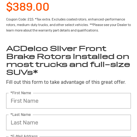
$389.00
Coupon Code: 215. *Tax extra. Excludes coated rotors, enhanced-performance
rotors, medium-duty trucks, and other select vehicles. **Please see your Dealer to
learn more about the warranty part details and qualifications.
ACDelco Silver Front
Brake Rotors installed on
most trucks and full-size
SUVs*
Fill out this form to take advantage of this great offer.
*First Name
*Last Name
*E-Mail Address