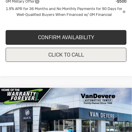
GM Military Offer
-$500
1.9% APR for 36 Months and No Monthly Payments for 90 Days for
Well-Qualified Buyers When Financed w/ GM Financial
CONFIRM AVAILABILITY
CLICK TO CALL
Compare Vehicle
New
2026
Buick Envista
Sport
$29,620
$1,750
Touring
SALE PRICE
VANDEVERE SAVINGS!
Price Drop
VIN:
KL47LBEP1TB148474
Stock:
BU6147
Model:
4TR58
Less
MSRP:
$31,370
Ext.
Int.
In Stock