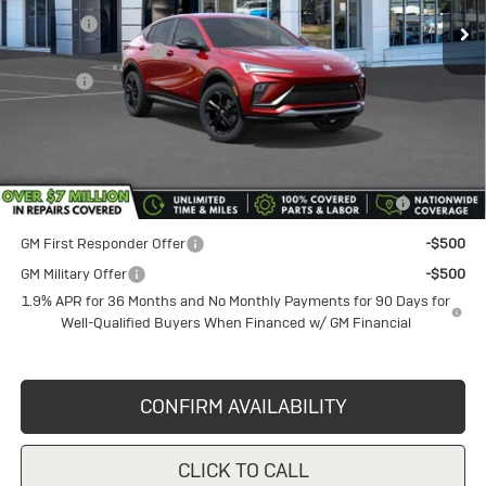
Discount
-$1,750
Documentation Fee
+$398
Title Fee
+$50
Sale Price
$28,230
Add. Offers you may Qualify For:
Purchase Allowance for Current Eligible Non-GM Owners
-$1,000
and Lessees
GM First Responder Offer
-$500
GM Military Offer
-$500
1.9% APR for 36 Months and No Monthly Payments for 90 Days for
Well-Qualified Buyers When Financed w/ GM Financial
CONFIRM AVAILABILITY
CLICK TO CALL