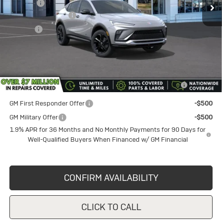
Discount
-$1,750
Documentation Fee
+$398
Title Fee
+$50
Sale Price
$29,620
Add. Offers you may Qualify For:
Purchase Allowance for Current Eligible Non-GM Owners
-$1,000
and Lessees
GM First Responder Offer
-$500
GM Military Offer
-$500
1.9% APR for 36 Months and No Monthly Payments for 90 Days for
Well-Qualified Buyers When Financed w/ GM Financial
CONFIRM AVAILABILITY
CLICK TO CALL