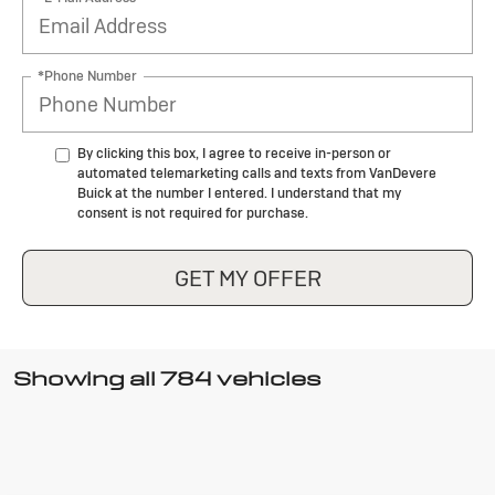
*Phone Number
By clicking this box, I agree to receive in-person or
automated telemarketing calls and texts from VanDevere
Buick at the number I entered. I understand that my
consent is not required for purchase.
GET MY OFFER
Showing all 784 vehicles