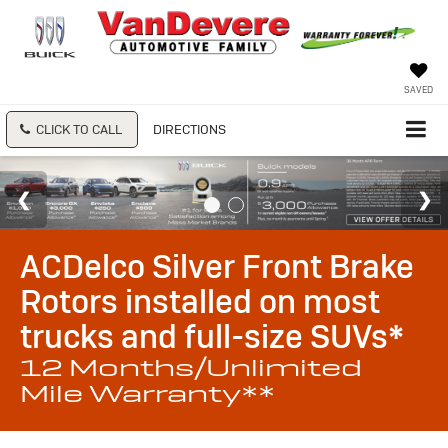
SAVED
CLICK TO CALL
DIRECTIONS
ACDelco Silver Front Brake
Rotors installed on most
trucks and full-size SUVs*
12 Months/Unlimited
Mile Warranty**