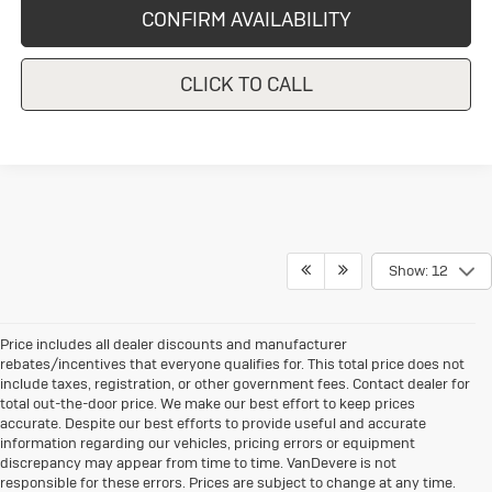
CONFIRM AVAILABILITY
CLICK TO CALL
Show: 12
Price includes all dealer discounts and manufacturer
rebates/incentives that everyone qualifies for. This total price does not
include taxes, registration, or other government fees. Contact dealer for
total out-the-door price. We make our best effort to keep prices
accurate. Despite our best efforts to provide useful and accurate
information regarding our vehicles, pricing errors or equipment
discrepancy may appear from time to time. VanDevere is not
responsible for these errors. Prices are subject to change at any time.