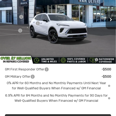
VIN:
LRBFZPR47TD054860
Stock:
BU6195
Model:
4ZC26
Less
MSRP:
$48,340
Ext.
Int.
In Stock
Discount
-$1,750
Documentation Fee
+$398
Title Fee
+$50
Sale Price
$46,590
Add. Offers you may Qualify For:
Purchase Allowance for Current Eligible Non-GM Owners
-$1,750
and Lessees
GM First Responder Offer
-$500
GM Military Offer
-$500
0% APR for 60 Months and No Monthly Payments Until Next Year
for Well-Qualified Buyers When Financed w/ GM Financial
6.9% APR for 84 Months and No Monthly Payments for 90 Days for
Well-Qualified Buyers When Financed w/ GM Financial