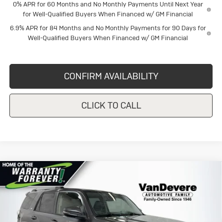
0% APR for 60 Months and No Monthly Payments Until Next Year
for Well-Qualified Buyers When Financed w/ GM Financial
6.9% APR for 84 Months and No Monthly Payments for 90 Days for
Well-Qualified Buyers When Financed w/ GM Financial
CONFIRM AVAILABILITY
CLICK TO CALL
COMMENTS
Compare Vehicle
Used
2023
Toyota 4Runner
SR5
$35,138
$3,805
Premium
SALE PRICE
SAVINGS
Price Drop
VanDevere Buick
Less
VIN:
JTEFU5JR2P5283664
Stock:
DC5917
Model:
8646