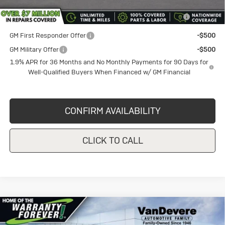
Purchase Allowance for Current Eligible Non-GM Owners
-$1,000
and Lessees
GM First Responder Offer
-$500
GM Military Offer
-$500
1.9% APR for 36 Months and No Monthly Payments for 90 Days for
Well-Qualified Buyers When Financed w/ GM Financial
CONFIRM AVAILABILITY
CLICK TO CALL
Compare Vehicle
New
2026
Buick Envista
Sport
$28,230
$1,750
Touring