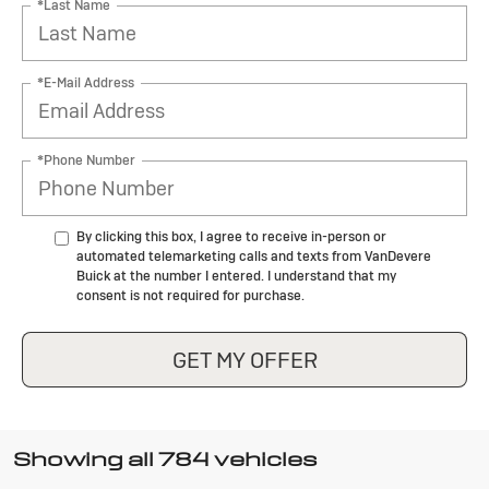
*Last Name
*E-Mail Address
*Phone Number
By clicking this box, I agree to receive in-person or
automated telemarketing calls and texts from VanDevere
Buick at the number I entered. I understand that my
consent is not required for purchase.
GET MY OFFER
Showing all 784 vehicles