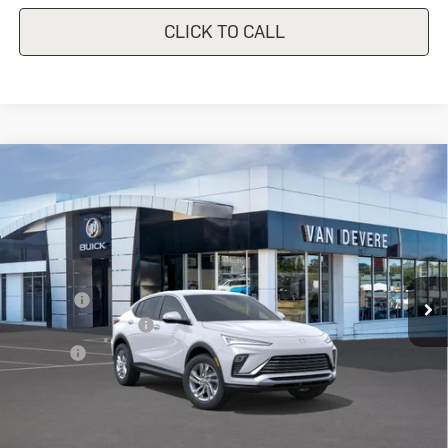
CLICK TO CALL
Compare Vehicle
New
2026
Buick Envista
$26,490
$1,000
Preferred
SALE PRICE
VANDEVERE SAVINGS!
VIN:
KL47LAEP2TB108785
Stock:
BU6122
Model:
4TQ58
Less
Ext.
Int.
Courtesy Transportation Unit
MSRP:
$27,490
Discount
-$1,000
Documentation Fee
+$398
Title Fee
+$50
Sale Price
$26,490
Add. Offers you may Qualify For: