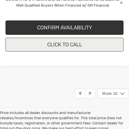
Well-Qualified Buyers When Financed w/ GM Financial
CONFIRM AVAILABILITY
CLICK TO CALL
Show: 12
Price includes all dealer discounts and manufacturer
rebates/incentives that everyone qualifies for. This total price does not
include taxes, registration, or other government fees. Contact dealer for
total out-the-door price. We make our best effort to keep prices