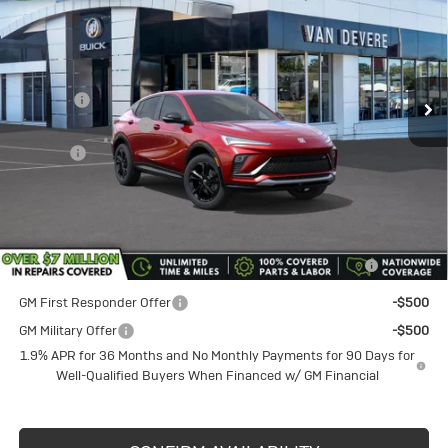
SALE PRICE
VANDEVERE SAVINGS!
Price Drop
VIN:
KL47LBEP8TB158693
Stock:
BU6165
Model:
4TR58
Less
MSRP:
$29,980
Ext.
Int.
In Stock
Discount
-$1,750
Documentation Fee
+$398
Title Fee
+$50
Sale Price
$28,230
Add. Offers you may Qualify For:
Purchase Allowance for Current Eligible Non-GM Owners
-$1,000
and Lessees
GM First Responder Offer
-$500
GM Military Offer
-$500
1.9% APR for 36 Months and No Monthly Payments for 90 Days for
Well-Qualified Buyers When Financed w/ GM Financial