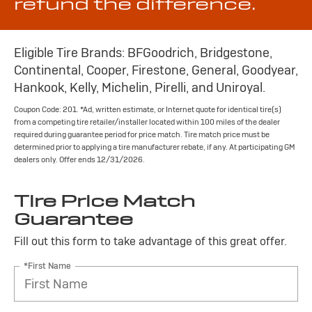
refund the difference.
Eligible Tire Brands: BFGoodrich, Bridgestone,
Continental, Cooper, Firestone, General, Goodyear,
Hankook, Kelly, Michelin, Pirelli, and Uniroyal.
Coupon Code: 201. *Ad, written estimate, or Internet quote for identical tire(s)
from a competing tire retailer/installer located within 100 miles of the dealer
required during guarantee period for price match. Tire match price must be
determined prior to applying a tire manufacturer rebate, if any. At participating GM
dealers only. Offer ends 12/31/2026.
Tire Price Match
Guarantee
Fill out this form to take advantage of this great offer.
*First Name