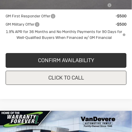
Purchase Allowance for Current Eligible Non-GM Owners
-$1,000
and Lessees
GM First Responder Offer
-$500
GM Military Offer
-$500
1.9% APR for 36 Months and No Monthly Payments for 90 Days for
Well-Qualified Buyers When Financed w/ GM Financial
CONFIRM AVAILABILITY
CLICK TO CALL
Compare Vehicle
New
2026
Buick Envista
Sport
$29,620
$1,750
Touring
SALE PRICE
VANDEVERE SAVINGS!