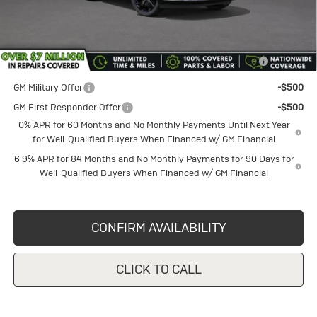
Sale Price
$46,590
Add. Offers you may Qualify For:
Purchase Allowance for Current Eligible Non-GM Owners
-$1,750
and Lessees
GM Military Offer
-$500
GM First Responder Offer
-$500
0% APR for 60 Months and No Monthly Payments Until Next Year
for Well-Qualified Buyers When Financed w/ GM Financial
6.9% APR for 84 Months and No Monthly Payments for 90 Days for
Well-Qualified Buyers When Financed w/ GM Financial
CONFIRM AVAILABILITY
CLICK TO CALL