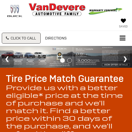
SAVED
CLICK TO CALL
DIRECTIONS
Tire Price Match Guarantee
Provide us with a better
eligible* price at the time
of purchase and we'll
match it. Find a better
price within 30 days of
the purchase, and we'll