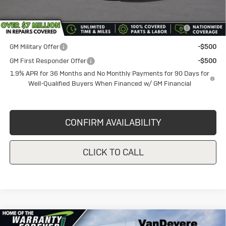
Add. Offers you may Qualify For:
Purchase Allowance for Current Eligible Non-GM Owners
-$2,250
and Lessees
GM Military Offer
-$500
GM First Responder Offer
-$500
1.9% APR for 36 Months and No Monthly Payments for 90 Days for
Well-Qualified Buyers When Financed w/ GM Financial
CONFIRM AVAILABILITY
CLICK TO CALL
Compare Vehicle
New
2026
Buick Encore GX