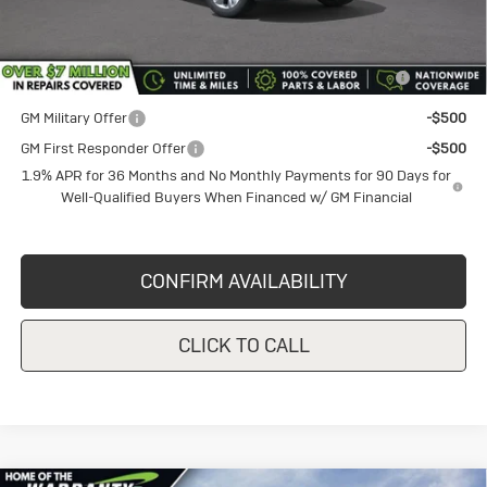
Add. Offers you may Qualify For:
Purchase Allowance for Current Eligible Non-GM Owners
-$2,250
and Lessees
GM Military Offer
-$500
GM First Responder Offer
-$500
1.9% APR for 36 Months and No Monthly Payments for 90 Days for
Well-Qualified Buyers When Financed w/ GM Financial
CONFIRM AVAILABILITY
CLICK TO CALL