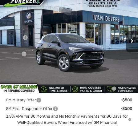
$30,735
$750
Preferred
SALE PRICE
VANDEVERE SAVINGS!
Special Offer
VIN:
KL4AMCSLXTB224736
Stock:
BU6216
Model:
4TV26
Less
MSRP:
$31,485
Ext.
Int.
In Stock
Discount
-$750
Documentation Fee
+$398
Title Fee
+$50
Sale Price
$30,735
Add. Offers you may Qualify For:
Purchase Allowance for Current Eligible Non-GM Owners
-$2,250
and Lessees
GM Military Offer
-$500
GM First Responder Offer
-$500
1.9% APR for 36 Months and No Monthly Payments for 90 Days for
Well-Qualified Buyers When Financed w/ GM Financial