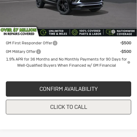
Sale Price
$29,935
Add. Offers you may Qualify For:
Purchase Allowance for Current Eligible Non-GM Owners
-$2,250
and Lessees
GM First Responder Offer
-$500
GM Military Offer
-$500
1.9% APR for 36 Months and No Monthly Payments for 90 Days for
Well-Qualified Buyers When Financed w/ GM Financial
CONFIRM AVAILABILITY
CLICK TO CALL