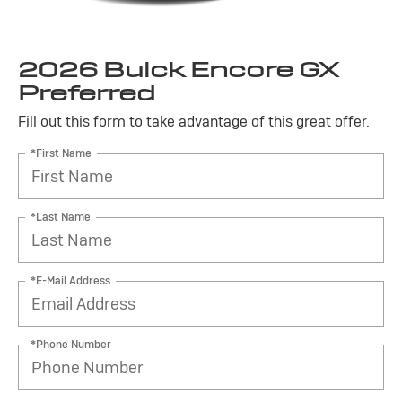
2026 Buick Encore GX
Preferred
Fill out this form to take advantage of this great offer.
*First Name
*Last Name
*E-Mail Address
*Phone Number