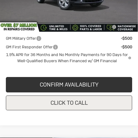
Sale Price
$29,130
Add. Offers you may Qualify For:
Purchase Allowance for Current Eligible Non-GM Owners
-$2,250
and Lessees
GM Military Offer
-$500
GM First Responder Offer
-$500
1.9% APR for 36 Months and No Monthly Payments for 90 Days for
Well-Qualified Buyers When Financed w/ GM Financial
CONFIRM AVAILABILITY
CLICK TO CALL