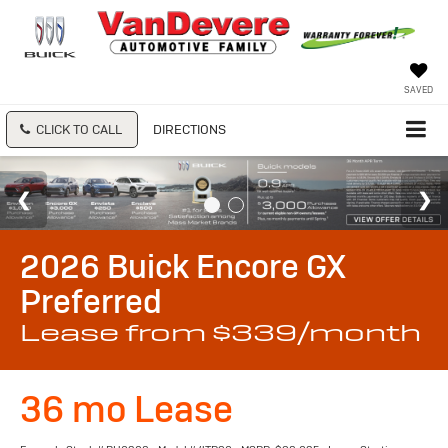
SAVED
CLICK TO CALL
DIRECTIONS
2026 Buick Encore GX
Preferred
Lease from $339/month
36 mo Lease