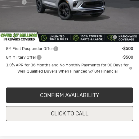
Title Fee
+$50
Sale Price
$31,800
Add. Offers you may Qualify For:
Purchase Allowance for Current Eligible Non-GM Owners
-$2,250
and Lessees
GM First Responder Offer
-$500
GM Military Offer
-$500
1.9% APR for 36 Months and No Monthly Payments for 90 Days for
Well-Qualified Buyers When Financed w/ GM Financial
CONFIRM AVAILABILITY
CLICK TO CALL