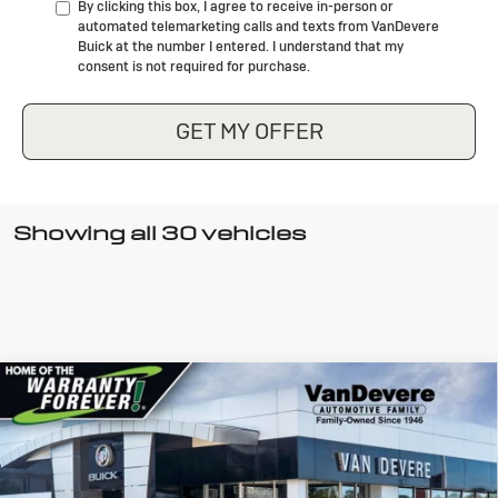
By clicking this box, I agree to receive in-person or
automated telemarketing calls and texts from VanDevere
Buick at the number I entered. I understand that my
consent is not required for purchase.
GET MY OFFER
Showing all 30 vehicles
Compare Vehicle
New
2026
Buick Encore GX
Sport
$28,935
$750
Touring
SALE PRICE
VANDEVERE SAVINGS!
Special Offer
VIN:
KL4AMDSL9TB014862
Stock:
FCWQ8P
Model:
4TS26
Less