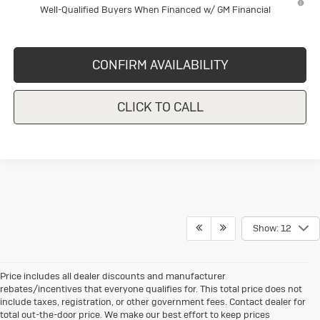
Well-Qualified Buyers When Financed w/ GM Financial
CONFIRM AVAILABILITY
CLICK TO CALL
Show: 12
Price includes all dealer discounts and manufacturer
rebates/incentives that everyone qualifies for. This total price does not
include taxes, registration, or other government fees. Contact dealer for
total out-the-door price. We make our best effort to keep prices