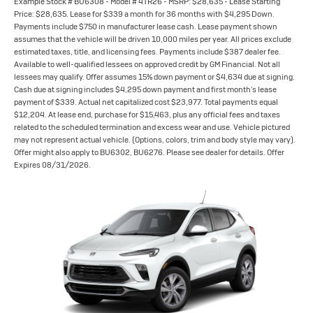
Example Stock # BU6308 - Model # 4TR26 - MSRP: $28,635 - Lease Starting
Price: $28,635. Lease for $339 a month for 36 months with $4,295 Down.
Payments include $750 in manufacturer lease cash. Lease payment shown
assumes that the vehicle will be driven 10,000 miles per year. All prices exclude
estimated taxes, title, and licensing fees. Payments include $387 dealer fee.
Available to well-qualified lessees on approved credit by GM Financial. Not all
lessees may qualify. Offer assumes 15% down payment or $4,634 due at signing.
Cash due at signing includes $4,295 down payment and first month's lease
payment of $339. Actual net capitalized cost $23,977. Total payments equal
$12,204. At lease end, purchase for $15,463, plus any official fees and taxes
related to the scheduled termination and excess wear and use. Vehicle pictured
may not represent actual vehicle. (Options, colors, trim and body style may vary).
Offer might also apply to BU6302, BU6276. Please see dealer for details. Offer
Expires 08/31/2026.