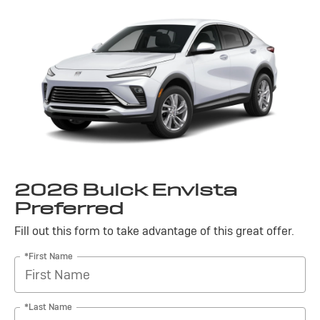
2026 Buick Envista
Preferred
Fill out this form to take advantage of this great offer.
*First Name
*Last Name