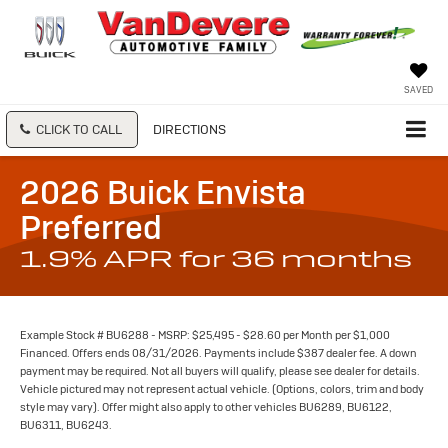
SAVED
CLICK TO CALL
DIRECTIONS
2026 Buick Envista
Preferred
1.9% APR for 36 months
Example Stock # BU6288 - MSRP: $25,495 - $28.60 per Month per $1,000
Financed. Offers ends 08/31/2026. Payments include $387 dealer fee. A down
payment may be required. Not all buyers will qualify, please see dealer for details.
Vehicle pictured may not represent actual vehicle. (Options, colors, trim and body
style may vary). Offer might also apply to other vehicles BU6289, BU6122,
BU6311, BU6243.