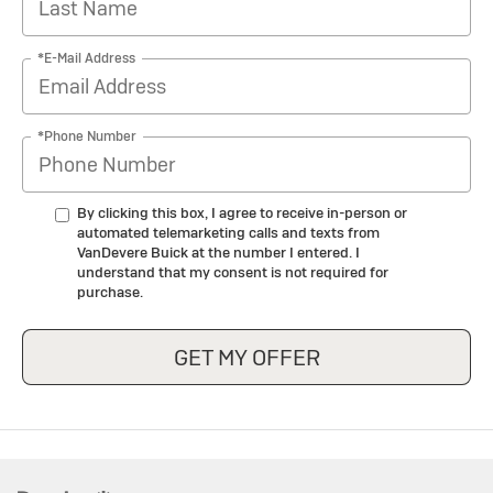
*E-Mail Address
*Phone Number
By clicking this box, I agree to receive in-person or
automated telemarketing calls and texts from
VanDevere Buick at the number I entered. I
understand that my consent is not required for
purchase.
GET MY OFFER