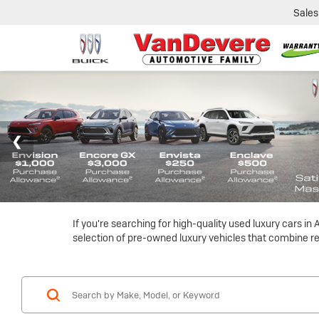
Sales
If you're searching for high-quality used luxury cars i
selection of pre-owned luxury vehicles that combine reli