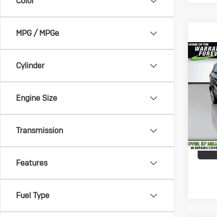
Color
MPG / MPGe
Co
Vehicle
Us
Cylinder
Savin
Eco
Docum
VanD
Engine Size
Service
VIN:
MA
Model:
All-in 
Transmission
49,6
Features
Fuel Type