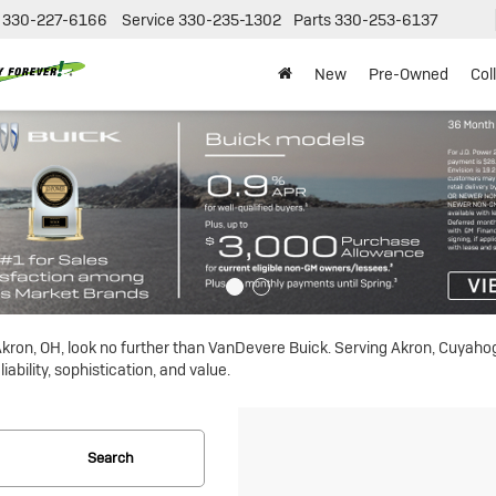
330-227-6166
Service
330-235-1302
Parts
330-253-6137
New
Pre-Owned
Col
n Akron, OH, look no further than VanDevere Buick. Serving Akron, Cuyah
ability, sophistication, and value.
Search