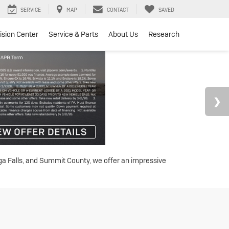
SERVICE
MAP
CONTACT
SAVED
lision Center
Service & Parts
About Us
Research
oga Falls, and Summit County, we offer an impressive