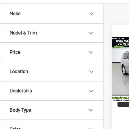
Make
Model & Trim
Co
Us
Vehicle
Price
Chr
Savin
Vo
Docum
Pric
Service
Location
VanD
All-in 
VIN:
2C
Model:
Dealership
122,
Body Type