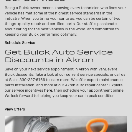
Being a Buick owner means knowing every technician who fixes your
vehicle has met some of the highest service standards in the
industry. When you bring your car to us, you can be certain of two
things: quality repair and certified parts. Our staff is passionate
about caring for the best vehicles in the world, and committed to
keeping your Buick performing optimally.
Schedule Service
Get Buick Auto Service
Discounts in Akron
Save on your next service appointment in Akron with VanDevere
Buick discounts. Take a look at our current service specials, or call us
at Sales
330-227-6166
to learn more. We offer expert maintenance,
parts installation, and more at our Akron auto repair center. Explore
our service incentives
here
, then schedule your appointment online.
We look forward to helping you keep your car in peak condition.
View Offers