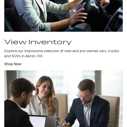
View Inventory
Explore our impressive selection of new and pre-owned cars, trucks
and SUVs in Akron, OH.
Shop Now