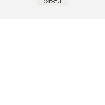
CONTACT US