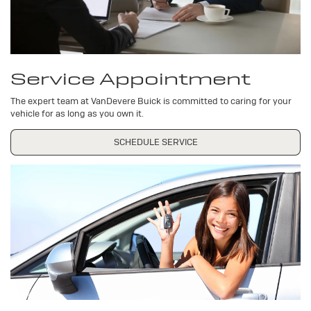
Service Appointment
The expert team at VanDevere Buick is committed to caring for your
vehicle for as long as you own it.
SCHEDULE SERVICE