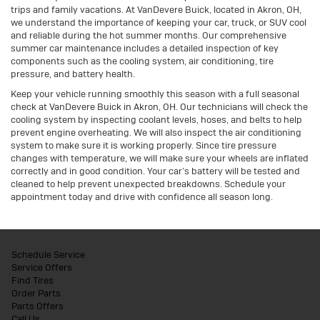
trips and family vacations. At VanDevere Buick, located in Akron, OH,
we understand the importance of keeping your car, truck, or SUV cool
and reliable during the hot summer months. Our comprehensive
summer car maintenance includes a detailed inspection of key
components such as the cooling system, air conditioning, tire
pressure, and battery health.
Keep your vehicle running smoothly this season with a full seasonal
check at VanDevere Buick in Akron, OH. Our technicians will check the
cooling system by inspecting coolant levels, hoses, and belts to help
prevent engine overheating. We will also inspect the air conditioning
system to make sure it is working properly. Since tire pressure
changes with temperature, we will make sure your wheels are inflated
correctly and in good condition. Your car’s battery will be tested and
cleaned to help prevent unexpected breakdowns. Schedule your
appointment today and drive with confidence all season long.
Schedule Service
Service Offers
Find Tires
Order Parts
Parts Offers
Call Us