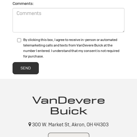
Comments:
By clicking this box, I agree to receive in-person or automated
telemarketing calls and texts from VanDevere Buick at the
number I entered. I understand that my consent is not required
for purchase.
VanDevere
Buick
300 W. Market St, Akron, OH 44303