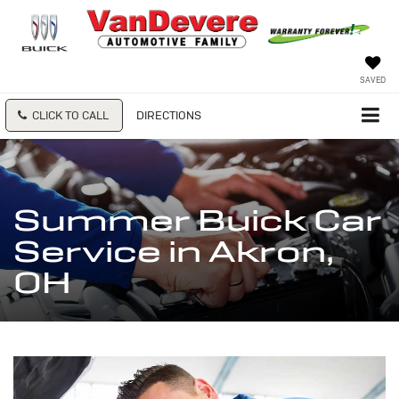
SAVED
CLICK TO CALL
DIRECTIONS
Summer Buick Car
Service in Akron,
OH