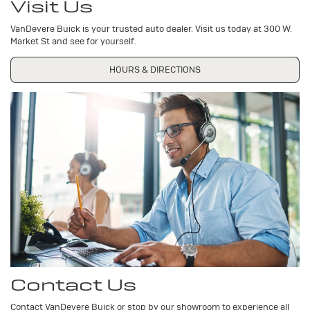
Visit Us
VanDevere Buick is your trusted auto dealer. Visit us today at 300 W.
Market St and see for yourself.
HOURS & DIRECTIONS
Contact Us
Contact VanDevere Buick or stop by our showroom to experience all