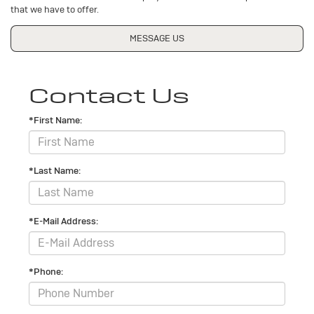
that we have to offer.
MESSAGE US
Contact Us
*First Name:
*Last Name:
*E-Mail Address:
*Phone: