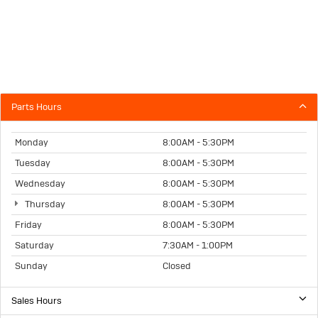
Parts Hours
Monday
8:00AM - 5:30PM
Tuesday
8:00AM - 5:30PM
Wednesday
8:00AM - 5:30PM
Thursday
8:00AM - 5:30PM
Friday
8:00AM - 5:30PM
Saturday
7:30AM - 1:00PM
Sunday
Closed
Sales Hours