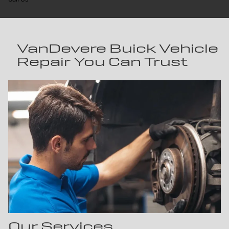
VanDevere Buick Vehicle
Repair You Can Trust
Our Services