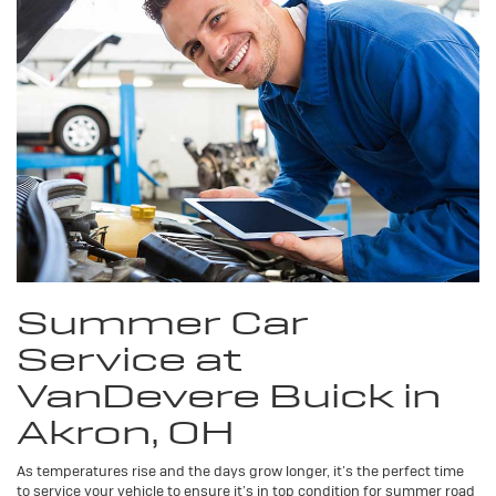
Summer Car
Service at
VanDevere Buick in
Akron, OH
As temperatures rise and the days grow longer, it’s the perfect time
to service your vehicle to ensure it’s in top condition for summer road