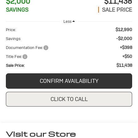
$2,000
$11,438
SAVINGS
SALE PRICE
Less
$12,990
Price:
-$2,000
Savings
+$398
Documentation Fee:
+$50
Title Fee:
$11,438
Sale Price:
CONFIRM AVAILABILITY
CLICK TO CALL
Visit our Store