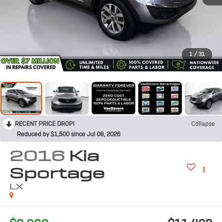
1
/
31
RECENT PRICE DROP!
Collapse
Reduced by $1,500 since Jul 08, 2026
2016
Kia
Sportage
LX