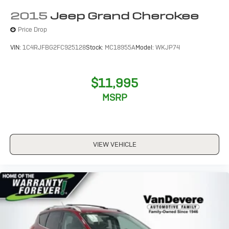
2015
Jeep Grand Cherokee
Price Drop
VIN:
1C4RJFBG2FC925128
Stock:
MC18955A
Model:
WKJP74
$11,995
MSRP
VIEW VEHICLE