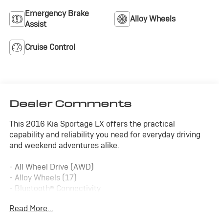
Emergency Brake
Alloy Wheels
Assist
Cruise Control
Dealer Comments
This 2016 Kia Sportage LX offers the practical
capability and reliability you need for everyday driving
and weekend adventures alike.
- All Wheel Drive (AWD)
- Alloy Wheels (17)
- Bluetooth® Connectivity
- Cruise Control
Read More...
- Remote Start