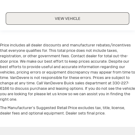
VIEW VEHICLE
Price includes all dealer discounts and manufacturer rebates/incentives
that everyone qualifies for. This total price does not include taxes,
registration, or other government fees. Contact dealer for total out-the-
door price. We make our best effort to keep prices accurate. Despite our
best efforts to provide useful and accurate information regarding our
vehicles, pricing errors or equipment discrepancy may appear from time to
time. VanDevere is not responsible for these errors. Prices are subject to
change at any time. Call VanDevere Buick sales department at 330-227-
6166 to discuss purchase and leasing options. If you do not see the vehicle
you are looking for please let us know so we can assist you in finding the
right one.
The Manufacturer's Suggested Retail Price excludes tax, title, license,
dealer fees and optional equipment. Dealer sets final price.