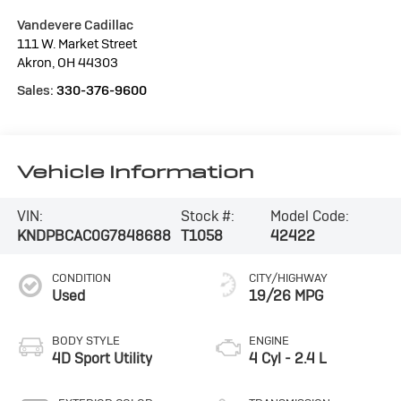
Vandevere Cadillac
111 W. Market Street
Akron
,
OH
44303
Sales:
330-376-9600
Vehicle Information
VIN:
Stock #:
Model Code:
KNDPBCAC0G7848688
T1058
42422
CONDITION
CITY/HIGHWAY
Used
19/26 MPG
BODY STYLE
ENGINE
4D Sport Utility
4 Cyl - 2.4 L