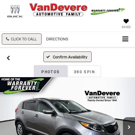
SAVED
CLICK TO CALL
DIRECTIONS
Confirm Availability
PHOTOS
360 SPIN