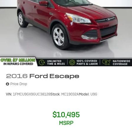
2016
Ford Escape
Price Drop
VIN:
1FMCU9GX9GUC38128
Stock:
MC19032A
Model:
U9G
$10,495
MSRP