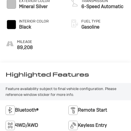
EXTERIOR COLOR
TRANSMISSION
Mineral Silver
6-Speed Automatic
INTERIOR COLOR
FUEL TYPE
Black
Gasoline
MILEAGE
89,208
Highlighted Features
Feature availability subject to final vehicle configuration. Please
reference window sticker for more info.
Bluetooth®
Remote Start
4WD/AWD
Keyless Entry