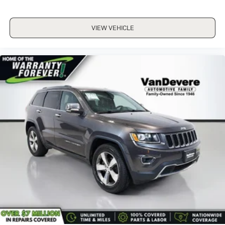
ALLOY WHEELS
Bluetooth®
VIEW VEHICLE
CRUISE CONTROL
REMOTE START
TWO KEY
WARRANTY FOREVER