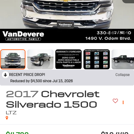
1
/
40
RECENT PRICE DROP!
Collapse
Reduced by $4,500 since Jul 15, 2026
2017
Chevrolet
Silverado 1500
LTZ