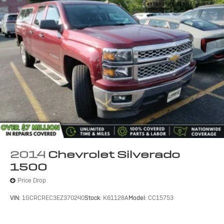
(UQA) Bose premium audio system
(UD5) Front and Rear Park Assist and (UVD)
heated leather steering wheel
SPORT PACKAGE
includes (RD2) 20" x 9" chrome wheels and (UQA)
Bose Sound speakers.
LED LIGHTING, CARGO BOX
with switch on center switch bank
EMISSIONS
2014
Chevrolet Silverado
FEDERAL REQUIREMENTS
1500
BLACK
Price Drop
REAR AXLE
VIN:
1GCRCREC3EZ370240
Stock:
K61128A
Model:
CC15753
3.42 RATIO