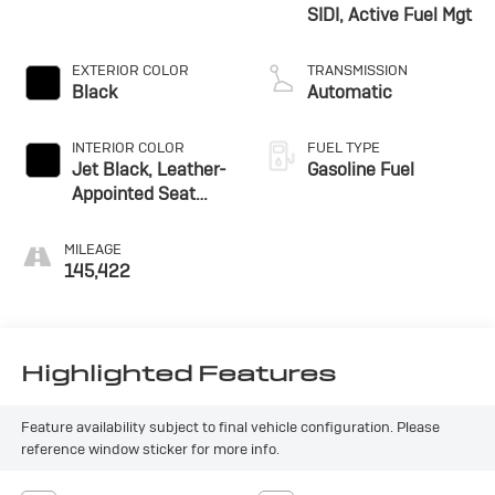
SIDI, Active Fuel Mgt
EXTERIOR COLOR
TRANSMISSION
Black
Automatic
INTERIOR COLOR
FUEL TYPE
Jet Black, Leather-
Gasoline Fuel
Appointed Seat
Trim
MILEAGE
145,422
Highlighted Features
Feature availability subject to final vehicle configuration. Please
reference window sticker for more info.