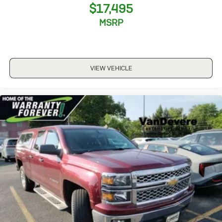
JET BLACK
$17,495
LEATHER-APPOINTED SEAT TRIM
MSRP
TRAILER BRAKE CONTROLLER
INTEGRATED
TIRES
VIEW VEHICLE
P275/55R20 ALL-SEASON
BLACKWALL
WHEELS
20" X 9" (50.8 CM X 22.9 CM) CHROME
FRONT AND REAR PARK ASSIST
ULTRASONIC
STEERING WHEEL
HEATED
LEATHER-WRAPPED AND COLOR-KEYED