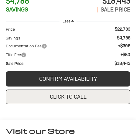
$4,788
$18,443
SAVINGS
SALE PRICE
Less
$22,783
Price
-$4,788
Savings
+$398
Documentation Fee
+$50
Title Fee
$18,443
Sale Price:
CONFIRM AVAILABILITY
CLICK TO CALL
Visit our Store