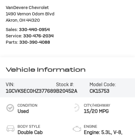
VanDevere Chevrolet
1490 Vernon Odom Blvd
Akron
,
OH
44320
Sales:
330-440-0954
Service:
330-476-2034
Parts:
330-390-4088
Vehicle Information
VIN:
Stock #:
Model Code:
1GCVKSEC0HZ377689
B20452A
CK15753
CONDITION
CITY/HIGHWAY
Used
15/20 MPG
BODY STYLE
ENGINE
Double Cab
Engine: 5.3L, V-8,