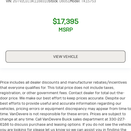
VIN:
2GTV2LEC3K1168310
Stock:
D6051
Model:
TK15753
$17,395
MSRP
VIEW VEHICLE
Price includes all dealer discounts and manufacturer rebates/incentives
that everyone qualifies for. This total price does not include taxes,
registration, or other government fees. Contact dealer for total out-the-
door price. We make our best effort to keep prices accurate. Despite our
best efforts to provide useful and accurate information regarding our
vehicles, pricing errors or equipment discrepancy may appear from time to
time. VanDevere is not responsible for these errors. Prices are subject to
change at any time. Call VanDevere Buick sales department at 330-227-
6166 to discuss purchase and leasing options. If you do not see the vehicle
you are looking for please let us know so we can assist you in finding the