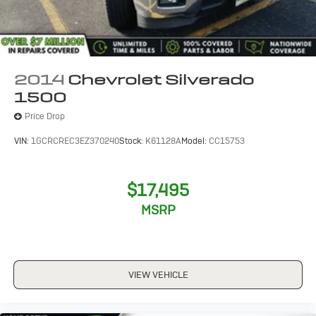
LICENSE PLATE KIT
FRONT
PAINT
2014
Chevrolet Silverado
SOLID
1500
Price Drop
VIN:
1GCRCREC3EZ370240
Stock:
K61128A
Model:
CC15753
$17,495
MSRP
VIEW VEHICLE