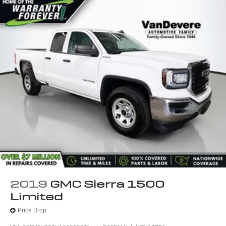
2019
GMC Sierra 1500
Limited
Price Drop