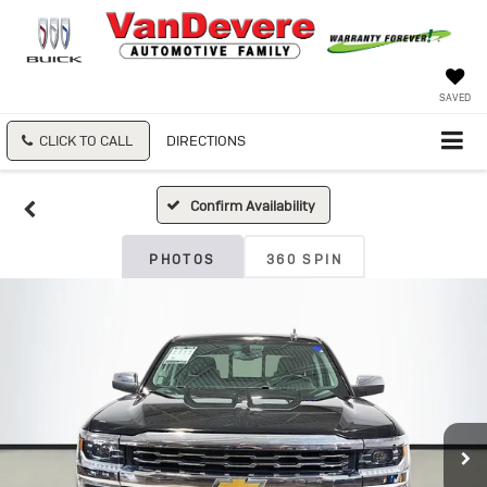
SAVED
CLICK TO CALL
DIRECTIONS
Confirm Availability
PHOTOS
360 SPIN