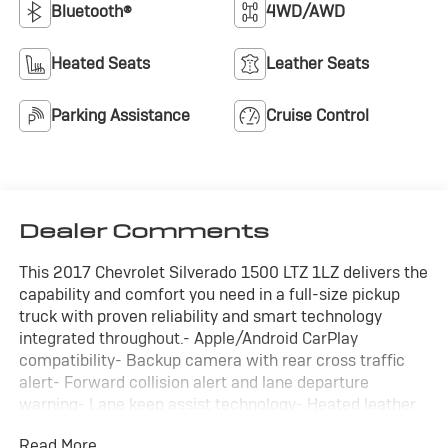
Bluetooth®
4WD/AWD
Heated Seats
Leather Seats
Parking Assistance
Cruise Control
Dealer Comments
This 2017 Chevrolet Silverado 1500 LTZ 1LZ delivers the
capability and comfort you need in a full-size pickup
truck with proven reliability and smart technology
integrated throughout.- Apple/Android CarPlay
compatibility- Backup camera with rear cross traffic
alert- Forward collision alert and lane departure
warning- Lane keep assist technology- Heated leather
seats with power adjustment- Bluetooth® connectivity-
Read More...