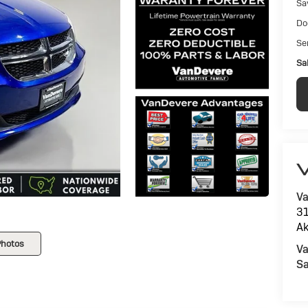
Sa
Do
Ser
Sal
V
Va
31
Ak
Photos
Va
Sa