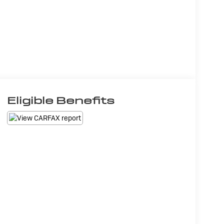
Eligible Benefits