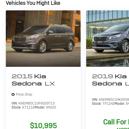
Vehicles You Might Like
Discover the ideal balance of capability,
comfort, and value in the 2019 Dodge Grand
Caravan SE. Schedule a test drive today and
experience the difference for yourself.
2015
Kia
2019
Kia
Sedona
LX
Sedona
Price Drop
VIN:
KNDMB5C14K6558
VIN:
KNDMB5C10F6029713
Stock:
TP1142
Model:
6
Stock:
K7111B
Model:
64222
Call For
$10,995