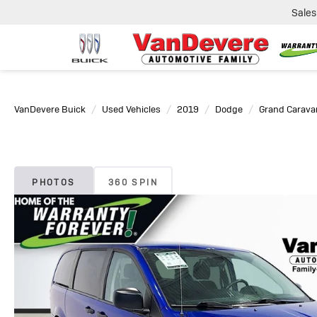
Sales
VanDevere Buick
Used Vehicles
2019
Dodge
Grand Carava
PHOTOS
360 SPIN