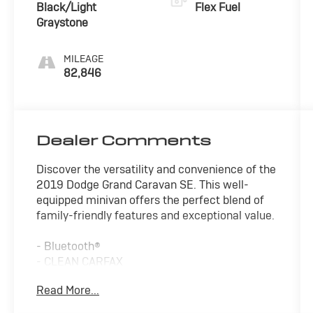
Black/Light
Flex Fuel
Graystone
MILEAGE
82,846
Dealer Comments
Discover the versatility and convenience of the
2019 Dodge Grand Caravan SE. This well-
equipped minivan offers the perfect blend of
family-friendly features and exceptional value.
- Bluetooth®
- CLEAN CARFAX
- TOW PACKAGE
Read More...
- WARRANTY FOREVER
- UCONNECT HANDS-FREE GROUP