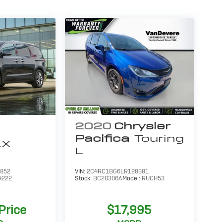
2020
Chrysler
Pacifica
Touring
LX
L
852
VIN:
2C4RC1BG6LR128381
4222
Stock:
BC20306A
Model:
RUCH53
 Price
$17,995