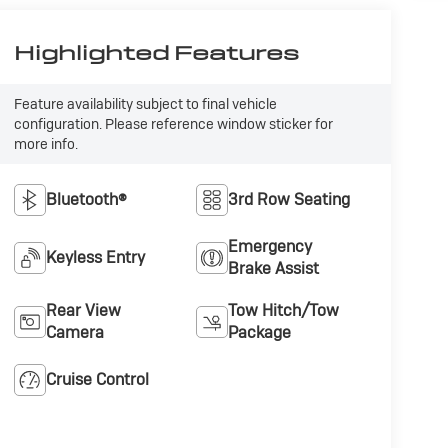
Highlighted Features
Feature availability subject to final vehicle
configuration. Please reference window sticker for
more info.
Bluetooth®
3rd Row Seating
Emergency
Keyless Entry
Brake Assist
Rear View
Tow Hitch/Tow
Camera
Package
Cruise Control