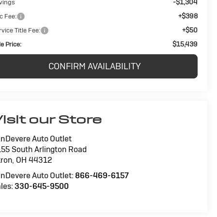
-$1,304
vings
+$398
c Fee:
+$50
vice Title Fee:
$15,439
e Price:
CONFIRM AVAILABILITY
isit our Store
nDevere Auto Outlet
55 South Arlington Road
ron
,
OH
44312
nDevere Auto Outlet:
866-469-6157
les:
330-645-9500