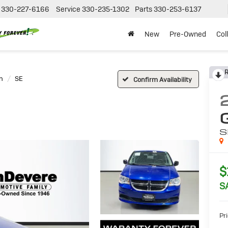
330-227-6166
Service
330-235-1302
Parts
330-253-6137
New
Pre-Owned
Col
R
n
SE
Confirm Availability
S
$
S
Pri