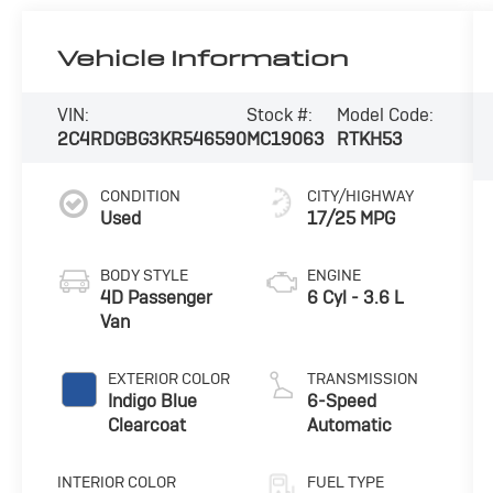
Vehicle Information
VIN:
Stock #:
Model Code:
2C4RDGBG3KR546590
MC19063
RTKH53
CONDITION
CITY/HIGHWAY
Used
17/25 MPG
BODY STYLE
ENGINE
4D Passenger
6 Cyl - 3.6 L
Van
EXTERIOR COLOR
TRANSMISSION
Indigo Blue
6-Speed
Clearcoat
Automatic
INTERIOR COLOR
FUEL TYPE