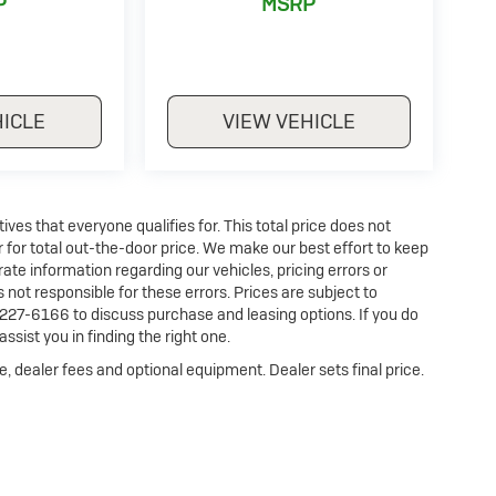
P
MSRP
HICLE
VIEW VEHICLE
es that everyone qualifies for. This total price does not
r for total out-the-door price. We make our best effort to keep
ate information regarding our vehicles, pricing errors or
ot responsible for these errors. Prices are subject to
227-6166 to discuss purchase and leasing options. If you do
ssist you in finding the right one.
e, dealer fees and optional equipment. Dealer sets final price.