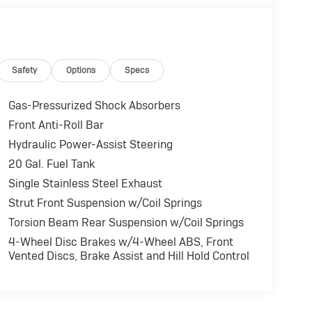
Safety
Options
Specs
Gas-Pressurized Shock Absorbers
Front Anti-Roll Bar
Hydraulic Power-Assist Steering
20 Gal. Fuel Tank
Single Stainless Steel Exhaust
Strut Front Suspension w/Coil Springs
Torsion Beam Rear Suspension w/Coil Springs
4-Wheel Disc Brakes w/4-Wheel ABS, Front
Vented Discs, Brake Assist and Hill Hold Control