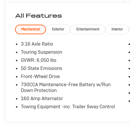
- 2ND ROW STOW 'N GO SEATS
- 3RD ROW STOW N' GO SEATS
All Features
With its spacious interior, versatile seating
configurations, and user-friendly technology,
Mechanical
Exterior
Entertainment
Interior
the Grand Caravan SE is designed to simplify
your daily drives. Enjoy the convenience of
3.16 Axle Ratio
remote keyless entry, steering wheel-mounted
Touring Suspension
audio controls, and the ParkView rear backup
GVWR: 6,050 lbs
camera. Stay connected with Bluetooth®
streaming audio and the Uconnect voice
50 State Emissions
command system.
Front-Wheel Drive
730CCA Maintenance-Free Battery w/Run
The 3.6L V6 engine and 6-speed automatic
Down Protection
transmission provide responsive performance,
160 Amp Alternator
while the fuel-efficient 25 MPG highway rating
helps keep your costs down. Thoughtful
Towing Equipment -inc: Trailer Sway Control
touches like rear air conditioning, power
windows, and cruise control add to the Grand
Caravan's family-focused appeal.