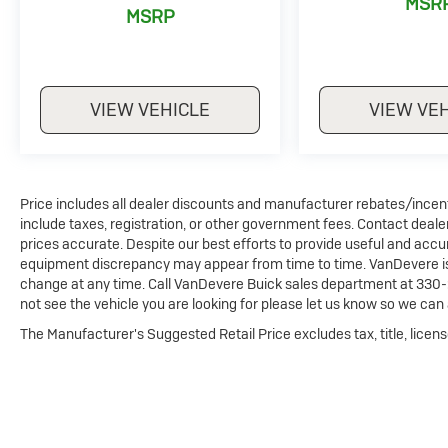
MSR
MSRP
VIEW VEHICLE
VIEW VE
Price includes all dealer discounts and manufacturer rebates/incentiv
include taxes, registration, or other government fees. Contact deale
prices accurate. Despite our best efforts to provide useful and accur
equipment discrepancy may appear from time to time. VanDevere is n
change at any time. Call VanDevere Buick sales department at 330-
not see the vehicle you are looking for please let us know so we can a
The Manufacturer's Suggested Retail Price excludes tax, title, licens