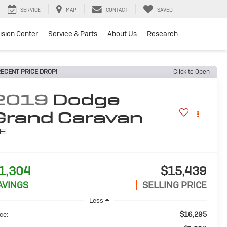
SERVICE
MAP
CONTACT
SAVED
lision Center
Service & Parts
About Us
Research
ECENT PRICE DROP!
Click to Open
2019
Dodge
Grand Caravan
E
1,304
$15,439
AVINGS
SELLING PRICE
Less
$16,295
ce: