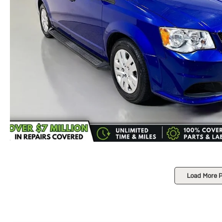
Load More 