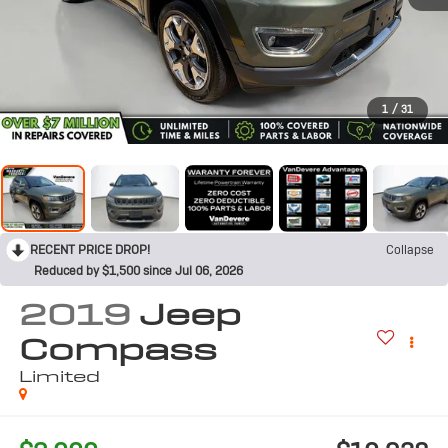
1
/
31
RECENT PRICE DROP!
Collapse
Reduced by $1,500 since Jul 06, 2026
2019
Jeep
Compass
Limited