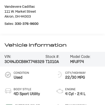
Vandevere Cadillac
111 W. Market Street
Akron
,
OH
44303
Sales:
330-376-9600
Vehicle Information
VIN:
Stock #:
Model Code:
3C4NJDCB8KT748329
T1010A
MPJP74
CONDITION
CITY/HIGHWAY
Used
22/30 MPG
BODY STYLE
ENGINE
4D Sport Utility
4 Cyl - 2.4 L