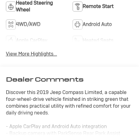
Heated Steering
Remote Start
Wheel
4WD/AWD
Android Auto
Apple CarPlay
Heated Seats
View More Highlights...
Dealer Comments
Discover this 2019 Jeep Compass Limited, a capable
four-wheel-drive vehicle finished in striking green that
combines practical utility with refined comfort for your
daily driving needs.
- Apple CarPlay and Android Auto integration
- Backup camera with ParkSense Rear Park Assist