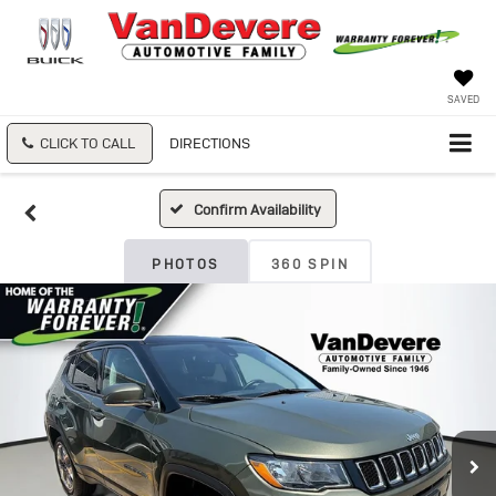
SAVED
CLICK TO CALL
DIRECTIONS
Confirm Availability
PHOTOS
360 SPIN