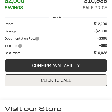
$2,000
$10,938
SAVINGS
SALE PRICE
Less
$12,490
Price:
-$2,000
Savings
+$398
Documentation Fee:
+$50
Title Fee:
$10,938
Sale Price:
CONFIRM AVAILABILITY
CLICK TO CALL
Visit our Store