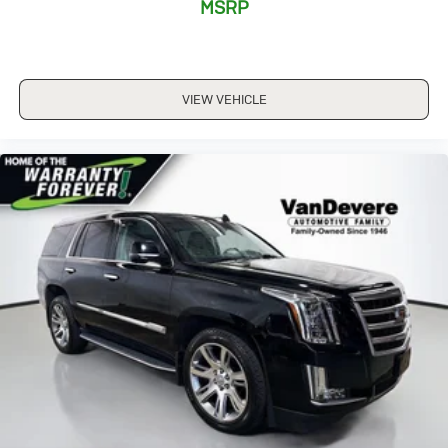
MSRP
Manufacturer's Statement of Origin
Power door mirrors
Roof rack: rails only
VIEW VEHICLE
Spoiler
Turn signal indicator mirrors
1-Year SiriusXM Guardian Trial
8.4" Touch Screen Display
Apple CarPlay
Apple CarPlay/Android Auto
Auto-dimming Rear-View mirror
Compass
Driver door bin
Driver vanity mirror
Front reading lights
Full Speed FWD Collision Warn Plus
Google Android Auto