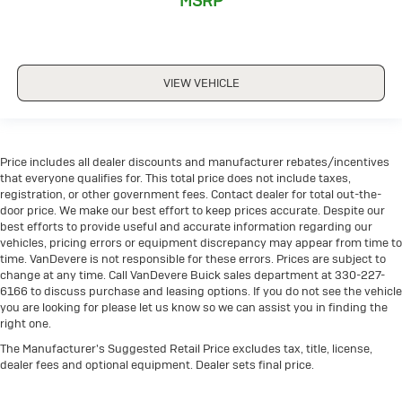
MSRP
CRUISE CONTROL
FORWARD COLLISION ALERT
FOUR WHEEL DRIVE-4WD
VIEW VEHICLE
HEATED SEATS
HEATED STEERING WHEEL
KEYLESS ACCESS W/ PUSH BUTTON START
Price includes all dealer discounts and manufacturer rebates/incentives
LANE DEPARTURE WARNING
that everyone qualifies for. This total price does not include taxes,
registration, or other government fees. Contact dealer for total out-the-
LEATHER SEATS
door price. We make our best effort to keep prices accurate. Despite our
PANORAMIC ROOF
best efforts to provide useful and accurate information regarding our
vehicles, pricing errors or equipment discrepancy may appear from time to
POWER SEAT
time. VanDevere is not responsible for these errors. Prices are subject to
PREMIUM AUDIO
change at any time. Call VanDevere Buick sales department at 330-227-
6166 to discuss purchase and leasing options. If you do not see the vehicle
REAR CLIMATE PACKAGE
you are looking for please let us know so we can assist you in finding the
REMOTE START
right one.
TOUCH SCREEN CONTROLS
The Manufacturer's Suggested Retail Price excludes tax, title, license,
dealer fees and optional equipment. Dealer sets final price.
TWO KEY
WARRANTY FOREVER