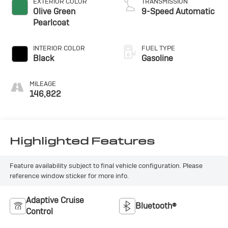
EXTERIOR COLOR
TRANSMISSION
Olive Green
9-Speed Automatic
Pearlcoat
INTERIOR COLOR
FUEL TYPE
Black
Gasoline
MILEAGE
146,822
Highlighted Features
Feature availability subject to final vehicle configuration. Please
reference window sticker for more info.
Adaptive Cruise
Bluetooth®
Control