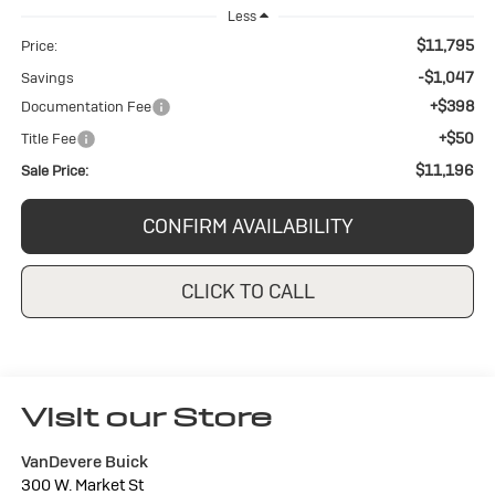
Less
$11,795
Price:
-$1,047
Savings
+$398
Documentation Fee
+$50
Title Fee
$11,196
Sale Price:
CONFIRM AVAILABILITY
CLICK TO CALL
Visit our Store
VanDevere Buick
300 W. Market St