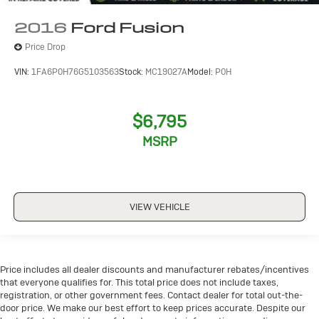
2016
Ford Fusion
Price Drop
VIN:
1FA6P0H76G5103563
Stock:
MC19027A
Model:
P0H
$6,795
MSRP
VIEW VEHICLE
Price includes all dealer discounts and manufacturer rebates/incentives
that everyone qualifies for. This total price does not include taxes,
registration, or other government fees. Contact dealer for total out-the-
door price. We make our best effort to keep prices accurate. Despite our