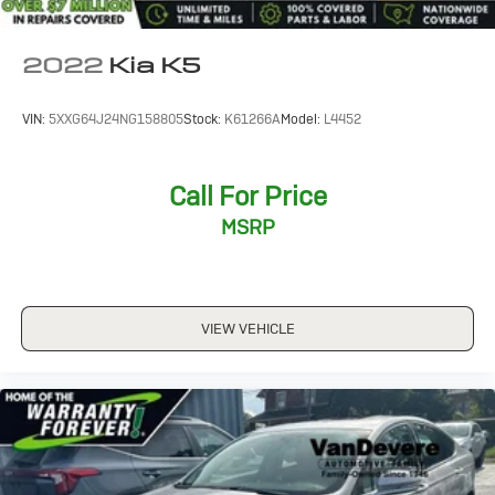
2022
Kia K5
VIN:
5XXG64J24NG158805
Stock:
K61266A
Model:
L4452
Call For Price
MSRP
VIEW VEHICLE