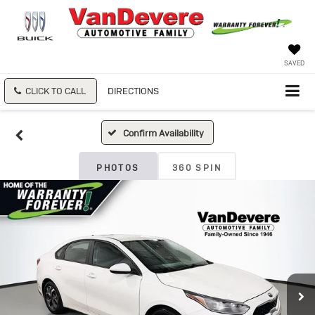
SAVED
CLICK TO CALL
DIRECTIONS
Confirm Availability
PHOTOS
360 SPIN