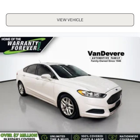
VIEW VEHICLE