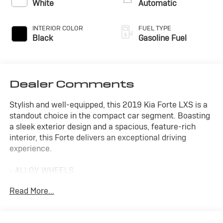
White
Automatic
INTERIOR COLOR
FUEL TYPE
Black
Gasoline Fuel
Dealer Comments
Stylish and well-equipped, this 2019 Kia Forte LXS is a
standout choice in the compact car segment. Boasting
a sleek exterior design and a spacious, feature-rich
interior, this Forte delivers an exceptional driving
experience.
- ALLOY WHEELS
- APPLE/ANDROID CARPLAY
Read More...
- BACKUP CAMERA
- Bluetooth®
- CONVENIENCE PACKAGE