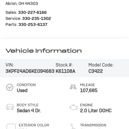
Akron
,
OH
44303
Sales:
330-227-6166
Service:
330-235-1302
Parts:
330-253-6137
Vehicle Information
VIN:
Stock #:
Model Code:
3KPF24AD6KE094683
K61108A
C3422
CONDITION
MILEAGE
Used
107,685
BODY STYLE
ENGINE
Sedan 4 Dr.
2.0 Liter DOHC
EXTERIOR COLOR
TRANSMISSION