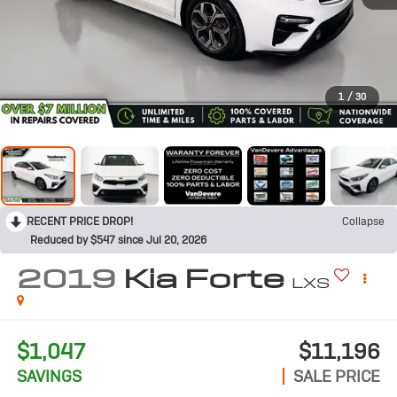
1
/
30
RECENT PRICE DROP!
Collapse
Reduced by $547 since Jul 20, 2026
2019
Kia Forte
LXS
$1,047
$11,196
SAVINGS
SALE PRICE