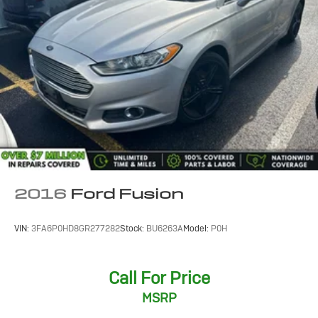
2016
Ford Fusion
VIN:
3FA6P0HD8GR277282
Stock:
BU6263A
Model:
P0H
Call For Price
MSRP