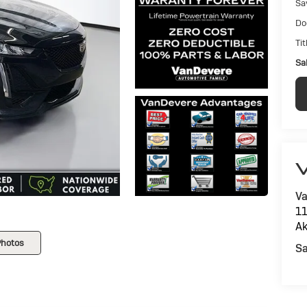
Sa
Do
Tit
Sal
V
Va
11
Ak
Photos
Sa