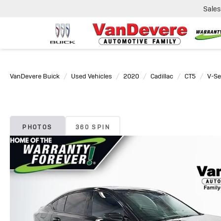
Sales
VanDevere Buick
Used Vehicles
2020
Cadillac
CT5
V-Se
PHOTOS
360 SPIN