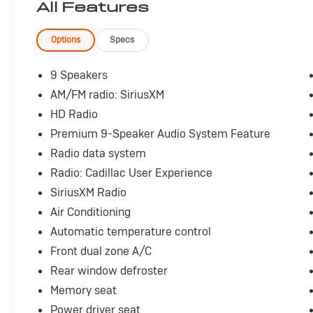
All Features
- Heads-Up Display
- Forward Collision Alert with Automatic
Emergency Braking
Options
Specs
- Lane Keep Assist
- Blind Spot Monitor with Rear Park Assist
9 Speakers
- Backup Camera with HD Rear Vision
AM/FM radio: SiriusXM
- Remote Start with Keyless Access and Push
HD Radio
Button Start
- Wireless Device Charging
Premium 9-Speaker Audio System Feature
- Premium 9-Speaker Audio System with
Radio data system
SiriusXM Satellite Radio
Radio: Cadillac User Experience
- 19 Premium Alloy Wheels
SiriusXM Radio
The V-Series designation signals Cadillac's
Air Conditioning
commitment to performance and refinement.
Automatic temperature control
This sedan delivers capable handling through
Front dual zone A/C
its all-wheel-drive system and adaptive
Rear window defroster
suspension, ensuring confident driving in any
season. The 3.0L V6 engine paired with a 10-
Memory seat
speed automatic transmission balances power
Power driver seat