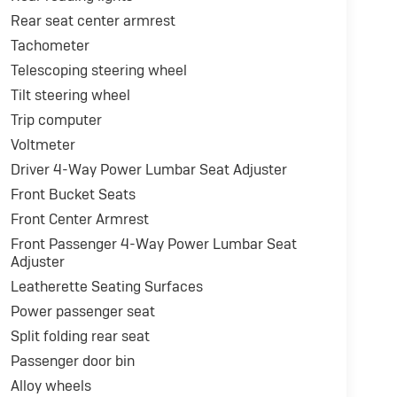
Rear seat center armrest
Tachometer
Telescoping steering wheel
Tilt steering wheel
Trip computer
Voltmeter
Driver 4-Way Power Lumbar Seat Adjuster
Front Bucket Seats
Front Center Armrest
Front Passenger 4-Way Power Lumbar Seat
Adjuster
Leatherette Seating Surfaces
Power passenger seat
Split folding rear seat
Passenger door bin
Alloy wheels