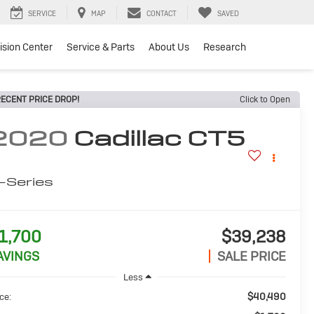
SERVICE
MAP
CONTACT
SAVED
lision Center
Service & Parts
About Us
Research
ECENT PRICE DROP!
Click to Open
2020
Cadillac CT5
-Series
1,700
$39,238
AVINGS
SALE PRICE
Less
$40,490
ce: