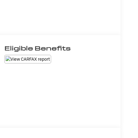
Eligible Benefits