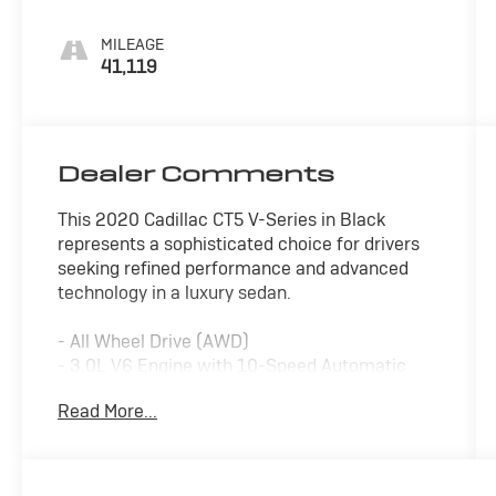
MILEAGE
41,119
Dealer Comments
This 2020 Cadillac CT5 V-Series in Black
represents a sophisticated choice for drivers
seeking refined performance and advanced
technology in a luxury sedan.
- All Wheel Drive (AWD)
- 3.0L V6 Engine with 10-Speed Automatic
Transmission
Read More...
- Leather Seats with Heated Front Seats
- Heated Steering Wheel
- Sunroof/Moonroof
- Apple CarPlay and Android Auto Integration