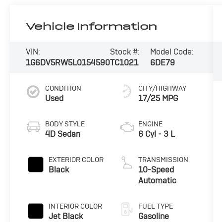
Vehicle Information
VIN:
Stock #:
Model Code:
1G6DV5RW5L0154590
TC1021
6DE79
CONDITION
CITY/HIGHWAY
Used
17/25 MPG
BODY STYLE
ENGINE
4D Sedan
6 Cyl - 3 L
EXTERIOR COLOR
TRANSMISSION
Black
10-Speed
Automatic
INTERIOR COLOR
FUEL TYPE
Jet Black
Gasoline