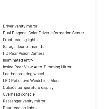
Driver vanity mirror
Dual Diagonal Color Driver Information Center
Front reading lights
Garage door transmitter
HD Rear Vision Camera
Illuminated entry
Inside Rear-View Auto-Dimming Mirror
Leather steering wheel
LED Reflective Windshield Alert
Outside temperature display
Overhead console
Passenger vanity mirror
Rear reading lights