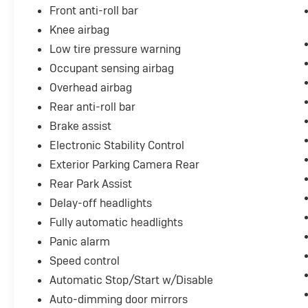
Front anti-roll bar
keeps critical information visible without
requiring downward glances.
Knee airbag
Low tire pressure warning
Technology connects you seamlessly to your
Occupant sensing airbag
digital life. The touch screen interface
Overhead airbag
accesses Apple CarPlay and Android Auto, the
premium audio system includes SiriusXM
Rear anti-roll bar
satellite radio with nine speakers, and wireless
Brake assist
charging eliminates cable clutter. Remote
Electronic Stability Control
start functionality means your vehicle is ready
Exterior Parking Camera Rear
when you are.
Rear Park Assist
This CT5 V-Series combines luxury,
Delay-off headlights
performance, and capability into one refined
Fully automatic headlights
package. We invite you to schedule a viewing
and experience the quality this vehicle offers
Panic alarm
firsthand.
Speed control
Automatic Stop/Start w/Disable
Auto-dimming door mirrors