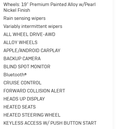
Wheels: 19" Premium Painted Alloy w/Pearl
Nickel Finish
Rain sensing wipers
Variably intermittent wipers
ALL WHEEL DRIVE-AWD
ALLOY WHEELS
APPLE/ANDROID CARPLAY
BACKUP CAMERA
BLIND SPOT MONITOR
Bluetooth®
CRUISE CONTROL
FORWARD COLLISION ALERT
HEADS UP DISPLAY
HEATED SEATS
HEATED STEERING WHEEL
KEYLESS ACCESS W/ PUSH BUTTON START