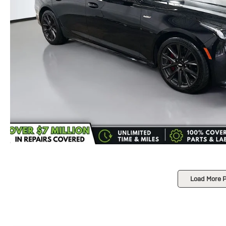
Load More 