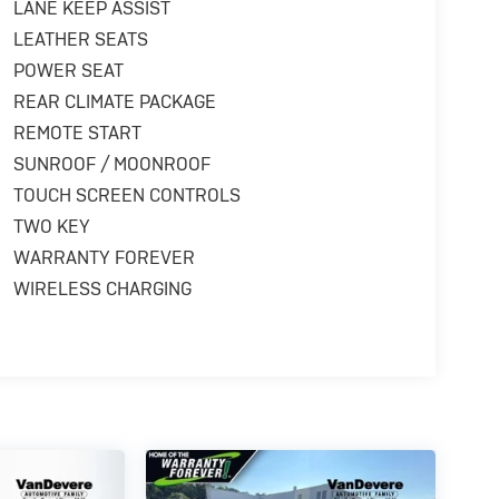
LANE KEEP ASSIST
LEATHER SEATS
POWER SEAT
REAR CLIMATE PACKAGE
REMOTE START
SUNROOF / MOONROOF
TOUCH SCREEN CONTROLS
TWO KEY
WARRANTY FOREVER
WIRELESS CHARGING