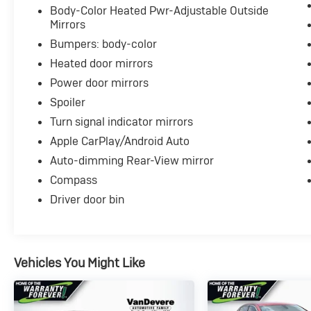
Body-Color Heated Pwr-Adjustable Outside
Mirrors
Bumpers: body-color
Heated door mirrors
Power door mirrors
Spoiler
Turn signal indicator mirrors
Apple CarPlay/Android Auto
Auto-dimming Rear-View mirror
Compass
Driver door bin
Vehicles You Might Like