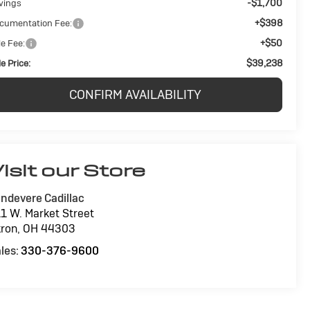
-$1,700
vings
+$398
cumentation Fee:
+$50
le Fee:
$39,238
e Price:
CONFIRM AVAILABILITY
isit our Store
ndevere Cadillac
1 W. Market Street
ron
,
OH
44303
les:
330-376-9600