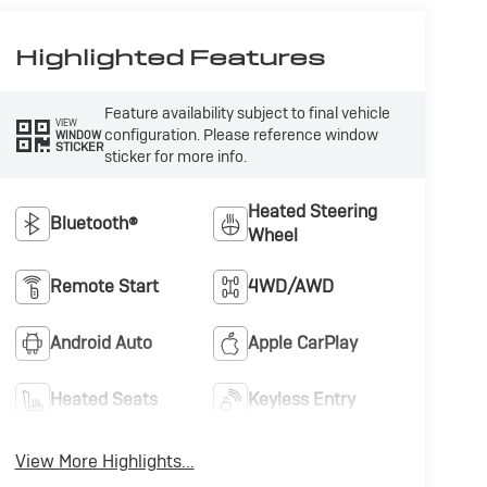
Highlighted Features
Feature availability subject to final vehicle
VIEW
configuration. Please reference window
WINDOW
STICKER
sticker for more info.
Heated Steering
Bluetooth®
Wheel
Remote Start
4WD/AWD
Android Auto
Apple CarPlay
Heated Seats
Keyless Entry
View More Highlights...