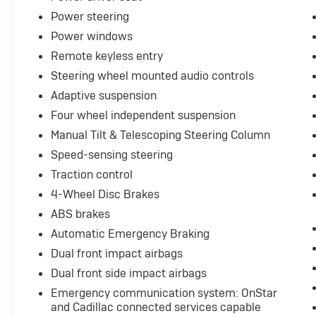
with fuel efficiency, achieving 17 city and 25
Power steering
highway MPG.
Power windows
Inside, the cabin reflects luxury through
Remote keyless entry
premium leather seating, dual-zone automatic
Steering wheel mounted audio controls
climate control, and a rear climate package for
Adaptive suspension
passenger comfort. The heated seats and
heated steering wheel provide warmth during
Four wheel independent suspension
cold months, while the sunroof opens the
Manual Tilt & Telescoping Steering Column
cabin to natural light. Power-adjustable front
Speed-sensing steering
seats with lumbar support and a power-
Traction control
adjustable steering column accommodate
various driver preferences.
4-Wheel Disc Brakes
ABS brakes
Safety and convenience are paramount in this
Automatic Emergency Braking
model. The forward collision alert system,
automatic emergency braking, lane keep
Dual front impact airbags
assist, and blind spot monitor work together to
Dual front side impact airbags
enhance protective driving. The backup
Emergency communication system: OnStar
camera and rear park assist simplify
and Cadillac connected services capable
maneuvering, while the heads-up display