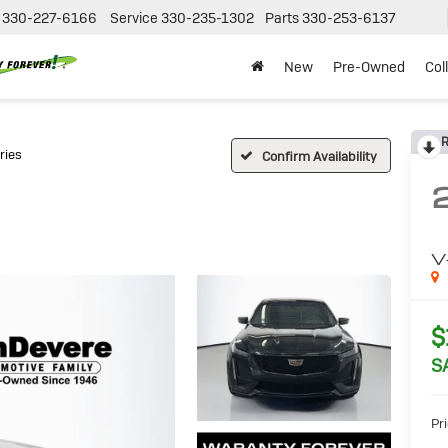
330-227-6166
Service
330-235-1302
Parts
330-253-6137
New
Pre-Owned
Col
R
ries
Confirm Availability
V
$
S
Pri