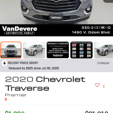
1
/
46
RECENT PRICE DROP!
Collapse
Reduced by $925 since Jul 06, 2026
2020
Chevrolet
Traverse
Premier