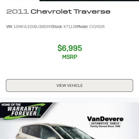
2011
Chevrolet Traverse
VIN:
1GNKVLED0BJ388343
Stock:
K7113B
Model:
CV14526
$6,995
MSRP
VIEW VEHICLE