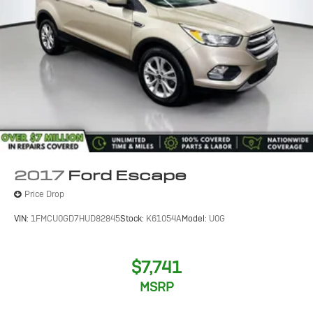
2017
Ford Escape
Price Drop
VIN:
1FMCU0GD7HUD82845
Stock:
K61054A
Model:
U0G
$7,741
MSRP