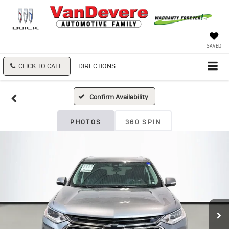
SAVED
CLICK TO CALL
DIRECTIONS
Confirm Availability
PHOTOS
360 SPIN