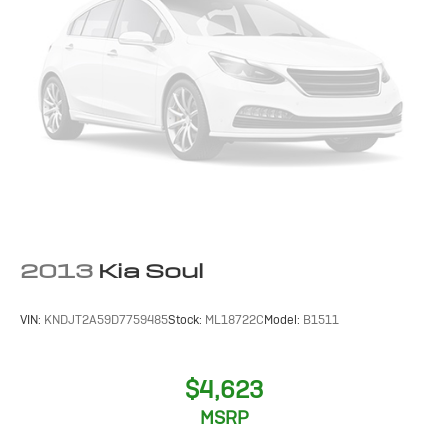
PERFORATED LEATHER-APPOINTED SEAT TRIM
2013
Kia Soul
VIN:
KNDJT2A59D7759485
Stock:
ML18722C
Model:
B1511
$4,623
MSRP