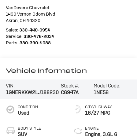
VanDevere Chevrolet
1490 Vernon Odom Blvd
Akron
,
OH
44320
Sales:
330-440-0954
Service:
330-476-2034
Parts:
330-390-4088
Vehicle Information
VIN:
Stock #:
Model Code:
1GNERKKW2LJ188230
C6947A
1NE56
CONDITION
CITY/HIGHWAY
Used
18/27 MPG
BODY STYLE
ENGINE
SUV
Engine, 3.6L 6