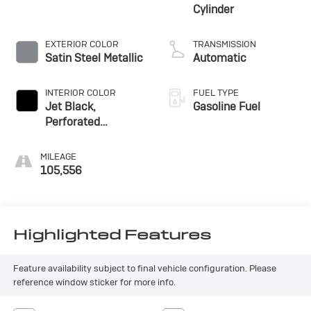
Cylinder
EXTERIOR COLOR
TRANSMISSION
Satin Steel Metallic
Automatic
INTERIOR COLOR
FUEL TYPE
Jet Black,
Gasoline Fuel
Perforated
Leather-Appointed
Seat Trim
MILEAGE
105,556
Highlighted Features
Feature availability subject to final vehicle configuration. Please
reference window sticker for more info.