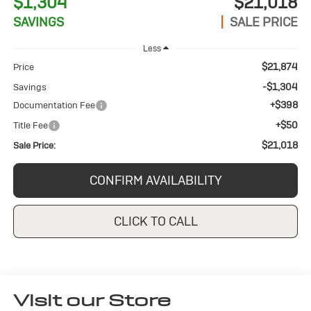
$1,304
$21,018
SAVINGS
SALE PRICE
Less
$21,874
Price
-$1,304
Savings
+$398
Documentation Fee
+$50
Title Fee
$21,018
Sale Price:
CONFIRM AVAILABILITY
CLICK TO CALL
Visit our Store