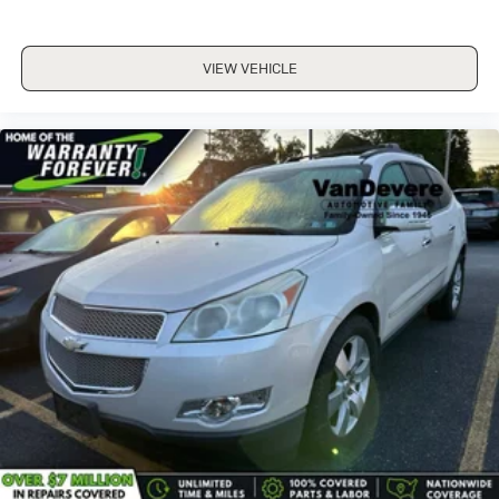
VIEW VEHICLE