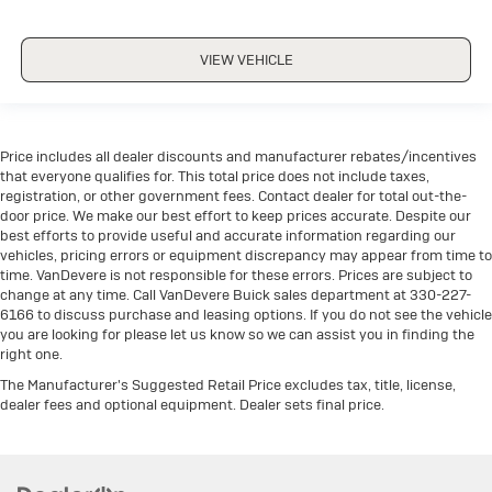
VIEW VEHICLE
Price includes all dealer discounts and manufacturer rebates/incentives
that everyone qualifies for. This total price does not include taxes,
registration, or other government fees. Contact dealer for total out-the-
door price. We make our best effort to keep prices accurate. Despite our
best efforts to provide useful and accurate information regarding our
vehicles, pricing errors or equipment discrepancy may appear from time to
time. VanDevere is not responsible for these errors. Prices are subject to
change at any time. Call VanDevere Buick sales department at 330-227-
6166 to discuss purchase and leasing options. If you do not see the vehicle
you are looking for please let us know so we can assist you in finding the
right one.
The Manufacturer's Suggested Retail Price excludes tax, title, license,
dealer fees and optional equipment. Dealer sets final price.