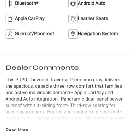
Bluetooth®
Android Auto
Apple CarPlay
Leather Seats
Sunroof/Moonroof
Navigation System
Dealer Comments
This 2020 Chevrolet Traverse Premier in gray delivers
the spacious, capable three-row comfort that families
and active individuals demand.- Apple CarPlay and
Android Auto integration- Panoramic dual-panel power
sunroof with tilt-sliding front- Third-row seating for
seven passengers- Heated and cooled front seats with
leather trim- Heated steering wheel- Navigation system
with GPS- Backup camera with rear cross traffic alert-
Read More...