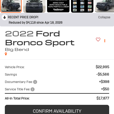
RECENT PRICE DROP!
Collapse
Reduced by $4,118 since Apr 18, 2026
2022
Ford
Bronco Sport
Big Bend
$22,995
Vehicle Price:
-$5,566
Savings
+$398
Documentary Fee:
+$50
Service Title Fee:
$17,877
All-in Total Price:
CONFIRM AVAILABILITY