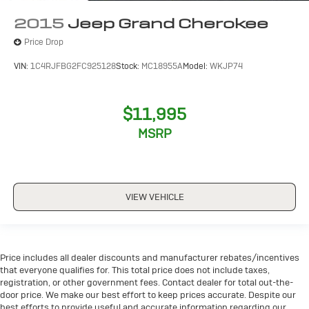
2015
Jeep Grand Cherokee
Price Drop
VIN:
1C4RJFBG2FC925128
Stock:
MC18955A
Model:
WKJP74
$11,995
MSRP
VIEW VEHICLE
Price includes all dealer discounts and manufacturer rebates/incentives
that everyone qualifies for. This total price does not include taxes,
registration, or other government fees. Contact dealer for total out-the-
door price. We make our best effort to keep prices accurate. Despite our
best efforts to provide useful and accurate information regarding our