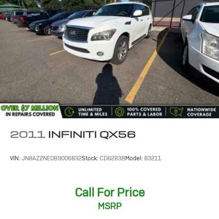
Short And Long Arm Rear Suspension w/Coil Springs
4-Wheel Disc Brakes w/4-Wheel ABS, Front Vented
Discs, Brake Assist, Hill Hold Control and Electric
Parking Brake
2011
INFINITI QX56
VIN:
JN8AZ2NE0B9006832
Stock:
CD6283B
Model:
83211
Call For Price
MSRP