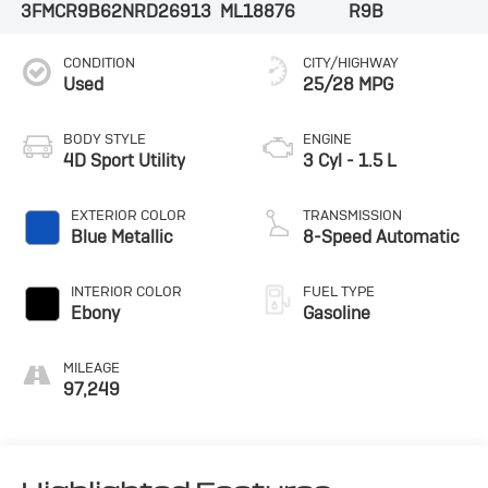
3FMCR9B62NRD26913
ML18876
R9B
CONDITION
CITY/HIGHWAY
Used
25/28 MPG
BODY STYLE
ENGINE
4D Sport Utility
3 Cyl - 1.5 L
EXTERIOR COLOR
TRANSMISSION
Blue Metallic
8-Speed Automatic
INTERIOR COLOR
FUEL TYPE
Ebony
Gasoline
MILEAGE
97,249