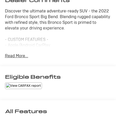
Dealer Comments
Discover the ultimate adventure-ready SUV - the 2022
Ford Bronco Sport Big Bend. Blending rugged capability
with refined style, this Bronco Sport is primed to
elevate your driving experience.
- CUSTOM FEATURES -
- Apple/Android CarPlay
- Backup Camera
Read More...
- Four Wheel Drive-4WD
- Heated Seats
- Lane Departure Warning
- Lane Keep Assist
Eligible Benefits
- Leather Seats
- Warranty Forever
This Bronco Sport Big Bend comes equipped with a 1.5L
EcoBoost engine mated to an 8-speed automatic
transmission, delivering a dynamic 4WD performance.
All Features
With an impressive 25 city/28 highway MPG, it's the