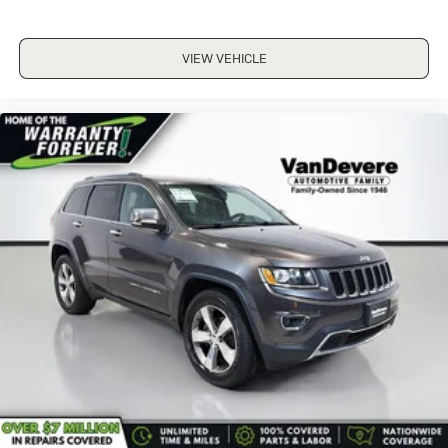
VIEW VEHICLE