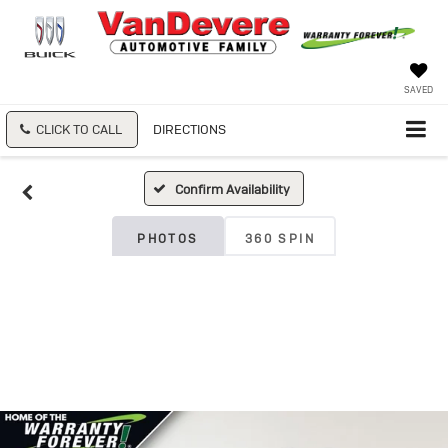
SAVED
CLICK TO CALL
DIRECTIONS
Confirm Availability
PHOTOS
360 SPIN