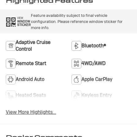
Highlighted Features
Feature availability subject to final vehicle
VIEW
configuration. Please reference window sticker for
WINDOW
STICKER
more info.
Adaptive Cruise
Bluetooth®
Control
Remote Start
4WD/AWD
Android Auto
Apple CarPlay
Heated Seats
Keyless Entry
View More Highlights...