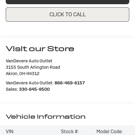
CLICK TO CALL
Visit our Store
VanDevere Auto Outlet
3155 South Arlington Road
Akron
,
OH
44312
VanDevere Auto Outlet:
866-469-6157
Sales:
330-645-9500
Vehicle Information
VIN:
Stock #:
Model Code: