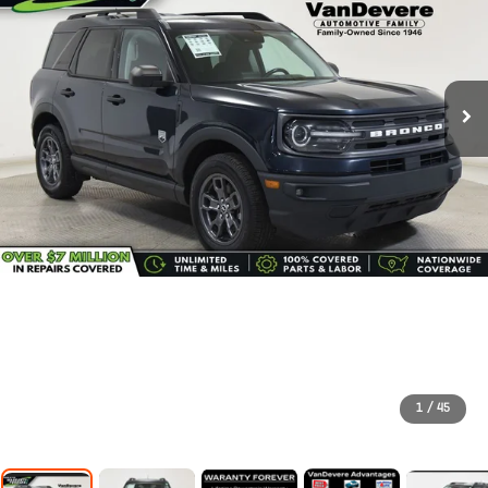
1
/
45