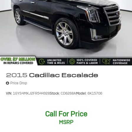
2015
Cadillac Escalade
Price Drop
VIN:
1GYS4MKJ2FR544928
Stock:
CD6268A
Model:
6K15706
Call For Price
MSRP