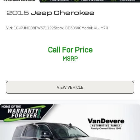
2015
Jeep Cherokee
VIN:
1C4PJMCB9FW571122
Stock:
CD5064C
Model:
KLJM74
Call For Price
MSRP
VIEW VEHICLE