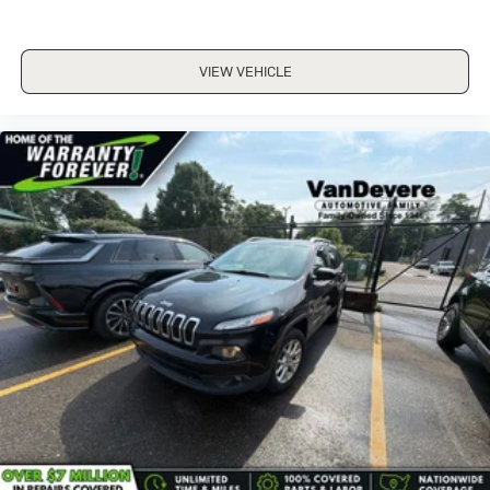
VIEW VEHICLE