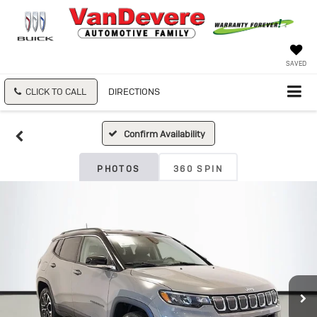
SAVED
CLICK TO CALL
DIRECTIONS
Confirm Availability
PHOTOS
360 SPIN