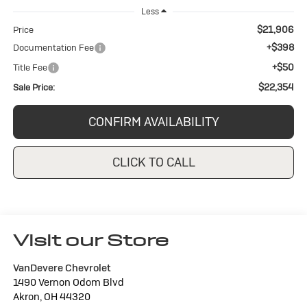
Less
$21,906
Price
+$398
Documentation Fee
+$50
Title Fee
$22,354
Sale Price:
CONFIRM AVAILABILITY
CLICK TO CALL
Visit our Store
VanDevere Chevrolet
1490 Vernon Odom Blvd
Akron
,
OH
44320