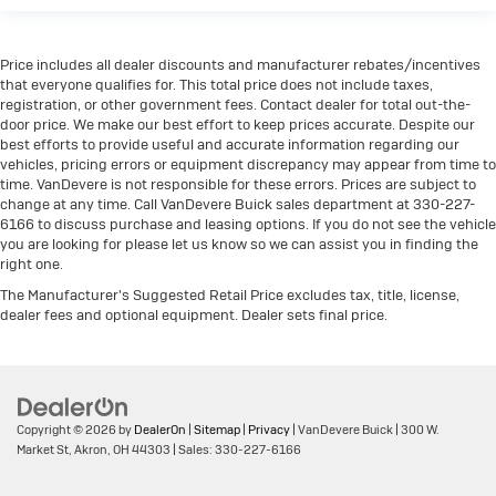
Price includes all dealer discounts and manufacturer rebates/incentives
that everyone qualifies for. This total price does not include taxes,
registration, or other government fees. Contact dealer for total out-the-
door price. We make our best effort to keep prices accurate. Despite our
best efforts to provide useful and accurate information regarding our
vehicles, pricing errors or equipment discrepancy may appear from time to
time. VanDevere is not responsible for these errors. Prices are subject to
change at any time. Call VanDevere Buick sales department at 330-227-
6166 to discuss purchase and leasing options. If you do not see the vehicle
you are looking for please let us know so we can assist you in finding the
right one.
The Manufacturer's Suggested Retail Price excludes tax, title, license,
dealer fees and optional equipment. Dealer sets final price.
Copyright © 2026
by
DealerOn
|
Sitemap
|
Privacy
| VanDevere Buick
|
300 W.
Market St,
Akron,
OH
44303
| Sales:
330-227-6166