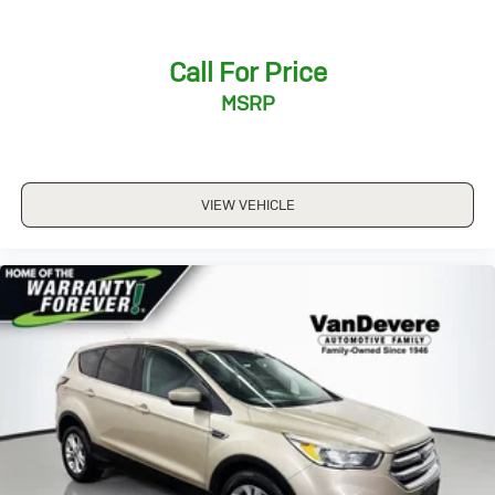
Call For Price
MSRP
VIEW VEHICLE