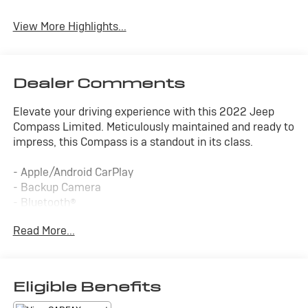
Leather Seats
Beams
View More Highlights...
Dealer Comments
Elevate your driving experience with this 2022 Jeep
Compass Limited. Meticulously maintained and ready to
impress, this Compass is a standout in its class.
- Apple/Android CarPlay
- Backup Camera
- Bluetooth®
- Cruise Control
Read More...
- Forward Collision Alert
- Four Wheel Drive-4WD
- Lane Departure Warning
- Lane Keep Assist
Eligible Benefits
- Leather Seats