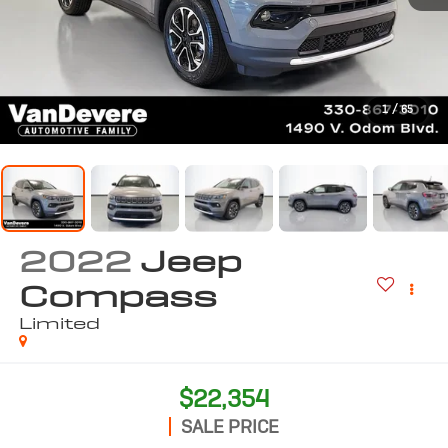
1
/
65
2022
Jeep
Compass
Limited
$22,354
SALE PRICE