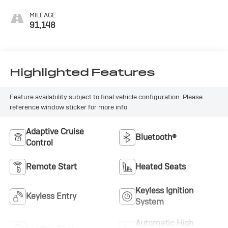
MILEAGE
91,148
Highlighted Features
Feature availability subject to final vehicle configuration. Please
reference window sticker for more info.
Adaptive Cruise
Bluetooth®
Control
Remote Start
Heated Seats
Keyless Ignition
Keyless Entry
System
Automatic High