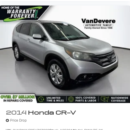
2014
Honda CR-V
Price Drop