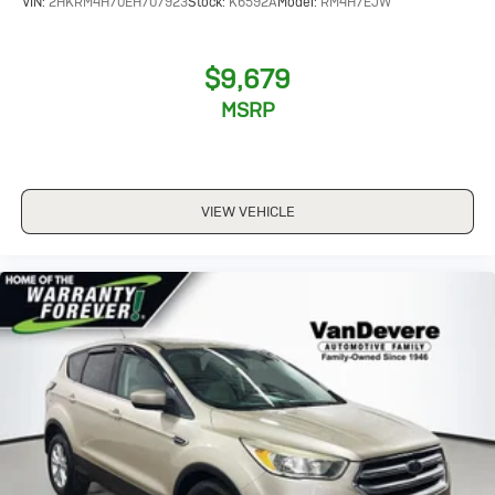
VIN:
2HKRM4H70EH707923
Stock:
K6592A
Model:
RM4H7EJW
$9,679
MSRP
VIEW VEHICLE