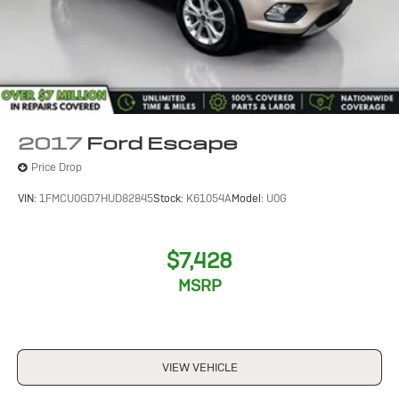
2017
Ford Escape
Price Drop
VIN:
1FMCU0GD7HUD82845
Stock:
K61054A
Model:
U0G
$7,428
MSRP
VIEW VEHICLE