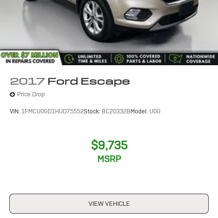
2017
Ford Escape
Price Drop
VIN:
1FMCU0GD1HUD75552
Stock:
BC20332B
Model:
U0G
$9,735
MSRP
VIEW VEHICLE