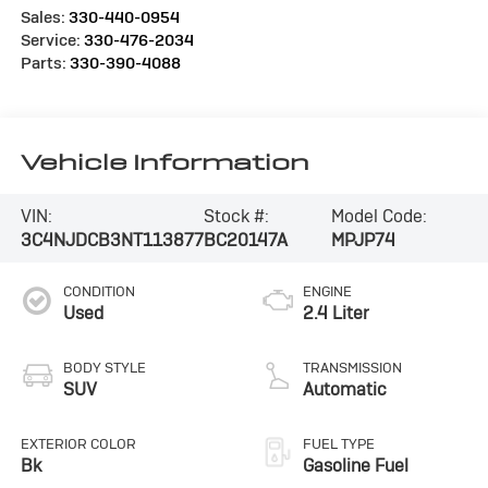
Sales:
330-440-0954
Service:
330-476-2034
Parts:
330-390-4088
Vehicle Information
VIN:
Stock #:
Model Code:
3C4NJDCB3NT113877
BC20147A
MPJP74
CONDITION
ENGINE
Used
2.4 Liter
BODY STYLE
TRANSMISSION
SUV
Automatic
EXTERIOR COLOR
FUEL TYPE
Bk
Gasoline Fuel