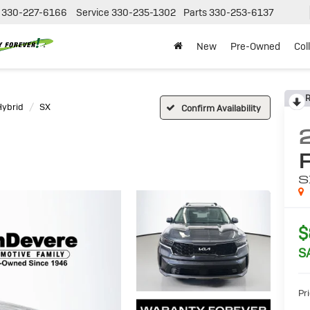
330-227-6166
Service
330-235-1302
Parts
330-253-6137
New
Pre-Owned
Col
R
Hybrid
SX
Confirm Availability
S
$
S
Pri