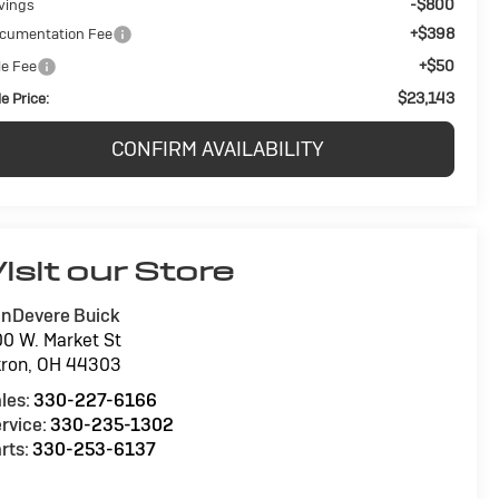
-$800
vings
+$398
cumentation Fee
+$50
le Fee
$23,143
e Price:
CONFIRM AVAILABILITY
isit our Store
nDevere Buick
0 W. Market St
ron
,
OH
44303
les:
330-227-6166
rvice:
330-235-1302
rts:
330-253-6137