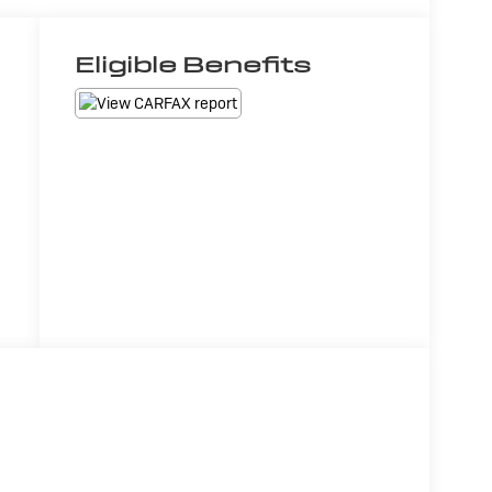
Eligible Benefits