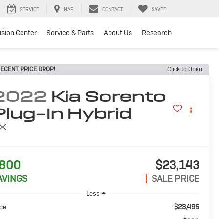
SERVICE
MAP
CONTACT
SAVED
lision Center
Service & Parts
About Us
Research
ECENT PRICE DROP!
Click to Open
2022
Kia Sorento
Plug-In Hybrid
X
800
$23,143
AVINGS
SALE PRICE
Less
$23,495
ce: