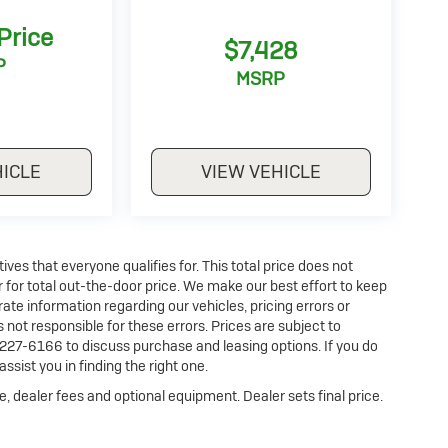
 Price
$7,428
P
MSRP
HICLE
VIEW VEHICLE
es that everyone qualifies for. This total price does not
r for total out-the-door price. We make our best effort to keep
ate information regarding our vehicles, pricing errors or
ot responsible for these errors. Prices are subject to
227-6166 to discuss purchase and leasing options. If you do
ssist you in finding the right one.
e, dealer fees and optional equipment. Dealer sets final price.