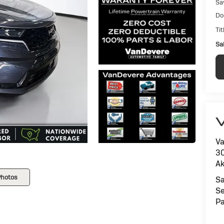
Sa
Do
Tit
Sal
V
Va
30
Ak
Photos
Sa
Se
Pa