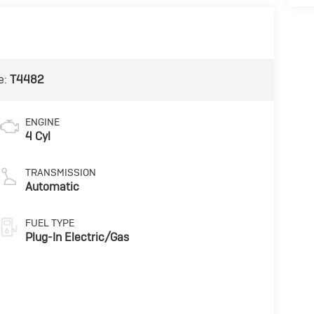
e:
T4482
ENGINE
4 Cyl
TRANSMISSION
Automatic
FUEL TYPE
Plug-In Electric/Gas