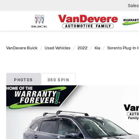
Sales
VanDevere Buick
Used Vehicles
2022
Kia
Sorento Plug-In 
PHOTOS
360 SPIN