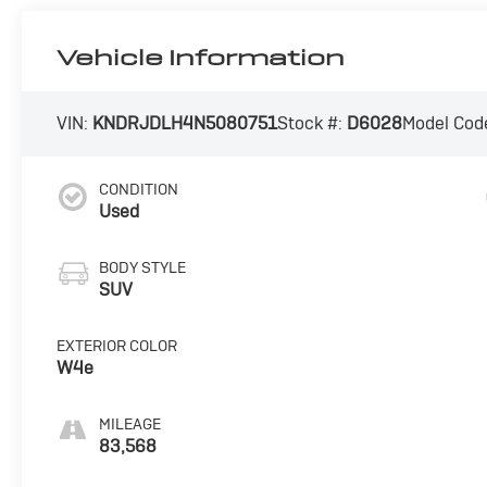
Vehicle Information
VIN:
KNDRJDLH4N5080751
Stock #:
D6028
Model Cod
CONDITION
Used
BODY STYLE
SUV
EXTERIOR COLOR
W4e
MILEAGE
83,568