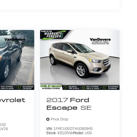
vrolet
2017
Ford
Escape
SE
Price Drop
532
VIN:
1FMCU0GD7HUD82845
JV76
Stock:
K61054A
Model:
U0G