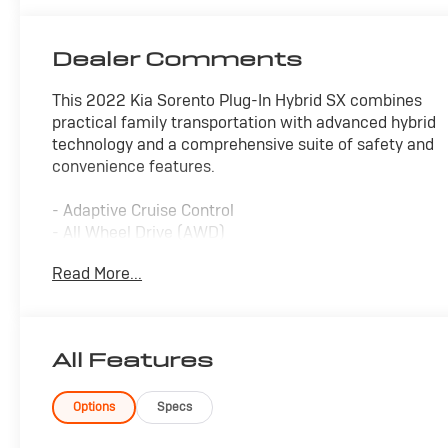
Dealer Comments
This 2022 Kia Sorento Plug-In Hybrid SX combines
practical family transportation with advanced hybrid
technology and a comprehensive suite of safety and
convenience features.
- Adaptive Cruise Control
- All Wheel Drive (AWD)
- Alloy Wheels
Read More...
- Apple CarPlay and Android Auto
- Backup Camera with Rear Parking
- Blind Spot Monitor
- Bluetooth® Connectivity
All Features
- Forward Collision Alert
- Heated Seats
- Keyless Access with Push Button Start
Options
Specs
- Lane Keep Assist