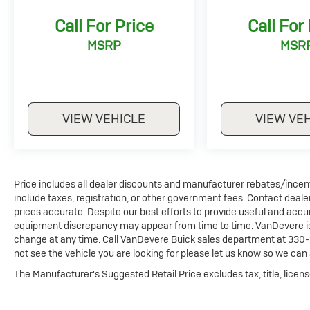
conditioning, allowing different passengers to
Call For Price
Call For
maintain their preferred temperature settings.
MSRP
MSR
Technology integration is seamless with the ten-inch
touchscreen navigation system featuring SiriusXM
capability, complemented by Apple CarPlay and
Android Auto compatibility. The wireless charging pad
VIEW VEHICLE
VIEW VE
provides convenient power for compatible devices,
while the remote start feature allows you to prepare
the vehicle before entering.
Safety is prioritized through multiple layers of
Price includes all dealer discounts and manufacturer rebates/incentiv
protection including blind spot monitoring, forward
include taxes, registration, or other government fees. Contact deale
collision alert, lane keep assist, emergency
prices accurate. Despite our best efforts to provide useful and accur
communication via UVO Link, and a comprehensive
equipment discrepancy may appear from time to time. VanDevere is n
change at any time. Call VanDevere Buick sales department at 330-
airbag system. The electronic stability control and
not see the vehicle you are looking for please let us know so we can a
four-wheel independent suspension work together to
enhance vehicle handling and occupant security.
The Manufacturer's Suggested Retail Price excludes tax, title, licens
The gray exterior finish pairs well with the nineteen-