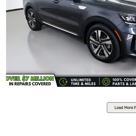
Load More 