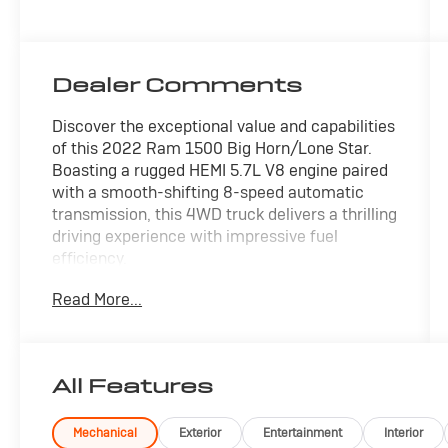
Dealer Comments
Discover the exceptional value and capabilities
of this 2022 Ram 1500 Big Horn/Lone Star.
Boasting a rugged HEMI 5.7L V8 engine paired
with a smooth-shifting 8-speed automatic
transmission, this 4WD truck delivers a thrilling
driving experience with impressive fuel
efficiency.
Read More...
- APPLE/ANDROID CARPLAY
- BACKUP CAMERA
- Bluetooth®
- CRUISE CONTROL
All Features
- FORWARD COLLISION ALERT
- FOUR WHEEL DRIVE-4WD
- LANE DEPARTURE WARNING
Mechanical
Exterior
Entertainment
Interior