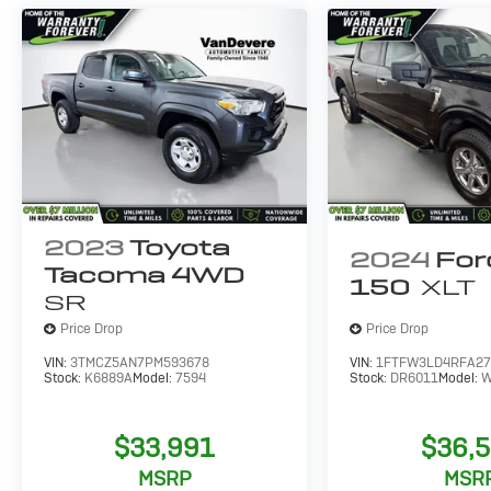
2023
Toyota
2024
For
Tacoma 4WD
150
XLT
SR
Price Drop
Price Drop
VIN:
3TMCZ5AN7PM593678
VIN:
1FTFW3LD4RFA27
Stock:
K6889A
Model:
7594
Stock:
DR6011
Model:
W
$33,991
$36,
MSRP
MSR