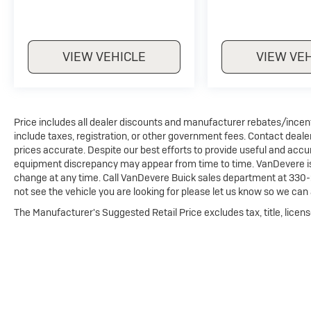
VIEW VEHICLE
VIEW VE
Price includes all dealer discounts and manufacturer rebates/incentiv
include taxes, registration, or other government fees. Contact deale
prices accurate. Despite our best efforts to provide useful and accur
equipment discrepancy may appear from time to time. VanDevere is n
change at any time. Call VanDevere Buick sales department at 330-
not see the vehicle you are looking for please let us know so we can a
The Manufacturer's Suggested Retail Price excludes tax, title, licens