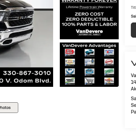
Tit
Sal
V
Va
14
Ak
Sa
Se
Photos
Pa