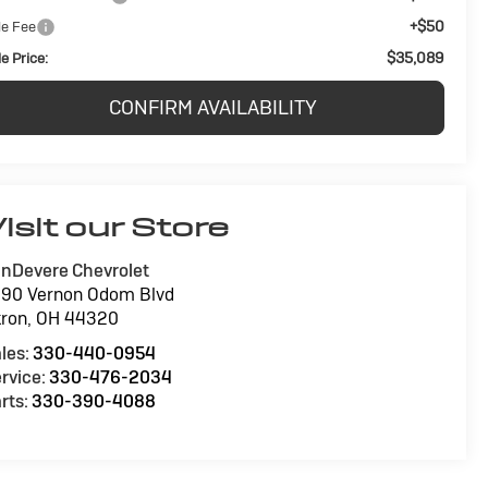
+$50
le Fee
$35,089
e Price:
CONFIRM AVAILABILITY
isit our Store
nDevere Chevrolet
90 Vernon Odom Blvd
ron
,
OH
44320
les:
330-440-0954
rvice:
330-476-2034
rts:
330-390-4088