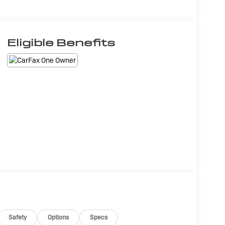
Eligible Benefits
Safety
Options
Specs