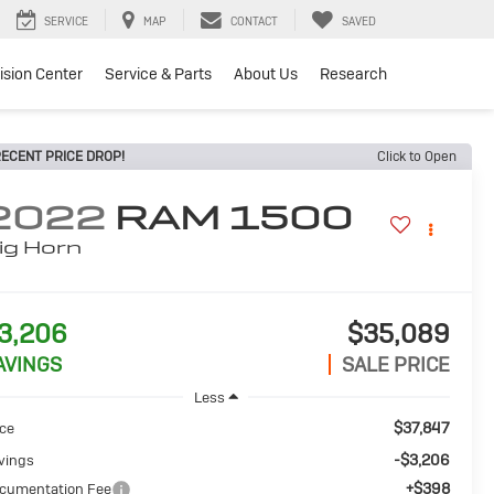
SERVICE
MAP
CONTACT
SAVED
lision Center
Service & Parts
About Us
Research
ECENT PRICE DROP!
Click to Open
2022
RAM 1500
ig Horn
3,206
$35,089
AVINGS
SALE PRICE
Less
$37,847
ice
-$3,206
vings
+$398
cumentation Fee