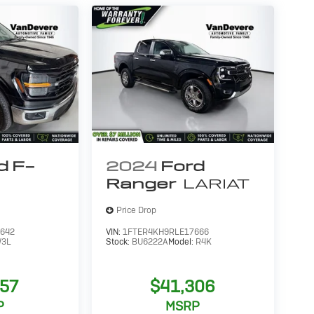
d F-
2024
Ford
Ranger
LARIAT
Price Drop
642
VIN:
1FTER4KH9RLE17666
3L
Stock:
BU6222A
Model:
R4K
557
$41,306
P
MSRP