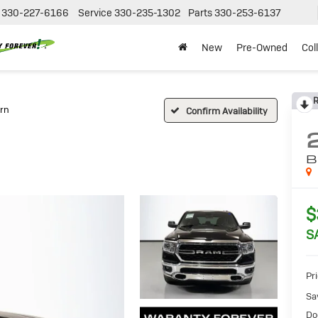
330-227-6166
Service
330-235-1302
Parts
330-253-6137
New
Pre-Owned
Col
R
rn
Confirm Availability
B
$
S
Pr
Sa
Do