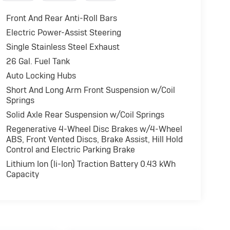
Front And Rear Anti-Roll Bars
Electric Power-Assist Steering
Single Stainless Steel Exhaust
26 Gal. Fuel Tank
Auto Locking Hubs
Short And Long Arm Front Suspension w/Coil
Springs
Solid Axle Rear Suspension w/Coil Springs
Regenerative 4-Wheel Disc Brakes w/4-Wheel
ABS, Front Vented Discs, Brake Assist, Hill Hold
Control and Electric Parking Brake
Lithium Ion (li-Ion) Traction Battery 0.43 kWh
Capacity