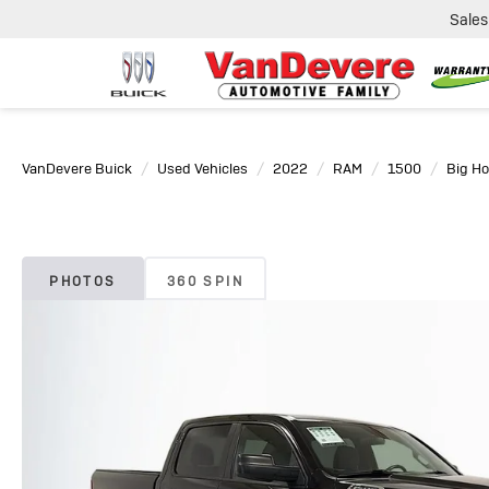
Sales
VanDevere Buick
Used Vehicles
2022
RAM
1500
Big Ho
PHOTOS
360 SPIN