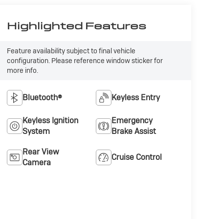
Highlighted Features
Feature availability subject to final vehicle
configuration. Please reference window sticker for
more info.
Bluetooth®
Keyless Entry
Keyless Ignition
Emergency
System
Brake Assist
Rear View
Cruise Control
Camera