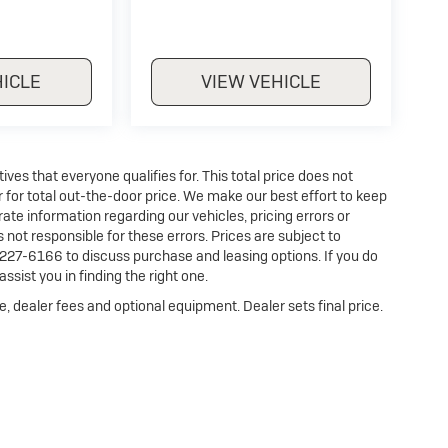
HICLE
VIEW VEHICLE
es that everyone qualifies for. This total price does not
r for total out-the-door price. We make our best effort to keep
ate information regarding our vehicles, pricing errors or
ot responsible for these errors. Prices are subject to
227-6166 to discuss purchase and leasing options. If you do
ssist you in finding the right one.
e, dealer fees and optional equipment. Dealer sets final price.