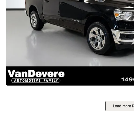
Load More 