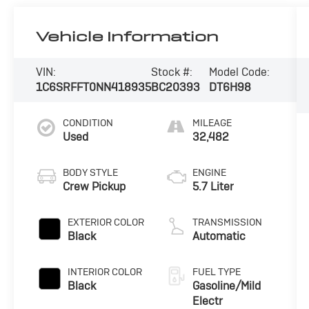
Vehicle Information
VIN:
Stock #:
Model Code:
1C6SRFFT0NN418935
BC20393
DT6H98
CONDITION
MILEAGE
Used
32,482
BODY STYLE
ENGINE
Crew Pickup
5.7 Liter
EXTERIOR COLOR
TRANSMISSION
Black
Automatic
INTERIOR COLOR
FUEL TYPE
Black
Gasoline/Mild
Electr