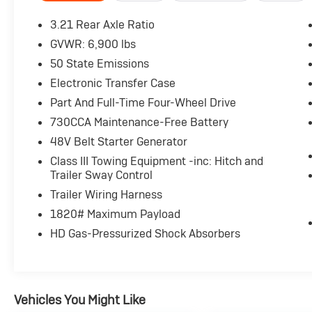
- LANE KEEP ASSIST
- TOUCH SCREEN CONTROLS
3.21 Rear Axle Ratio
- WARRANTY FOREVER
GVWR: 6,900 lbs
50 State Emissions
Adorned in a sleek Black exterior, this Ram
1500 combines style and substance. The
Electronic Transfer Case
impressive list of features includes MOPAR
Part And Full-Time Four-Wheel Drive
front and rear rubber floor mats, 20-inch
730CCA Maintenance-Free Battery
aluminum chrome-clad wheels, and a host of
48V Belt Starter Generator
advanced safety and connectivity
technologies. With its spacious cabin, capable
Class III Towing Equipment -inc: Hitch and
performance, and thoughtful amenities, this
Trailer Sway Control
Ram 1500 Big Horn/Lone Star is the perfect
Trailer Wiring Harness
choice for your next adventure.
1820# Maximum Payload
HD Gas-Pressurized Shock Absorbers
Experience the confidence and convenience of
this well-equipped 2022 Ram 1500 Big
Horn/Lone Star. Visit our showroom today and
let us demonstrate how this exceptional truck
can elevate your driving experience.
Vehicles You Might Like