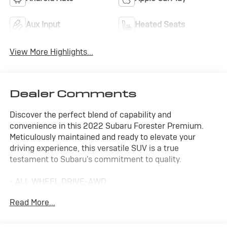
Aux Input
Heated Seats
View More Highlights...
Dealer Comments
Discover the perfect blend of capability and
convenience in this 2022 Subaru Forester Premium.
Meticulously maintained and ready to elevate your
driving experience, this versatile SUV is a true
testament to Subaru's commitment to quality.
- ALL WHEEL DRIVE-AWD
- APPLE/ANDROID CARPLAY
Read More...
- BACKUP CAMERA
- BLIND SPOT MONITOR
- FORWARD COLLISION ALERT