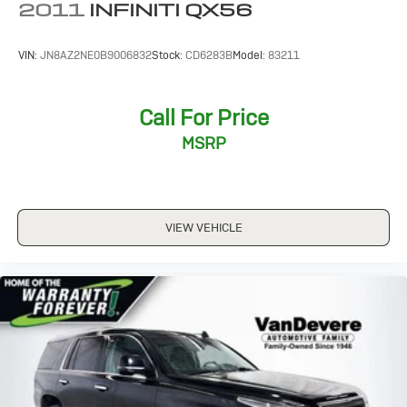
2011
INFINITI QX56
VIN:
JN8AZ2NE0B9006832
Stock:
CD6283B
Model:
83211
Call For Price
MSRP
VIEW VEHICLE