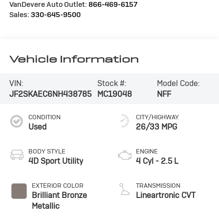
VanDevere Auto Outlet:
866-469-6157
Sales:
330-645-9500
Vehicle Information
VIN:
Stock #:
Model Code:
JF2SKAEC6NH438785
MC19048
NFF
CONDITION
CITY/HIGHWAY
Used
26/33 MPG
BODY STYLE
ENGINE
4D Sport Utility
4 Cyl - 2.5 L
EXTERIOR COLOR
TRANSMISSION
Brilliant Bronze
Lineartronic CVT
Metallic