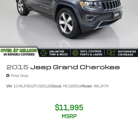
2015
Jeep Grand Cherokee
Price Drop
VIN:
1C4RJFBG2FC925128
Stock:
MC18955A
Model:
WKJP74
$11,995
MSRP