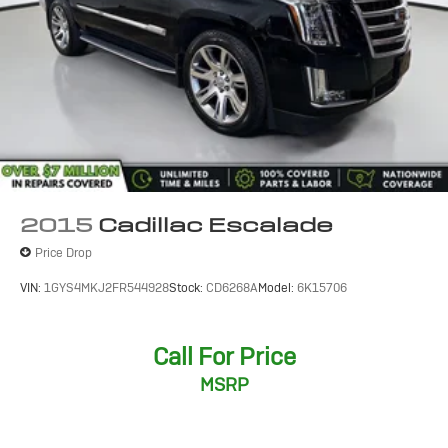
2015
Cadillac Escalade
Price Drop
VIN:
1GYS4MKJ2FR544928
Stock:
CD6268A
Model:
6K15706
Call For Price
MSRP