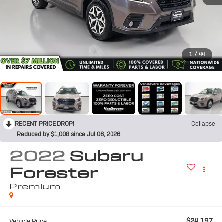
1
/
44
RECENT PRICE DROP!
Collapse
Reduced by $1,008 since Jul 06, 2026
2022
Subaru
Forester
Premium
$24,197
Vehicle Price: