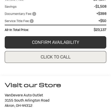
-$1,508
Savings
+$398
Documentary Fee:
+$50
Service Title Fee:
$23,137
All-in Total Price:
CONFIRM AVAILABILITY
CLICK TO CALL
Visit our Store
VanDevere Auto Outlet
3155 South Arlington Road
Akron
,
OH
44312