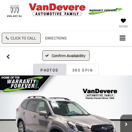
SAVED
CLICK TO CALL
DIRECTIONS
Confirm Availability
PHOTOS
360 SPIN