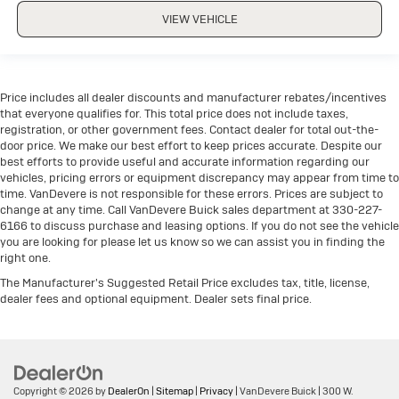
VIEW VEHICLE
Price includes all dealer discounts and manufacturer rebates/incentives
that everyone qualifies for. This total price does not include taxes,
registration, or other government fees. Contact dealer for total out-the-
door price. We make our best effort to keep prices accurate. Despite our
best efforts to provide useful and accurate information regarding our
vehicles, pricing errors or equipment discrepancy may appear from time to
time. VanDevere is not responsible for these errors. Prices are subject to
change at any time. Call VanDevere Buick sales department at 330-227-
6166 to discuss purchase and leasing options. If you do not see the vehicle
you are looking for please let us know so we can assist you in finding the
right one.
The Manufacturer's Suggested Retail Price excludes tax, title, license,
dealer fees and optional equipment. Dealer sets final price.
Copyright © 2026
by
DealerOn
|
Sitemap
|
Privacy
| VanDevere Buick
|
300 W.