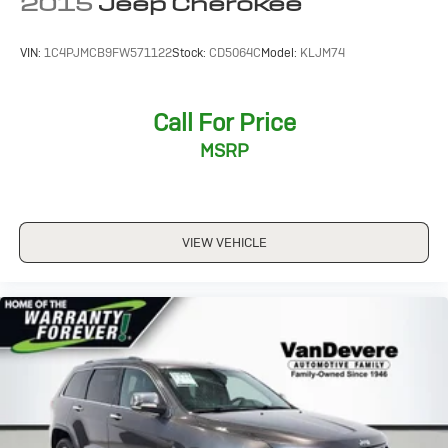
2015
Jeep Cherokee
VIN:
1C4PJMCB9FW571122
Stock:
CD5064C
Model:
KLJM74
Call For Price
MSRP
VIEW VEHICLE