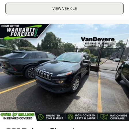
VIEW VEHICLE