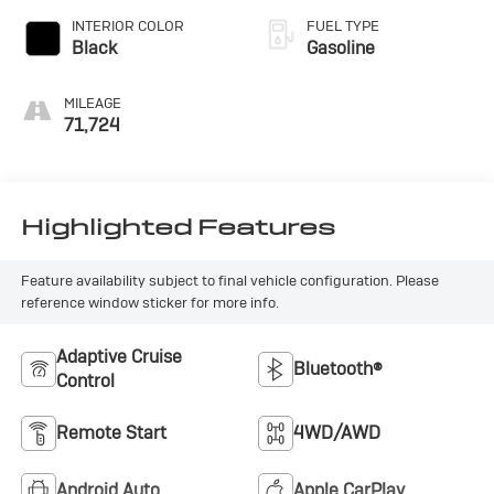
INTERIOR COLOR
FUEL TYPE
Black
Gasoline
MILEAGE
71,724
Highlighted Features
Feature availability subject to final vehicle configuration. Please
reference window sticker for more info.
Adaptive Cruise
Bluetooth®
Control
Remote Start
4WD/AWD
Android Auto
Apple CarPlay