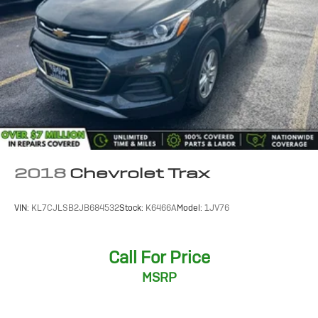
2018
Chevrolet Trax
VIN:
KL7CJLSB2JB684532
Stock:
K6466A
Model:
1JV76
Call For Price
MSRP