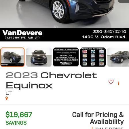
1
/
61
2023
Chevrolet
Equinox
LT
$19,667
Call for Pricing &
Availability
SAVINGS