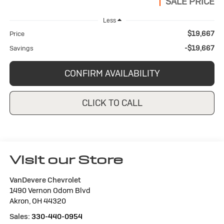
SALE PRICE
Less
$19,667
Price
-$19,667
Savings
CONFIRM AVAILABILITY
CLICK TO CALL
Visit our Store
VanDevere Chevrolet
1490 Vernon Odom Blvd
Akron
,
OH
44320
Sales:
330-440-0954