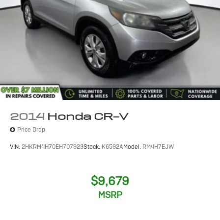
2014
Honda CR-V
Price Drop
VIN:
2HKRM4H70EH707923
Stock:
K6592A
Model:
RM4H7EJW
$9,679
MSRP