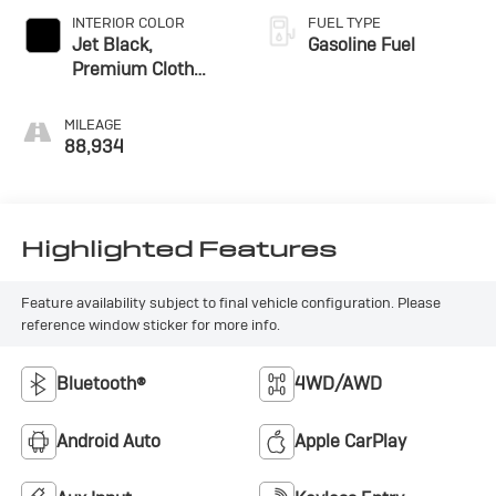
INTERIOR COLOR
FUEL TYPE
Jet Black,
Gasoline Fuel
Premium Cloth
Seat Trim
MILEAGE
88,934
Highlighted Features
Feature availability subject to final vehicle configuration. Please
reference window sticker for more info.
Bluetooth®
4WD/AWD
Android Auto
Apple CarPlay