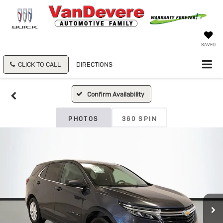
SAVED
CLICK TO CALL
DIRECTIONS
Confirm Availability
PHOTOS
360 SPIN