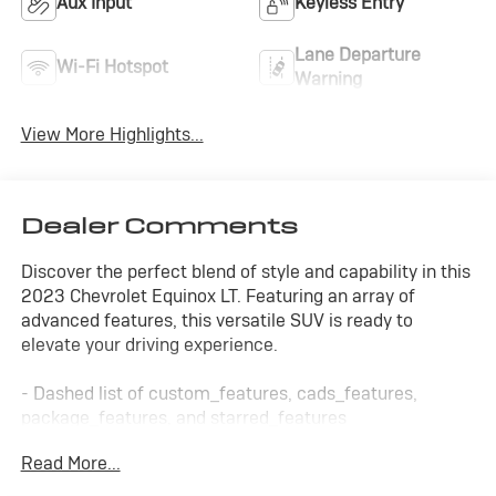
Aux Input
Keyless Entry
Lane Departure
Wi-Fi Hotspot
Warning
View More Highlights...
Dealer Comments
Discover the perfect blend of style and capability in this
2023 Chevrolet Equinox LT. Featuring an array of
advanced features, this versatile SUV is ready to
elevate your driving experience.
- Dashed list of custom_features, cads_features,
package_features, and starred_features
Read More...
The Equinox LT's sleek exterior and well-appointed
interior make it a standout in its class. With its spacious