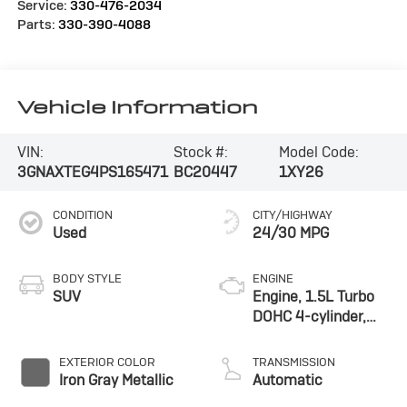
Service:
330-476-2034
Parts:
330-390-4088
Vehicle Information
VIN:
Stock #:
Model Code:
3GNAXTEG4PS165471
BC20447
1XY26
CONDITION
CITY/HIGHWAY
Used
24/30 MPG
BODY STYLE
ENGINE
SUV
Engine, 1.5L Turbo
DOHC 4-cylinder,
SIDI, VVT
EXTERIOR COLOR
TRANSMISSION
Iron Gray Metallic
Automatic