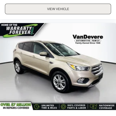
VIEW VEHICLE