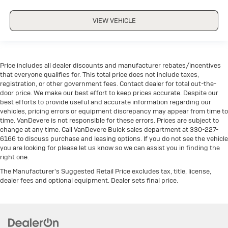
VIEW VEHICLE
Price includes all dealer discounts and manufacturer rebates/incentives
that everyone qualifies for. This total price does not include taxes,
registration, or other government fees. Contact dealer for total out-the-
door price. We make our best effort to keep prices accurate. Despite our
best efforts to provide useful and accurate information regarding our
vehicles, pricing errors or equipment discrepancy may appear from time to
time. VanDevere is not responsible for these errors. Prices are subject to
change at any time. Call VanDevere Buick sales department at 330-227-
6166 to discuss purchase and leasing options. If you do not see the vehicle
you are looking for please let us know so we can assist you in finding the
right one.
The Manufacturer's Suggested Retail Price excludes tax, title, license,
dealer fees and optional equipment. Dealer sets final price.