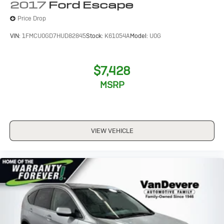
2017
Ford Escape
Price Drop
VIN:
1FMCU0GD7HUD82845
Stock:
K61054A
Model:
U0G
$7,428
MSRP
VIEW VEHICLE