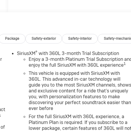
Package
Safety-exterior
Safety-interior
Safety-mechani
®
SiriusXM
with 360L 3-month Trial Subscription
r
Enjoy a 3-month Platinum Trial Subscription an
1
enjoy the full SiriusXM with 360L experience
This vehicle is equipped with SiriusXM with
360L. This advanced in-car technology will
guide you to the most SiriusXM channels, show
and exclusive content for a ride that's uniquely
you, with personalization features to make
discovering your perfect soundtrack easier tha
ever before
uct
s
For the full SiriusXM with 360L experience, a
Platinum Plan is required. If you subscribe to a
 of
lower package, certain features of 360L will no