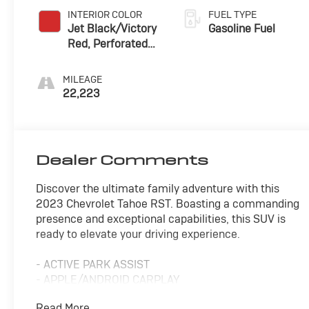
INTERIOR COLOR
FUEL TYPE
Jet Black/Victory
Gasoline Fuel
Red, Perforated
Leather Seating
Surfaces 1St And
MILEAGE
2Nd Row
22,223
Dealer Comments
Discover the ultimate family adventure with this
2023 Chevrolet Tahoe RST. Boasting a commanding
presence and exceptional capabilities, this SUV is
ready to elevate your driving experience.
- ACTIVE PARK ASSIST
- APPLE/ANDROID CARPLAY
- BACKUP CAMERA
Read More...