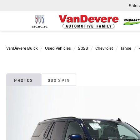
Sales
VanDevere Buick
Used Vehicles
2023
Chevrolet
Tahoe
PHOTOS
360 SPIN