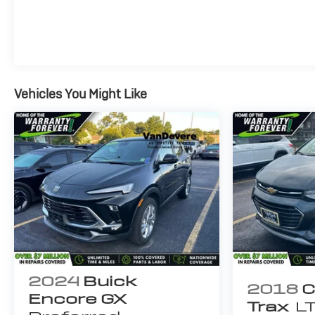
responsible for these errors. Prices are subject to
change at any time. Call VanDevere Chevrolet sales
department at 330-867-3010 to discuss purchase
and leasing options. If you do not see the vehicle you
are looking for please let us know so we can assist
you in finding the right one.
Vehicles You Might Like
2024
Buick
2018
C
Encore GX
Trax
L