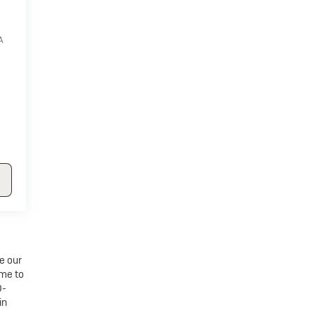
A
e our
ime to
0-
in