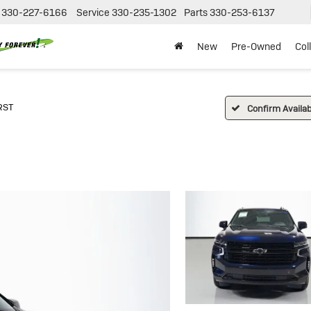
330-227-6166
Service
330-235-1302
Parts
330-253-6137
New
Pre-Owned
Col
RST
Confirm Availabi