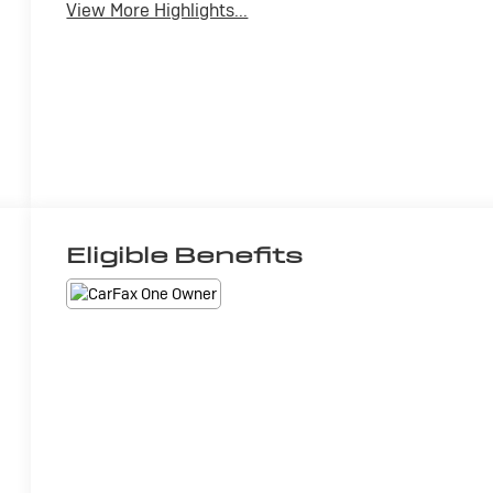
View More Highlights...
Eligible Benefits