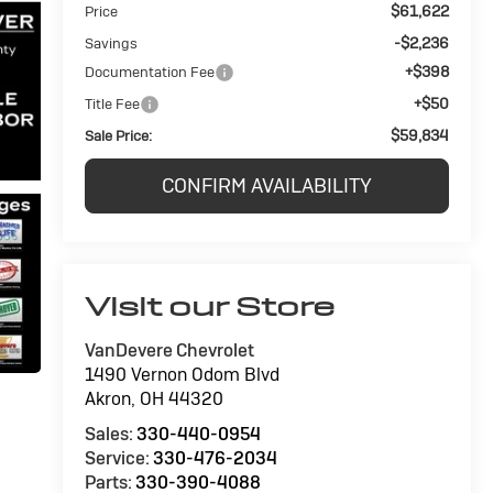
$61,622
Price
-$2,236
Savings
+$398
Documentation Fee
+$50
Title Fee
$59,834
Sale Price:
CONFIRM AVAILABILITY
Visit our Store
VanDevere Chevrolet
1490 Vernon Odom Blvd
Akron
,
OH
44320
Sales:
330-440-0954
Service:
330-476-2034
Parts:
330-390-4088