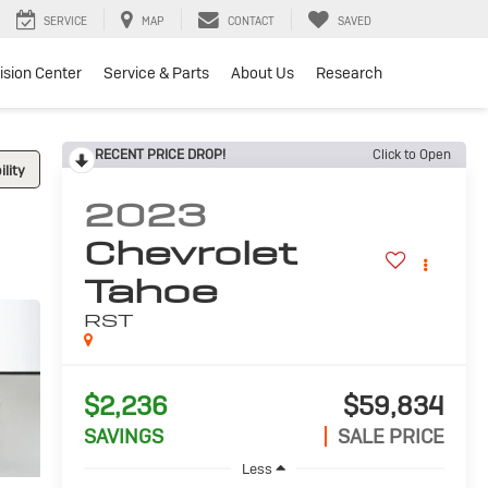
SERVICE
MAP
CONTACT
SAVED
lision Center
Service & Parts
About Us
Research
RECENT PRICE DROP!
Click to Open
lity
2023
Chevrolet
Tahoe
RST
$2,236
$59,834
SAVINGS
SALE PRICE
Less