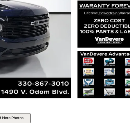
d More Photos