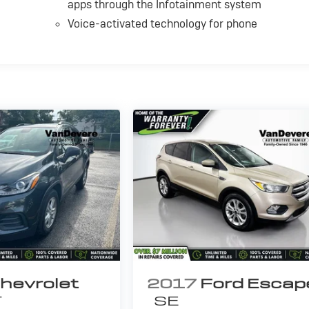
apps through the Infotainment system
Voice-activated technology for phone
hevrolet
2017
Ford Escap
T
SE