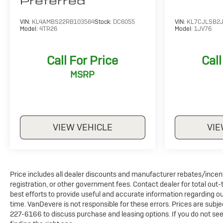
Preferred
VIN:
KL4AMBS22RB103564
Stock:
DC6055
VIN:
KL7CJLSB2J
Model:
4TR26
Model:
1JV76
Call For Price
Call
MSRP
VIEW VEHICLE
VIE
Price includes all dealer discounts and manufacturer rebates/incentiv
registration, or other government fees. Contact dealer for total out
best efforts to provide useful and accurate information regarding o
time. VanDevere is not responsible for these errors. Prices are sub
227-6166 to discuss purchase and leasing options. If you do not see 