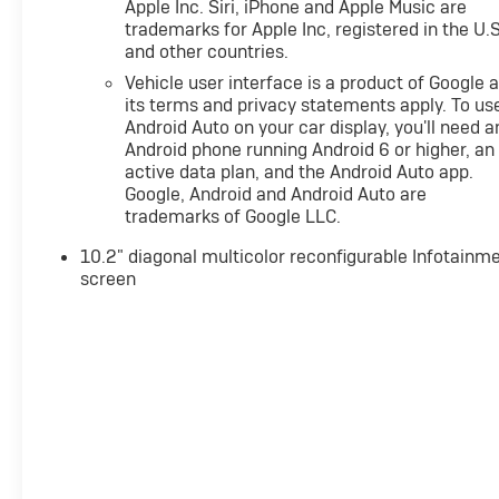
Apple Inc. Siri, iPhone and Apple Music are
tackle any terrain.
trademarks for Apple Inc, registered in the U.S
and other countries.
Indulge in the Luxury Package, which includes
Vehicle user interface is a product of Google 
premium features like HD Surround Vision, Adaptive
its terms and privacy statements apply. To us
Cruise Control, and Enhanced Automatic Emergency
Android Auto on your car display, you'll need a
Braking. The spacious interior, with seating for up to
Android phone running Android 6 or higher, an
eight, offers uncompromised comfort and versatility.
active data plan, and the Android Auto app.
Google, Android and Android Auto are
Experience the perfect blend of style, technology,
trademarks of Google LLC.
and capability in this 2023 Chevrolet Tahoe RST.
10.2" diagonal multicolor reconfigurable Infotainm
screen
Price includes all dealer discounts and manufacturer
rebates/incentives that everyone qualifies for. This
total price does not include taxes, registration, or
other government fees. Contact dealer for total out-
the-door price. We make our best effort to keep
prices accurate. Despite our best efforts to provide
useful and accurate information regarding our
vehicles, pricing errors or equipment discrepancy
may appear from time to time. VanDevere is not