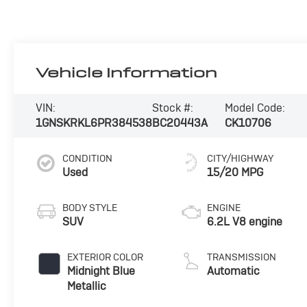
Vehicle Information
VIN:
Stock #:
Model Code:
1GNSKRKL6PR384538
BC20443A
CK10706
CONDITION
CITY/HIGHWAY
Used
15/20 MPG
BODY STYLE
ENGINE
SUV
6.2L V8 engine
EXTERIOR COLOR
TRANSMISSION
Midnight Blue
Automatic
Metallic