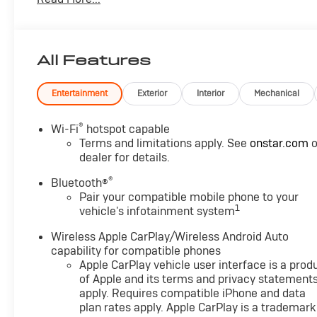
- Bluetooth®
- CRUISE CONTROL
- FOUR WHEEL DRIVE-4WD
- HEATED & COOLED SEATS
All Features
- HEATED REAR SEATS
- HEATED STEERING WHEEL
- LANE DEPARTURE WARNING
Entertainment
Exterior
Interior
Mechanical
- LANE KEEP ASSIST
- LEATHER SEATS
®
Wi-Fi
hotspot capable
- POWER SEAT
Terms and limitations apply. See
onstar.com
o
- REAR CROSS TRAFFIC ALERT
dealer for details.
- THIRD ROW SEATING
®
Bluetooth®
- TOUCH SCREEN CONTROLS
Pair your compatible mobile phone to your
- WARRANTY FOREVER
1
vehicle's infotainment system
The Tahoe RST's EcoTec3 6.2L V8 engine, paired with
Wireless Apple CarPlay/Wireless Android Auto
a 10-speed automatic transmission, delivers
capability for compatible phones
Apple CarPlay vehicle user interface is a prod
impressive power and efficiency. Magnetic Ride
of Apple and its terms and privacy statement
Control and the Sport Performance Package ensure a
apply. Requires compatible iPhone and data
smooth, responsive ride, while the Max Trailering
plan rates apply. Apple CarPlay is a trademark
Package and 4WD system provide the capability to