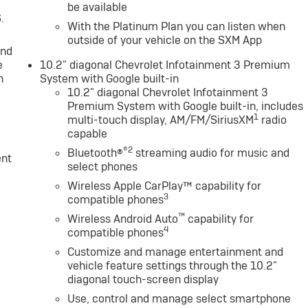
be available
.
With the Platinum Plan you can listen when
outside of your vehicle on the SXM App
and
e
10.2" diagonal Chevrolet Infotainment 3 Premium
n
System with Google built-in
10.2" diagonal Chevrolet Infotainment 3
Premium System with Google built-in, includes
1
multi-touch display, AM/FM/SiriusXM
radio
capable
®2
Bluetooth®
streaming audio for music and
ent
select phones
Wireless Apple CarPlay™ capability for
3
compatible phones
™
Wireless Android Auto
capability for
4
compatible phones
Customize and manage entertainment and
vehicle feature settings through the 10.2"
diagonal touch-screen display
Use, control and manage select smartphone