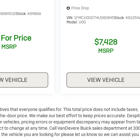
Price Drop
B684532
Stock:
K6466A
VIN:
1FMCU0GD7HUD82845
Stock:
K61054
Model:
U0G
 For Price
$7,428
MSRP
MSRP
W VEHICLE
VIEW VEHICLE
es that everyone qualifies for. This total price does not include taxes,
-the-door price. We make our best effort to keep prices accurate. Despit
ur vehicles, pricing errors or equipment discrepancy may appear from t
ject to change at any time. Call VanDevere Buick sales department at 33
the vehicle you are looking for please let us know so we can assist you 