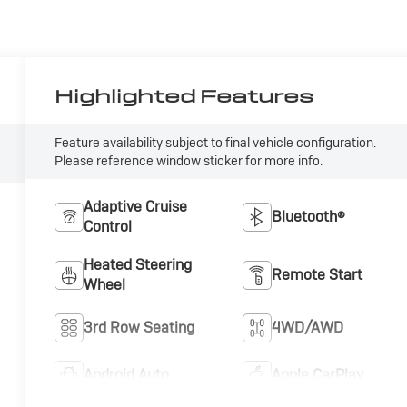
Highlighted Features
Feature availability subject to final vehicle configuration.
Please reference window sticker for more info.
Adaptive Cruise
Bluetooth®
Control
Heated Steering
Remote Start
Wheel
3rd Row Seating
4WD/AWD
Android Auto
Apple CarPlay