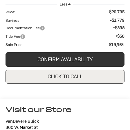
Less
$20,795
Price:
-$1,779
Savings
+$398
Documentation Fee
+$50
Title Fee
$19,464
Sale Price:
CONFIRM AVAILABILITY
CLICK TO CALL
Visit our Store
VanDevere Buick
300 W. Market St