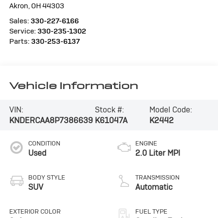
Akron
,
OH
44303
Sales:
330-227-6166
Service:
330-235-1302
Parts:
330-253-6137
Vehicle Information
VIN:
Stock #:
Model Code:
KNDERCAA8P7386639
K61047A
K2442
CONDITION
ENGINE
Used
2.0 Liter MPI
BODY STYLE
TRANSMISSION
SUV
Automatic
EXTERIOR COLOR
FUEL TYPE