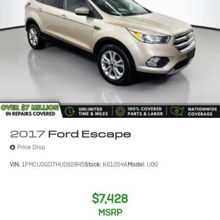
2017
Ford Escape
Price Drop
VIN:
1FMCU0GD7HUD82845
Stock:
K61054A
Model:
U0G
$7,428
MSRP