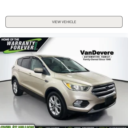
VIEW VEHICLE