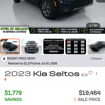
1
/
34
RECENT PRICE DROP!
Collapse
Reduced by $1,279 since Jul 20, 2026
2023
Kia Seltos
EX
$1,779
$19,464
SAVINGS
SALE PRICE