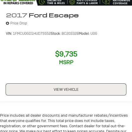
2017
Ford Escape
Price Drop
VIN:
1FMCU0GD1HUD75552
Stock:
BC20332B
Model:
U0G
$9,735
MSRP
VIEW VEHICLE
Price includes all dealer discounts and manufacturer rebates/incentives
that everyone qualifies for. This total price does not include taxes,
registration, or other government fees. Contact dealer for total out-the-
door price. We make our best effort to keep prices accurate. Despite our