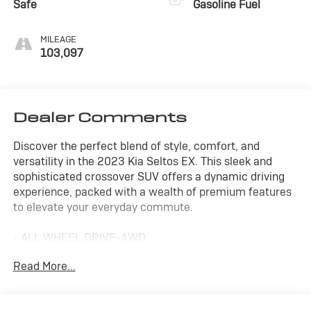
Safe
Gasoline Fuel
MILEAGE
103,097
Dealer Comments
Discover the perfect blend of style, comfort, and
versatility in the 2023 Kia Seltos EX. This sleek and
sophisticated crossover SUV offers a dynamic driving
experience, packed with a wealth of premium features
to elevate your everyday commute.
- ALL WHEEL DRIVE-AWD
- ALLOY WHEELS
Read More...
- APPLE/ANDROID CARPLAY
- BACKUP CAMERA
- Bluetooth®