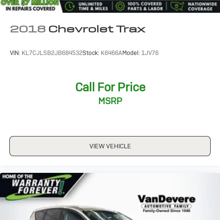
2018
Chevrolet Trax
VIN:
KL7CJLSB2JB684532
Stock:
K6466A
Model:
1JV76
Call For Price
MSRP
VIEW VEHICLE