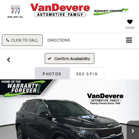
SAVED
CLICK TO CALL
DIRECTIONS
Confirm Availability
PHOTOS
360 SPIN