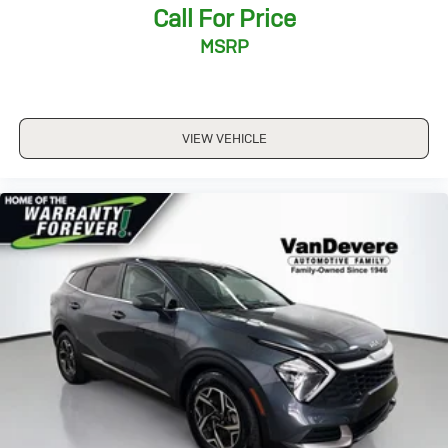
Call For Price
*Over 1200 Vehicles in Stock
*Family Owned since 1946
MSRP
*State of the Art Collision Center
Not all customers may be eligible for all new car
rebates and/or incentives. Please be sure to verify with
us.
VIEW VEHICLE