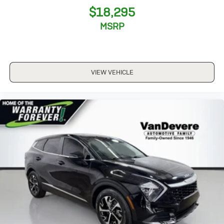
$18,295
MSRP
VIEW VEHICLE