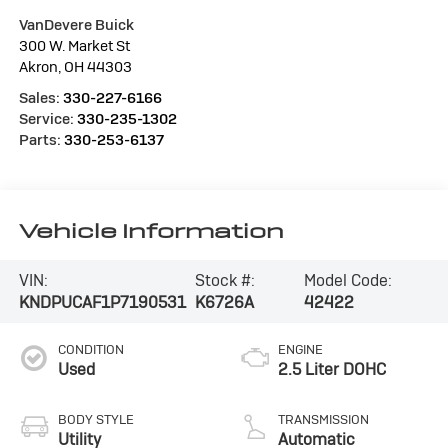
VanDevere Buick
300 W. Market St
Akron
,
OH
44303
Sales:
330-227-6166
Service:
330-235-1302
Parts:
330-253-6137
Vehicle Information
VIN:
Stock #:
Model Code:
KNDPUCAF1P7190531
K6726A
42422
CONDITION
ENGINE
Used
2.5 Liter DOHC
BODY STYLE
TRANSMISSION
Utility
Automatic