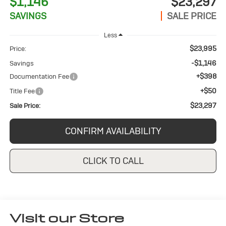
$1,146
$23,297
SAVINGS
SALE PRICE
Less
$23,995
Price:
-$1,146
Savings
+$398
Documentation Fee
+$50
Title Fee
$23,297
Sale Price:
CONFIRM AVAILABILITY
CLICK TO CALL
Visit our Store