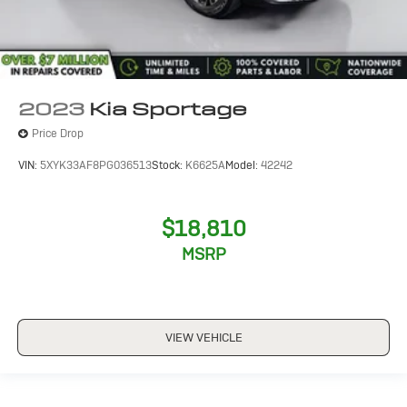
2023
Kia Sportage
Price Drop
VIN:
5XYK33AF8PG036513
Stock:
K6625A
Model:
42242
$18,810
MSRP
VIEW VEHICLE