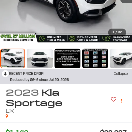
1
/
32
RECENT PRICE DROP!
Collapse
Reduced by $646 since Jul 20, 2026
2023
Kia
Sportage
LX