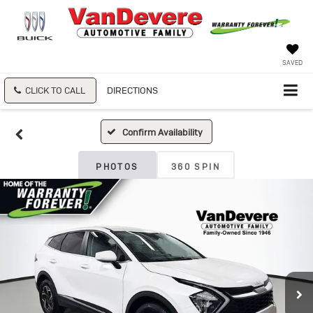
SAVED
CLICK TO CALL
DIRECTIONS
Confirm Availability
PHOTOS
360 SPIN