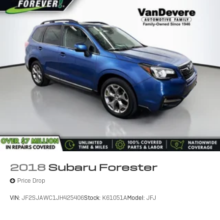
2018
Subaru Forester
Price Drop
VIN:
JF2SJAWC1JH425406
Stock:
K61051A
Model:
JFJ