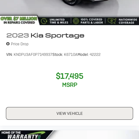
2023
Kia Sportage
Price Drop
VIN:
KNDPU3AF0P7149937
Stock:
K6710A
Model:
42222
$17,495
MSRP
VIEW VEHICLE