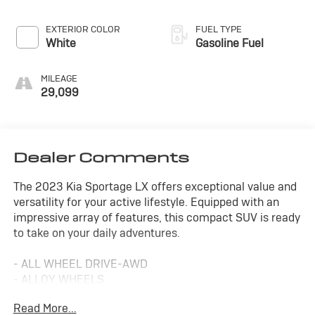
EXTERIOR COLOR
FUEL TYPE
White
Gasoline Fuel
MILEAGE
29,099
Dealer Comments
The 2023 Kia Sportage LX offers exceptional value and
versatility for your active lifestyle. Equipped with an
impressive array of features, this compact SUV is ready
to take on your daily adventures.
- ALL WHEEL DRIVE-AWD
- ALLOY WHEELS
- APPLE/ANDROID CARPLAY
Read More...
- BACKUP CAMERA