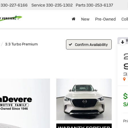
330-227-6166
Service
330-235-1302
Parts
330-253-6137
New
Pre-Owned
Col
R
3.3 Turbo Premium
Confirm Availability
3
$
S
Pri