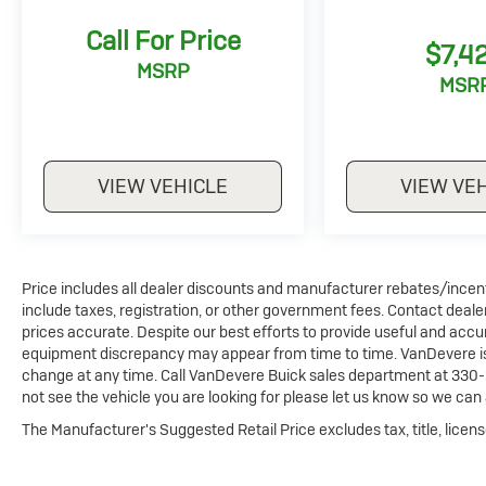
moonroof, and a state-of-the-art Bose audio
Call For Price
system, creating an unparalleled sensory
$7,4
experience.
MSRP
MSR
Convenience and safety are at the forefront,
with features like keyless access, a power
liftgate, a heads-up display, and advanced
VIEW VEHICLE
VIEW VE
driver-assistance technologies like blind spot
monitoring and forward collision alert. This CX-
90 is a true testament to Mazda's
commitment to exceptional craftsmanship
and innovation.
Price includes all dealer discounts and manufacturer rebates/incentiv
include taxes, registration, or other government fees. Contact deale
Discover the difference with this meticulously
prices accurate. Despite our best efforts to provide useful and accur
maintained 2024 Mazda CX-90 3.3 Turbo
equipment discrepancy may appear from time to time. VanDevere is n
change at any time. Call VanDevere Buick sales department at 330-
Premium. Schedule your test drive today and
not see the vehicle you are looking for please let us know so we can a
experience the ultimate in luxury,
performance, and peace of mind.
The Manufacturer's Suggested Retail Price excludes tax, title, licens