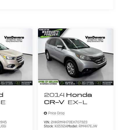
d
2014
Honda
SE
CR-V
EX-L
Price Drop
2845
VIN:
2HKRM4H70EH707923
U0G
Stock:
K6592A
Model:
RM4H7EJW