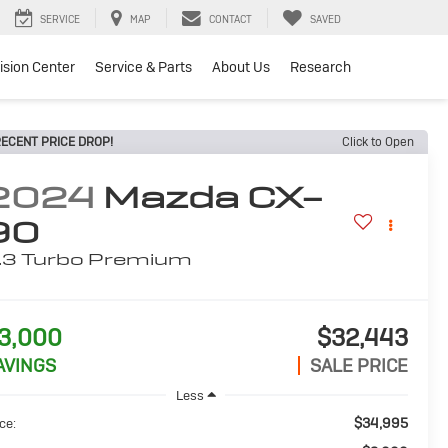
SERVICE
MAP
CONTACT
SAVED
lision Center
Service & Parts
About Us
Research
ECENT PRICE DROP!
Click to Open
2024
Mazda CX-
90
.3 Turbo Premium
3,000
$32,443
AVINGS
SALE PRICE
Less
$34,995
ce: