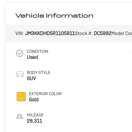
Vehicle Information
VIN:
JM3KKDHD5R1105911
Stock #:
DC5992
Model Co
CONDITION
Used
BODY STYLE
SUV
EXTERIOR COLOR
Gold
MILEAGE
28,311