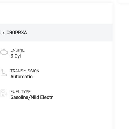
de:
C90PRXA
ENGINE
6 Cyl
TRANSMISSION
Automatic
FUEL TYPE
Gasoline/Mild Electr