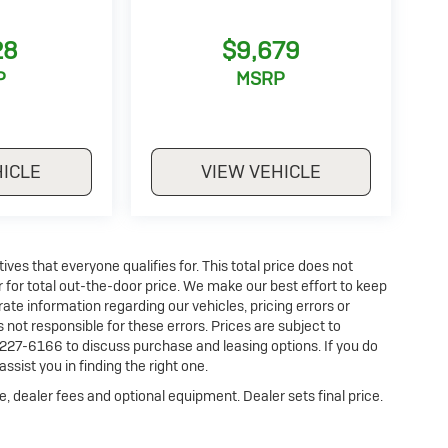
28
$9,679
P
MSRP
HICLE
VIEW VEHICLE
es that everyone qualifies for. This total price does not
r for total out-the-door price. We make our best effort to keep
ate information regarding our vehicles, pricing errors or
ot responsible for these errors. Prices are subject to
227-6166 to discuss purchase and leasing options. If you do
ssist you in finding the right one.
e, dealer fees and optional equipment. Dealer sets final price.