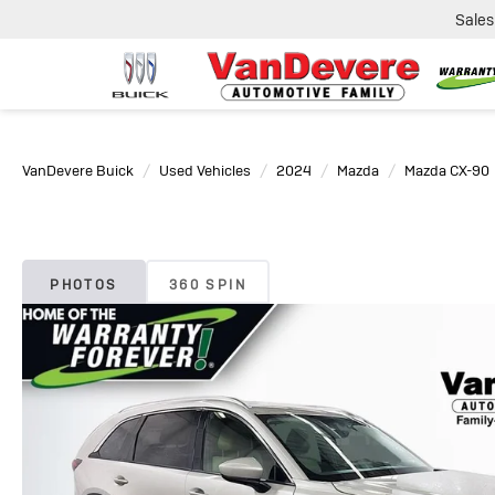
Sales
VanDevere Buick
Used Vehicles
2024
Mazda
Mazda CX-90
PHOTOS
360 SPIN