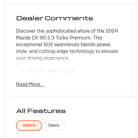
Dealer Comments
Discover the sophisticated allure of the 2024
Mazda CX-90 3.3 Turbo Premium. This
exceptional SUV seamlessly blends power,
style, and cutting-edge technology to elevate
your driving experience.
- ALL WHEEL DRIVE-AWD
- ALLOY WHEELS
Read More...
- APPLE/ANDROID CARPLAY
- BACKUP CAMERA
- BLIND SPOT MONITOR
- Bluetooth®
All Features
- CONVENIENCE PACKAGE
- CRUISE CONTROL
- FORWARD COLLISION ALERT
Options
Specs
- HEADS UP DISPLAY