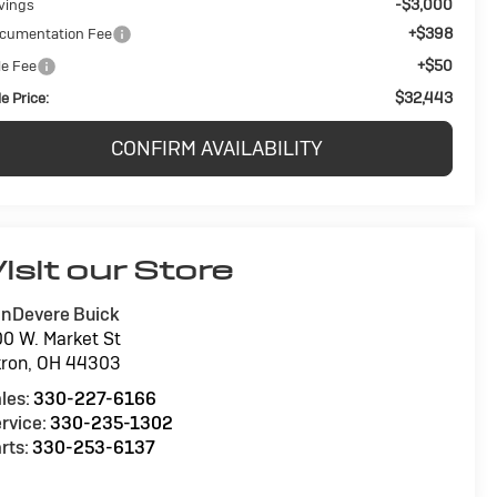
-$3,000
vings
+$398
cumentation Fee
+$50
le Fee
$32,443
e Price:
CONFIRM AVAILABILITY
isit our Store
nDevere Buick
0 W. Market St
ron
,
OH
44303
les:
330-227-6166
rvice:
330-235-1302
rts:
330-253-6137