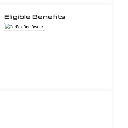
Eligible Benefits