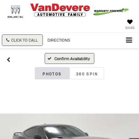
SAVED
CLICK TO CALL
DIRECTIONS
Confirm Availability
PHOTOS
360 SPIN