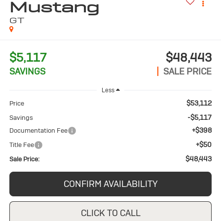
Mustang
GT
$5,117
$48,443
SAVINGS
SALE PRICE
Less
$53,112
Price
-$5,117
Savings
+$398
Documentation Fee
+$50
Title Fee
$48,443
Sale Price:
CONFIRM AVAILABILITY
CLICK TO CALL