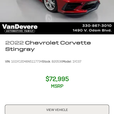
2022
Chevrolet Corvette
Stingray
VIN:
1G1YC2D46N5117734
Stock:
B20536
Model:
1YC07
$72,995
MSRP
VIEW VEHICLE