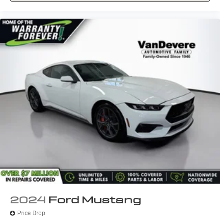
2024
Ford Mustang
Price Drop