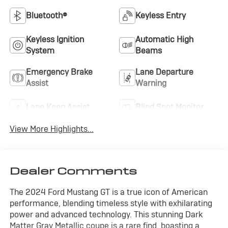
Bluetooth®
Keyless Entry
Keyless Ignition
Automatic High
System
Beams
Emergency Brake
Lane Departure
Assist
Warning
Lane Keep Assist
Blind Spot Monitor
View More Highlights...
Dealer Comments
The 2024 Ford Mustang GT is a true icon of American
performance, blending timeless style with exhilarating
power and advanced technology. This stunning Dark
Matter Gray Metallic coupe is a rare find, boasting a