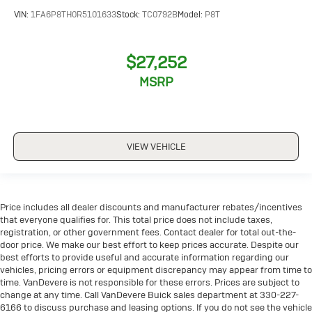
VIN:
1FA6P8TH0R5101633
Stock:
TC0792B
Model:
P8T
$27,252
MSRP
VIEW VEHICLE
Price includes all dealer discounts and manufacturer rebates/incentives
that everyone qualifies for. This total price does not include taxes,
registration, or other government fees. Contact dealer for total out-the-
door price. We make our best effort to keep prices accurate. Despite our
best efforts to provide useful and accurate information regarding our
vehicles, pricing errors or equipment discrepancy may appear from time to
time. VanDevere is not responsible for these errors. Prices are subject to
change at any time. Call VanDevere Buick sales department at 330-227-
6166 to discuss purchase and leasing options. If you do not see the vehicle