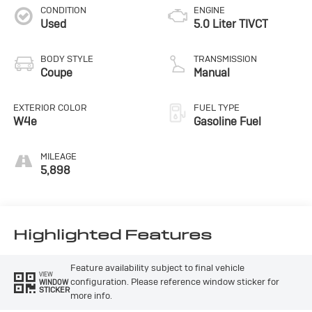
CONDITION
ENGINE
Used
5.0 Liter TIVCT
BODY STYLE
TRANSMISSION
Coupe
Manual
EXTERIOR COLOR
FUEL TYPE
W4e
Gasoline Fuel
MILEAGE
5,898
Highlighted Features
Feature availability subject to final vehicle
VIEW
configuration. Please reference window sticker for
WINDOW
STICKER
more info.