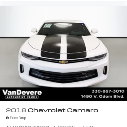
2018
Chevrolet Camaro
Price Drop