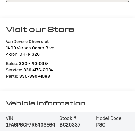
Visit our Store
VanDevere Chevrolet
1490 Vernon Odom Blvd
Akron
,
OH
44320
Sales:
330-440-0954
Service:
330-476-2034
Parts:
330-390-4088
Vehicle Information
VIN:
Stock #:
Model Code:
1FA6P8CF7R5403564
BC20337
P8C