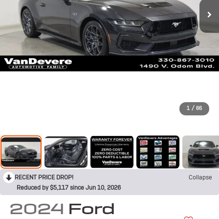
1
/
66
RECENT PRICE DROP!
Collapse
Reduced by $5,117 since Jun 10, 2026
2024
Ford