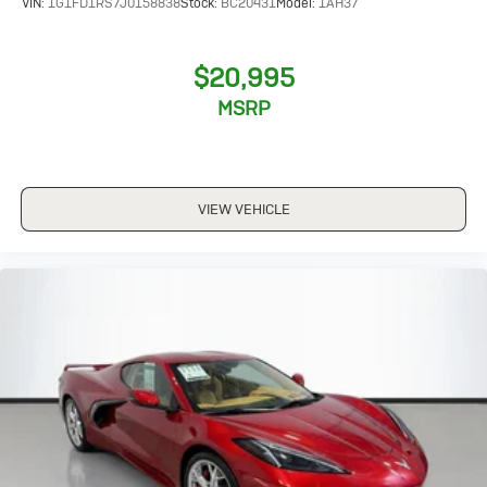
VIN:
1G1FD1RS7J0158838
Stock:
BC20431
Model:
1AH37
$20,995
MSRP
VIEW VEHICLE