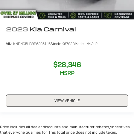
2023
Kia Carnival
VIN:
KNDNC5H39P6295146
Stock:
K6793B
Model:
M4242
$28,346
MSRP
VIEW VEHICLE
Price includes all dealer discounts and manufacturer rebates/incentives
that everyone qualifies for. This total price does not include taxes,