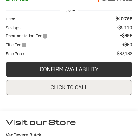
Less
$40,795
Price:
-$4,110
Savings
+$398
Documentation Fee
+$50
Title Fee
$37,133
Sale Price:
CONFIRM AVAILABILITY
CLICK TO CALL
Visit our Store
VanDevere Buick