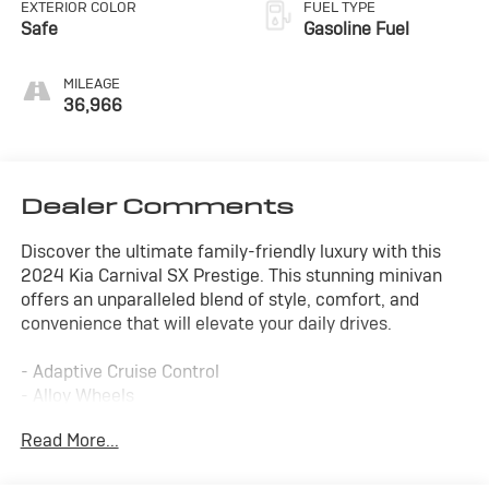
EXTERIOR COLOR
FUEL TYPE
Safe
Gasoline Fuel
MILEAGE
36,966
Dealer Comments
Discover the ultimate family-friendly luxury with this
2024 Kia Carnival SX Prestige. This stunning minivan
offers an unparalleled blend of style, comfort, and
convenience that will elevate your daily drives.
- Adaptive Cruise Control
- Alloy Wheels
- Apple/Android CarPlay
Read More...
- Backup Camera
- Blind Spot Monitor