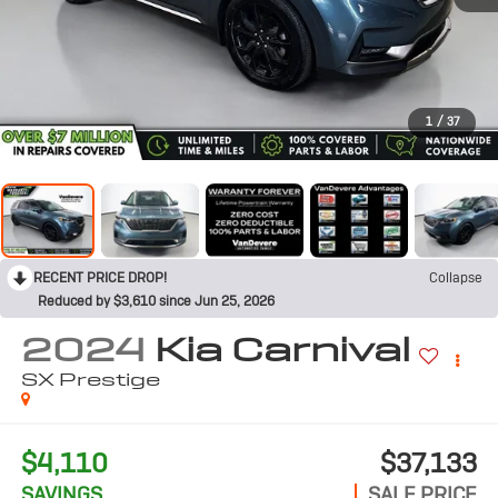
1
/
37
RECENT PRICE DROP!
Collapse
Reduced by $3,610 since Jun 25, 2026
2024
Kia Carnival
SX Prestige
$4,110
$37,133
SAVINGS
SALE PRICE