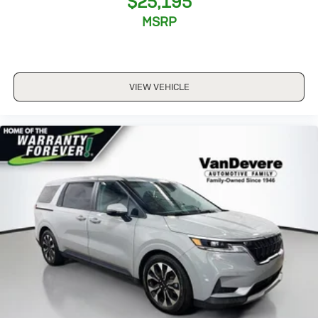
$25,195
MSRP
VIEW VEHICLE