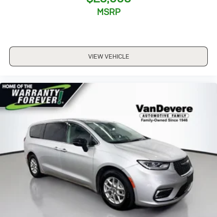
2024 Kia Carnival SX Prestige.
MSRP
__________________________________________________
The VanDevere Bunch Advantages
*Warranty Forever - 100% parts - 100% labor - No
deductible
VIEW VEHICLE
*Free Car Washes for Life
*Best Price Upfront
*5 Day Vehicle Exchange
*Two Free Paintless Ding Repairs
*Free Carfax With Any Vehicle
*Guarantee to purchase your vehicle - CASH!
*Free Courtesy Transportation to Home and Work
*Over 1200 Vehicles in Stock
*Family Owned since 1946
*State of the Art Collision Center
Not all customers may be eligible for all new car
rebates and/or incentives. Please be sure to verify with
us.