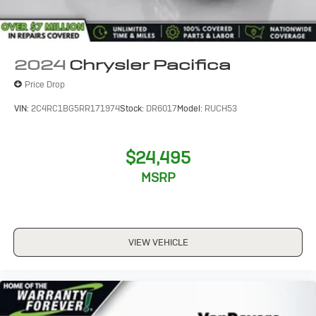
2024
Chrysler Pacifica
Price Drop
VIN:
2C4RC1BG5RR171974
Stock:
DR6017
Model:
RUCH53
$24,495
MSRP
VIEW VEHICLE