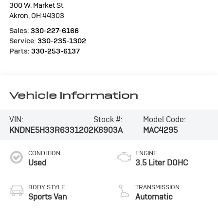
300 W. Market St
Akron
,
OH
44303
Sales:
330-227-6166
Service:
330-235-1302
Parts:
330-253-6137
Vehicle Information
VIN:
Stock #:
Model Code:
KNDNE5H33R6331202
K6903A
MAC4295
CONDITION
ENGINE
Used
3.5 Liter DOHC
BODY STYLE
TRANSMISSION
Sports Van
Automatic