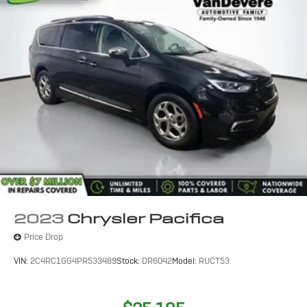
2023
Chrysler Pacifica
Price Drop
VIN:
2C4RC1GG4PR533489
Stock:
DR6042
Model:
RUCT53