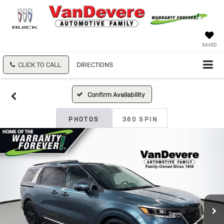
SAVED
CLICK TO CALL
DIRECTIONS
Confirm Availability
PHOTOS
360 SPIN