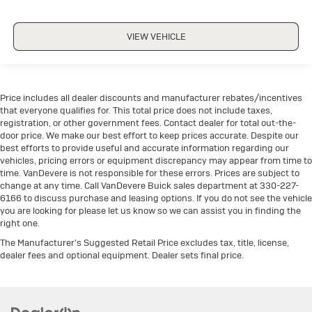
VIEW VEHICLE
Price includes all dealer discounts and manufacturer rebates/incentives
that everyone qualifies for. This total price does not include taxes,
registration, or other government fees. Contact dealer for total out-the-
door price. We make our best effort to keep prices accurate. Despite our
best efforts to provide useful and accurate information regarding our
vehicles, pricing errors or equipment discrepancy may appear from time to
time. VanDevere is not responsible for these errors. Prices are subject to
change at any time. Call VanDevere Buick sales department at 330-227-
6166 to discuss purchase and leasing options. If you do not see the vehicle
you are looking for please let us know so we can assist you in finding the
right one.
The Manufacturer's Suggested Retail Price excludes tax, title, license,
dealer fees and optional equipment. Dealer sets final price.