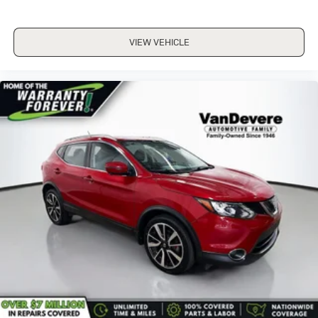
VIEW VEHICLE