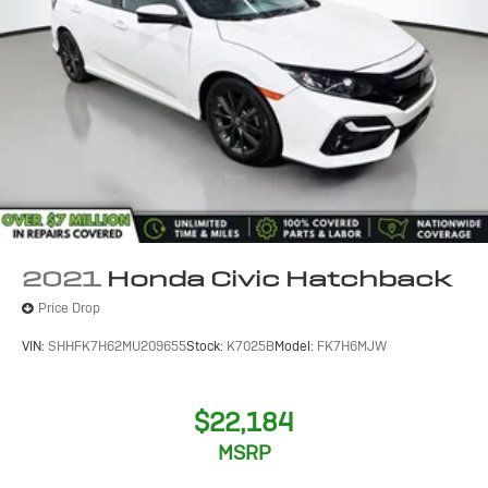
2021
Honda Civic Hatchback
Price Drop
VIN:
SHHFK7H62MU209655
Stock:
K7025B
Model:
FK7H6MJW
$22,184
MSRP