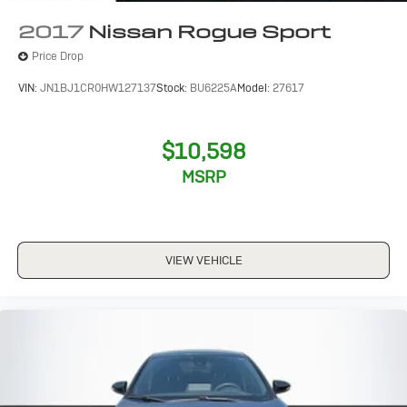
2017
Nissan Rogue Sport
Price Drop
VIN:
JN1BJ1CR0HW127137
Stock:
BU6225A
Model:
27617
$10,598
MSRP
VIEW VEHICLE