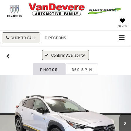
SAVED
CLICK TO CALL
DIRECTIONS
Confirm Availability
PHOTOS
360 SPIN