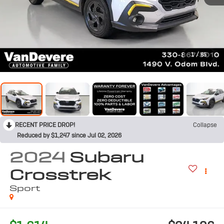
1
/
65
RECENT PRICE DROP!
Collapse
Reduced by $1,247 since Jul 02, 2026
2024
Subaru
Crosstrek
Sport