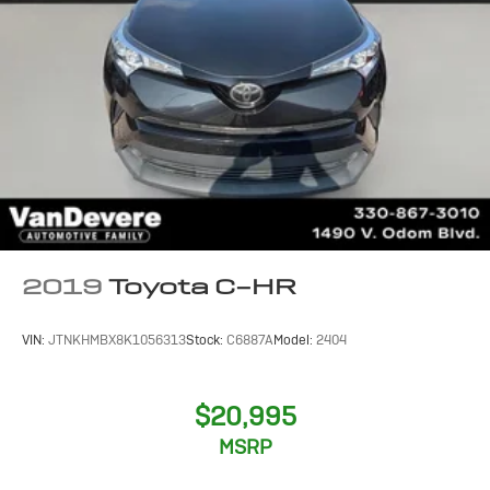
2019
Toyota C-HR
VIN:
JTNKHMBX8K1056313
Stock:
C6887A
Model:
2404
$20,995
MSRP