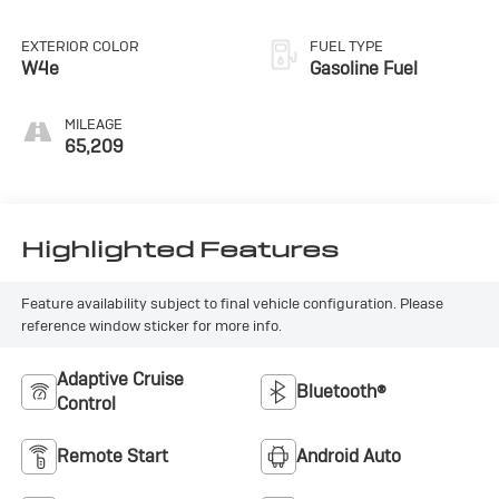
EXTERIOR COLOR
FUEL TYPE
W4e
Gasoline Fuel
MILEAGE
65,209
Highlighted Features
Feature availability subject to final vehicle configuration. Please
reference window sticker for more info.
Adaptive Cruise
Bluetooth®
Control
Remote Start
Android Auto