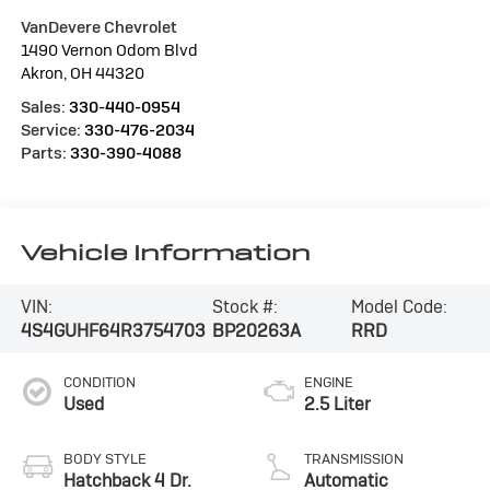
VanDevere Chevrolet
1490 Vernon Odom Blvd
Akron
,
OH
44320
Sales:
330-440-0954
Service:
330-476-2034
Parts:
330-390-4088
Vehicle Information
VIN:
Stock #:
Model Code:
4S4GUHF64R3754703
BP20263A
RRD
CONDITION
ENGINE
Used
2.5 Liter
BODY STYLE
TRANSMISSION
Hatchback 4 Dr.
Automatic