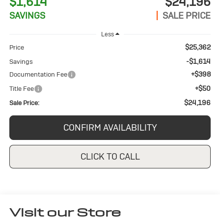
$1,614
$24,196
SAVINGS
SALE PRICE
Less
$25,362
Price
-$1,614
Savings
+$398
Documentation Fee
+$50
Title Fee
$24,196
Sale Price:
CONFIRM AVAILABILITY
CLICK TO CALL
Visit our Store