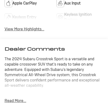
Apple CarPlay
Aux Input
Keyless Ignition
Keyless Entry
System
View More Highlights...
Dealer Comments
The 2024 Subaru Crosstrek Sport is a versatile and
capable crossover SUV that's ready to take on any
adventure. Equipped with Subaru's legendary
Symmetrical All-Wheel Drive system, this Crosstrek
Sport delivers confident performance and exceptional
all-weather capability.
- ACTIVE PARK ASSIST
Read More...
- ADAPTIVE CRUISE CONTROL
- ALL WHEEL DRIVE-AWD