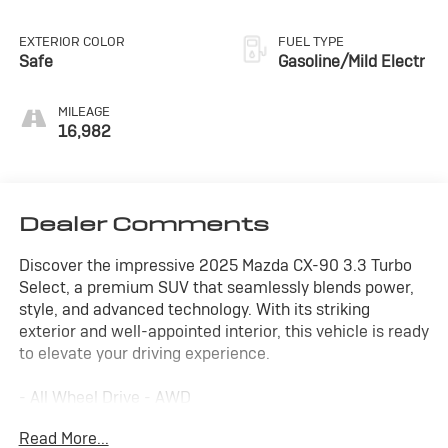
EXTERIOR COLOR
FUEL TYPE
Safe
Gasoline/Mild Electr
MILEAGE
16,982
Dealer Comments
Discover the impressive 2025 Mazda CX-90 3.3 Turbo
Select, a premium SUV that seamlessly blends power,
style, and advanced technology. With its striking
exterior and well-appointed interior, this vehicle is ready
to elevate your driving experience.
- All Wheel Drive - AWD
- Alloy Wheels
Read More...
- Apple/Android CarPlay