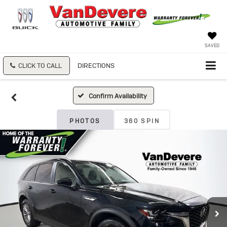
SAVED
CLICK TO CALL
DIRECTIONS
Confirm Availability
PHOTOS
360 SPIN