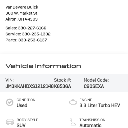
VanDevere Buick
300 W. Market St
Akron
,
OH
44303
Sales:
330-227-6166
Service:
330-235-1302
Parts:
330-253-6137
Vehicle Information
VIN:
Stock #:
Model Code:
JM3KKAHDXS1212148
K6536A
C90SEXA
CONDITION
ENGINE
Used
3.3 Liter Turbo HEV
BODY STYLE
TRANSMISSION
SUV
Automatic