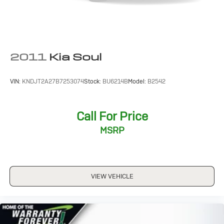
2011
Kia Soul
VIN:
KNDJT2A27B7253074
Stock:
BU6214B
Model:
B2542
Call For Price
MSRP
VIEW VEHICLE