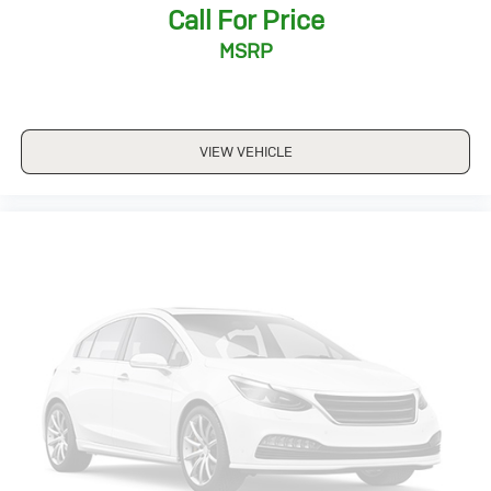
Call For Price
*5 Day Vehicle Exchange
*Two Free Paintless Ding Repairs
MSRP
*Free Carfax With Any Vehicle
*Guarantee to purchase your vehicle - CASH!
*Free Courtesy Transportation to Home and Work
*Over 1200 Vehicles in Stock
VIEW VEHICLE
*Family Owned since 1946
*State of the Art Collision Center
Not all customers may be eligible for all new car
rebates and/or incentives. Please be sure to verify with
us.