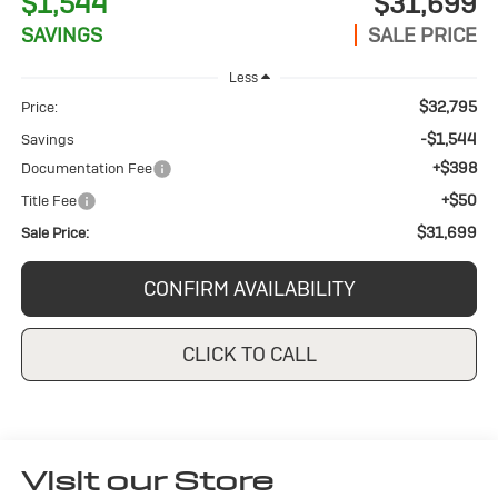
$1,544
$31,699
SAVINGS
SALE PRICE
Less
$32,795
Price:
-$1,544
Savings
+$398
Documentation Fee
+$50
Title Fee
$31,699
Sale Price:
CONFIRM AVAILABILITY
CLICK TO CALL
Visit our Store