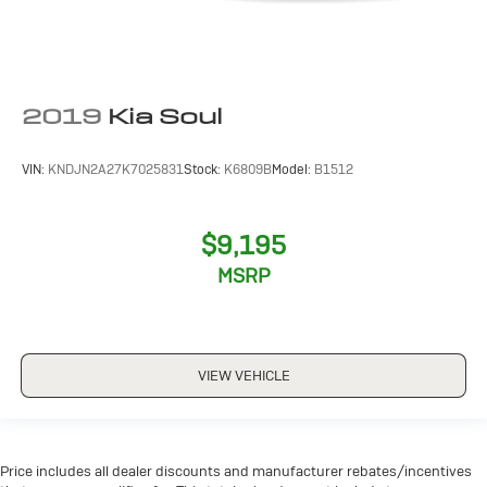
2019
Kia Soul
VIN:
KNDJN2A27K7025831
Stock:
K6809B
Model:
B1512
$9,195
MSRP
VIEW VEHICLE
Price includes all dealer discounts and manufacturer rebates/incentives