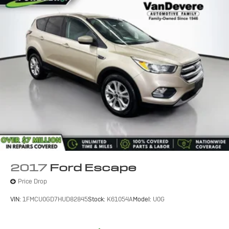
2017
Ford Escape
Price Drop
VIN:
1FMCU0GD7HUD82845
Stock:
K61054A
Model:
U0G