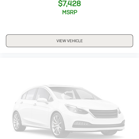
$7,428
MSRP
VIEW VEHICLE