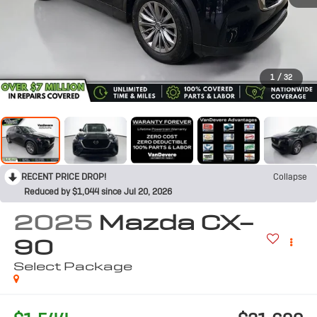
1
/
32
RECENT PRICE DROP!
Collapse
Reduced by $1,044 since Jul 20, 2026
2025
Mazda CX-
90
Select Package