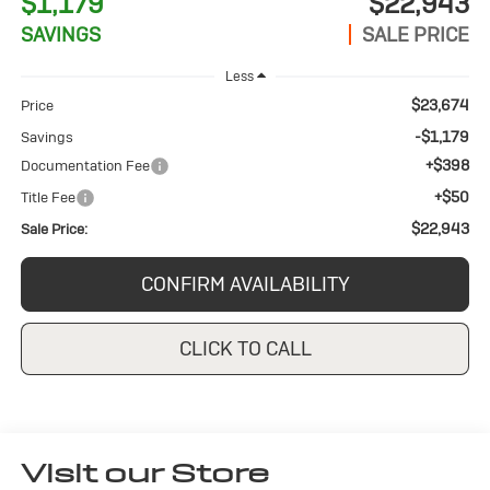
$1,179
$22,943
SAVINGS
SALE PRICE
Less
$23,674
Price
-$1,179
Savings
+$398
Documentation Fee
+$50
Title Fee
$22,943
Sale Price:
CONFIRM AVAILABILITY
CLICK TO CALL
Visit our Store