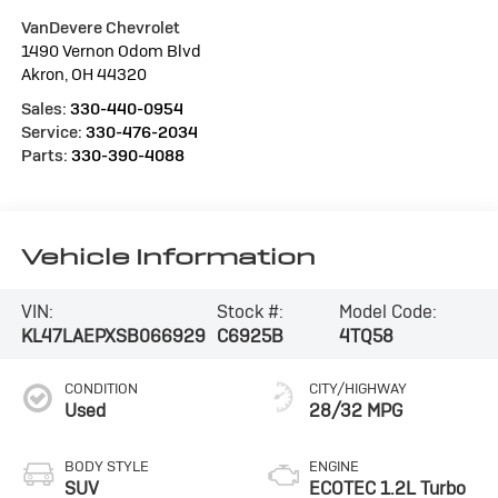
VanDevere Chevrolet
1490 Vernon Odom Blvd
Akron
,
OH
44320
Sales:
330-440-0954
Service:
330-476-2034
Parts:
330-390-4088
Vehicle Information
VIN:
Stock #:
Model Code:
KL47LAEPXSB066929
C6925B
4TQ58
CONDITION
CITY/HIGHWAY
Used
28/32 MPG
BODY STYLE
ENGINE
SUV
ECOTEC 1.2L Turbo