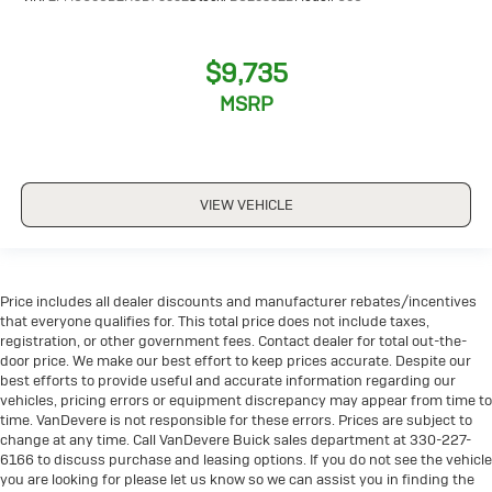
$9,735
MSRP
VIEW VEHICLE
Price includes all dealer discounts and manufacturer rebates/incentives
that everyone qualifies for. This total price does not include taxes,
registration, or other government fees. Contact dealer for total out-the-
door price. We make our best effort to keep prices accurate. Despite our
best efforts to provide useful and accurate information regarding our
vehicles, pricing errors or equipment discrepancy may appear from time to
time. VanDevere is not responsible for these errors. Prices are subject to
change at any time. Call VanDevere Buick sales department at 330-227-
6166 to discuss purchase and leasing options. If you do not see the vehicle
you are looking for please let us know so we can assist you in finding the