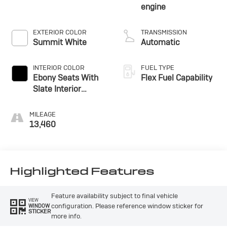
engine
EXTERIOR COLOR
TRANSMISSION
Summit White
Automatic
INTERIOR COLOR
FUEL TYPE
Ebony Seats With
Flex Fuel Capability
Slate Interior
Accents, Cloth With
Leatherette Seats
MILEAGE
13,460
Highlighted Features
Feature availability subject to final vehicle
VIEW
configuration. Please reference window sticker for
WINDOW
STICKER
more info.