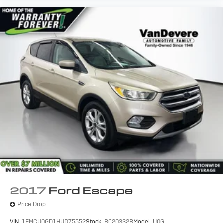
2017
Ford Escape
Price Drop
VIN:
1FMCU0GD1HUD75552
Stock:
BC20332B
Model:
U0G