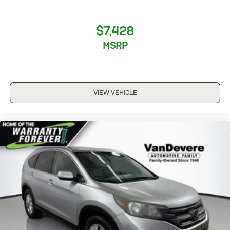
$7,428
MSRP
VIEW VEHICLE