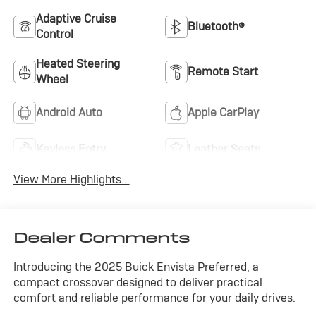
Adaptive Cruise
Bluetooth®
Control
Heated Steering
Remote Start
Wheel
Android Auto
Apple CarPlay
Keyless Entry
Leather Seats
View More Highlights...
Dealer Comments
Introducing the 2025 Buick Envista Preferred, a
compact crossover designed to deliver practical
comfort and reliable performance for your daily drives.