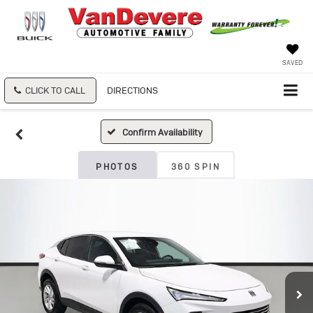
SAVED
CLICK TO CALL
DIRECTIONS
Confirm Availability
PHOTOS
360 SPIN