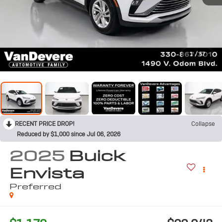
1
/
57
RECENT PRICE DROP!
Collapse
Reduced by $1,000 since Jul 06, 2026
2025
Buick
Envista
Preferred