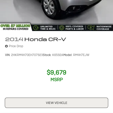
2014
Honda CR-V
Price Drop
VIN:
2HKRM4H70EH707923
Stock:
K6592A
Model:
RM4H7EJW
$9,679
MSRP
VIEW VEHICLE