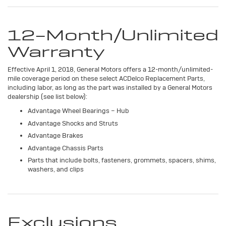
12-Month/Unlimited
Warranty
Effective April 1, 2018, General Motors offers a 12-month/unlimited-
mile coverage period on these select ACDelco Replacement Parts,
including labor, as long as the part was installed by a General Motors
dealership (see list below):
Advantage Wheel Bearings – Hub
Advantage Shocks and Struts
Advantage Brakes
Advantage Chassis Parts
Parts that include bolts, fasteners, grommets, spacers, shims,
washers, and clips
Exclusions