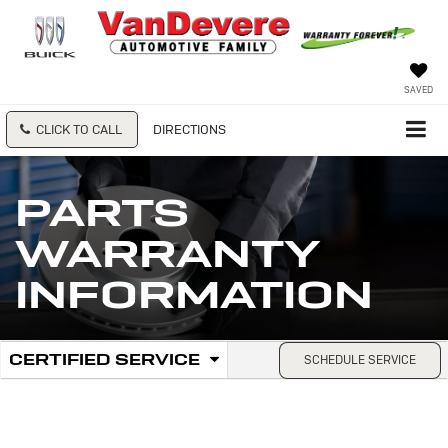
SAVED
CLICK TO CALL
DIRECTIONS
PARTS
WARRANTY
INFORMATION
.
CERTIFIED SERVICE
SCHEDULE SERVICE
Service
SELECT
TO
Sub-
VIEW
ADDITIONAL
Navigation
SERVICE