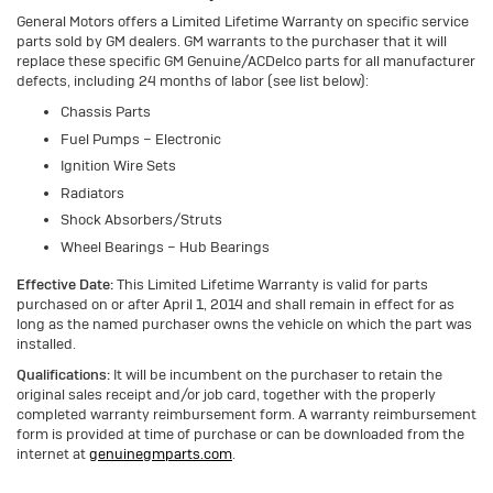
General Motors offers a Limited Lifetime Warranty on specific service
parts sold by GM dealers. GM warrants to the purchaser that it will
replace these specific GM Genuine/ACDelco parts for all manufacturer
defects, including 24 months of labor (see list below):
Chassis Parts
Fuel Pumps – Electronic
Ignition Wire Sets
Radiators
Shock Absorbers/Struts
Wheel Bearings – Hub Bearings
Effective Date:
This Limited Lifetime Warranty is valid for parts
purchased on or after April 1, 2014 and shall remain in effect for as
long as the named purchaser owns the vehicle on which the part was
installed.
Qualifications:
It will be incumbent on the purchaser to retain the
original sales receipt and/or job card, together with the properly
completed warranty reimbursement form. A warranty reimbursement
form is provided at time of purchase or can be downloaded from the
internet at
genuinegmparts.com
.