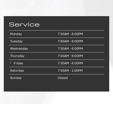
Service
Monday
7:30AM - 6:00PM
Tuesday
7:30AM - 6:00PM
Wednesday
7:30AM - 6:00PM
Thursday
7:30AM - 6:00PM
Friday
7:30AM - 6:00PM
Saturday
7:30AM - 1:00PM
Sunday
Closed