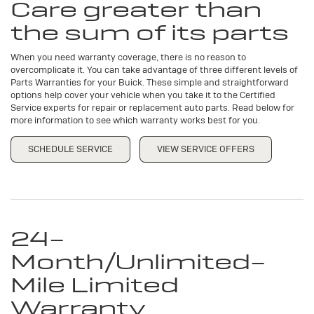
Care greater than
CONTENT
the sum of its parts
When you need warranty coverage, there is no reason to
overcomplicate it. You can take advantage of three different levels of
Parts Warranties for your Buick. These simple and straightforward
options help cover your vehicle when you take it to the Certified
Service experts for repair or replacement auto parts. Read below for
more information to see which warranty works best for you.
SCHEDULE SERVICE
VIEW SERVICE OFFERS
24-
Month/Unlimited-
Mile Limited
Warranty