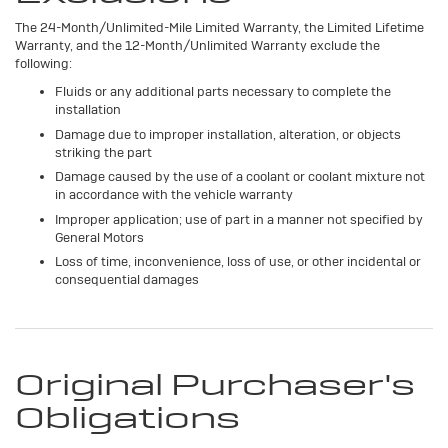
The 24-Month/Unlimited-Mile Limited Warranty, the Limited Lifetime
Warranty, and the 12-Month/Unlimited Warranty exclude the
following:
Fluids or any additional parts necessary to complete the
installation
Damage due to improper installation, alteration, or objects
striking the part
Damage caused by the use of a coolant or coolant mixture not
in accordance with the vehicle warranty
Improper application; use of part in a manner not specified by
General Motors
Loss of time, inconvenience, loss of use, or other incidental or
consequential damages
Original Purchaser's
Obligations