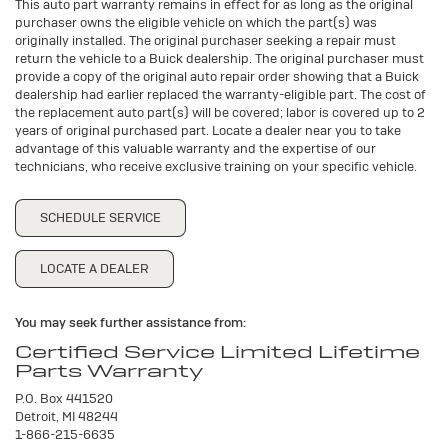
This auto part warranty remains in effect for as long as the original
purchaser owns the eligible vehicle on which the part(s) was
originally installed. The original purchaser seeking a repair must
return the vehicle to a Buick dealership. The original purchaser must
provide a copy of the original auto repair order showing that a Buick
dealership had earlier replaced the warranty-eligible part. The cost of
the replacement auto part(s) will be covered; labor is covered up to 2
years of original purchased part. Locate a dealer near you to take
advantage of this valuable warranty and the expertise of our
technicians, who receive exclusive training on your specific vehicle.
SCHEDULE SERVICE
LOCATE A DEALER
You may seek further assistance from:
Certified Service Limited Lifetime
Parts Warranty
P.O. Box 441520
Detroit, MI 48244
1-866-215-6635