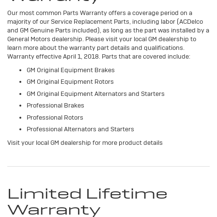
Our most common Parts Warranty offers a coverage period on a
majority of our Service Replacement Parts, including labor (ACDelco
and GM Genuine Parts included), as long as the part was installed by a
General Motors dealership. Please visit your local GM dealership to
learn more about the warranty part details and qualifications.
Warranty effective April 1, 2018. Parts that are covered include:
GM Original Equipment Brakes
GM Original Equipment Rotors
GM Original Equipment Alternators and Starters
Professional Brakes
Professional Rotors
Professional Alternators and Starters
Visit your local GM dealership for more product details
Limited Lifetime
Warranty