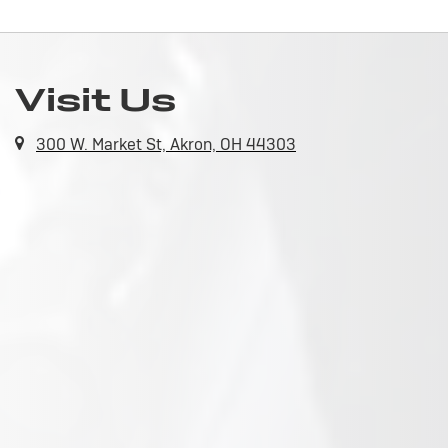
Visit Us
300 W. Market St, Akron, OH 44303