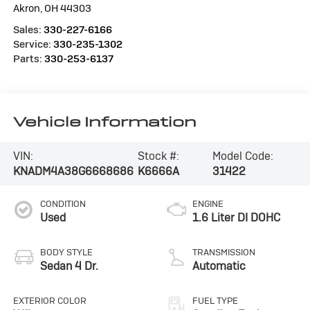
Akron
,
OH
44303
Sales:
330-227-6166
Service:
330-235-1302
Parts:
330-253-6137
Vehicle Information
VIN:
Stock #:
Model Code:
KNADM4A38G6668686
K6666A
31422
CONDITION
ENGINE
Used
1.6 Liter DI DOHC
BODY STYLE
TRANSMISSION
Sedan 4 Dr.
Automatic
EXTERIOR COLOR
FUEL TYPE