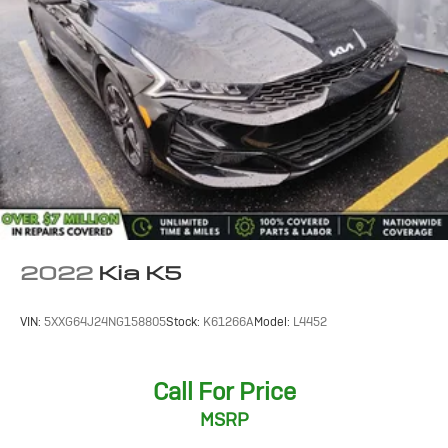
2022
Kia K5
VIN:
5XXG64J24NG158805
Stock:
K61266A
Model:
L4452
Call For Price
MSRP