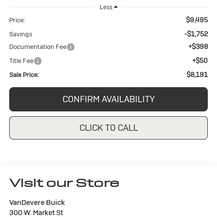
Less
$9,495
Price:
-$1,752
Savings
+$398
Documentation Fee
+$50
Title Fee
$8,191
Sale Price:
CONFIRM AVAILABILITY
CLICK TO CALL
Visit our Store
VanDevere Buick
300 W. Market St