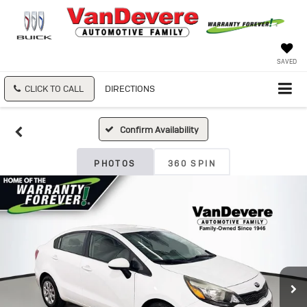
SAVED
CLICK TO CALL
DIRECTIONS
Confirm Availability
PHOTOS
360 SPIN