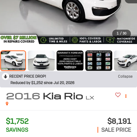
1
/
30
RECENT PRICE DROP!
Collapse
Reduced by $1,252 since Jul 20, 2026
2016
Kia Rio
LX
$1,752
$8,191
SAVINGS
SALE PRICE