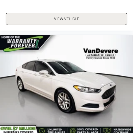
VIEW VEHICLE