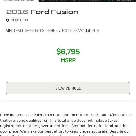
2016
Ford Fusion
Price Drop
VIN:
1FA6P0H76G5103563
Stock:
MC19027A
Model:
P0H
$6,795
MSRP
VIEW VEHICLE
Price includes all dealer discounts and manufacturer rebates/incentives
that everyone qualifies for. This total price does not include taxes,
registration, or other government fees. Contact dealer for total out-the-
door price. We make our best effort to keep prices accurate. Despite our