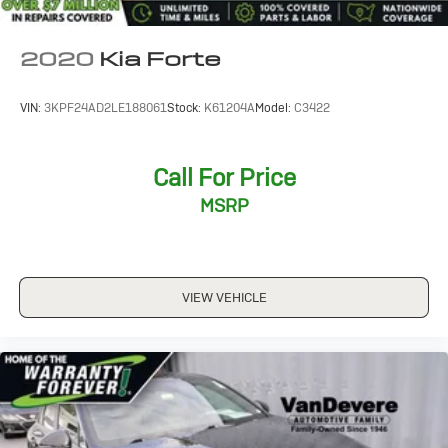
*Family Owned since 1946
*State of the Art Collision Center
Not all customers may be eligible for all new car
2020
Kia Forte
rebates and/or incentives. Please be sure to verify with
us.
VIN:
3KPF24AD2LE188061
Stock:
K61204A
Model:
C3422
Call For Price
MSRP
VIEW VEHICLE