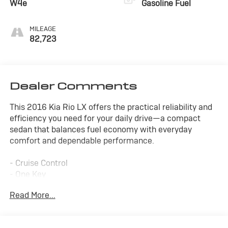
W4e
Gasoline Fuel
MILEAGE
82,723
Dealer Comments
This 2016 Kia Rio LX offers the practical reliability and
efficiency you need for your daily drive—a compact
sedan that balances fuel economy with everyday
comfort and dependable performance.
- Cruise Control
- One Key
- Warranty Forever
Read More...
- Air Conditioning
- Rear Window Defroster
- Power Steering