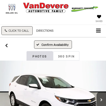
SAVED
CLICK TO CALL
DIRECTIONS
Confirm Availability
PHOTOS
360 SPIN