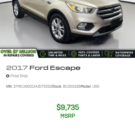
2017
Ford Escape
Price Drop
VIN:
1FMCU0GD1HUD75552
Stock:
BC20332B
Model:
U0G
$9,735
MSRP