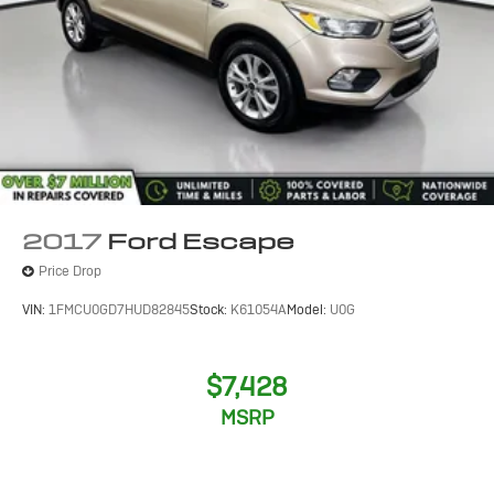
2017
Ford Escape
Price Drop
VIN:
1FMCU0GD7HUD82845
Stock:
K61054A
Model:
U0G
$7,428
MSRP