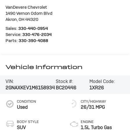
VanDevere Chevrolet
1490 Vernon Odom Blvd
Akron
,
OH
44320
Sales:
330-440-0954
Service:
330-476-2034
Parts:
330-390-4088
Vehicle Information
VIN:
Stock #:
Model Code:
2GNAXKEV1M6158934
BC20446
1XR26
CONDITION
CITY/HIGHWAY
Used
26/31 MPG
BODY STYLE
ENGINE
SUV
1.5L Turbo Gas