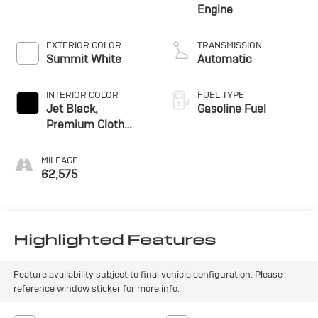
Engine
EXTERIOR COLOR
TRANSMISSION
Summit White
Automatic
INTERIOR COLOR
FUEL TYPE
Jet Black,
Gasoline Fuel
Premium Cloth
Seat Trim
MILEAGE
62,575
Highlighted Features
Feature availability subject to final vehicle configuration. Please
reference window sticker for more info.