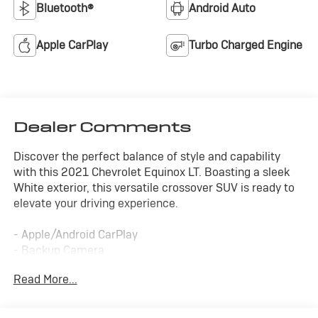
Bluetooth®
Android Auto
Apple CarPlay
Turbo Charged Engine
Dealer Comments
Discover the perfect balance of style and capability
with this 2021 Chevrolet Equinox LT. Boasting a sleek
White exterior, this versatile crossover SUV is ready to
elevate your driving experience.
- Apple/Android CarPlay
- Backup Camera
- Blind Spot Monitor
Read More...
- Bluetooth®
- Cruise Control
- Four Wheel Drive-4WD