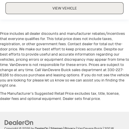
VIEW VEHICLE
Price includes all dealer discounts and manufacturer rebates/incentives
that everyone qualifies for. This total price does not include taxes,
registration, or other government fees. Contact dealer for total out-the-
door price. We make our best effort to keep prices accurate. Despite our
best efforts to provide useful and accurate information regarding our
vehicles, pricing errors or equipment discrepancy may appear from time to
time. VanDevere is not responsible for these errors. Prices are subject to
change at any time. Call VanDevere Buick sales department at 330-227-
6166 to discuss purchase and leasing options. If you do not see the vehicle
you are looking for please let us know so we can assist you in finding the
right one.
The Manufacturer's Suggested Retail Price excludes tax, title, license,
dealer fees and optional equipment. Dealer sets final price.
Copyright © 2026
by
DealerOn
|
Sitemap
|
Privacy
| VanDevere Buick
|
300 W.