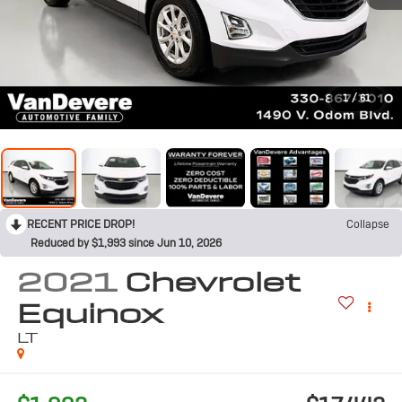
1
/
61
RECENT PRICE DROP!
Collapse
Reduced by $1,993 since Jun 10, 2026
2021
Chevrolet
Equinox
LT