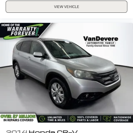
VIEW VEHICLE
2014
Honda CR-V