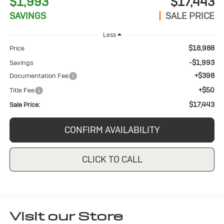
$1,993
$17,443
SAVINGS
SALE PRICE
Less
$18,988
Price
-$1,993
Savings
+$398
Documentation Fee
+$50
Title Fee
$17,443
Sale Price:
CONFIRM AVAILABILITY
CLICK TO CALL
Visit our Store