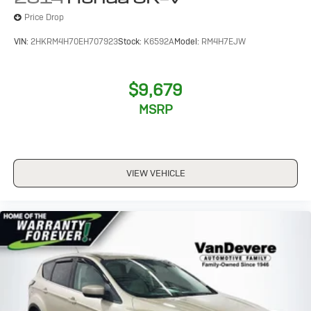
Price Drop
VIN:
2HKRM4H70EH707923
Stock:
K6592A
Model:
RM4H7EJW
$9,679
MSRP
VIEW VEHICLE