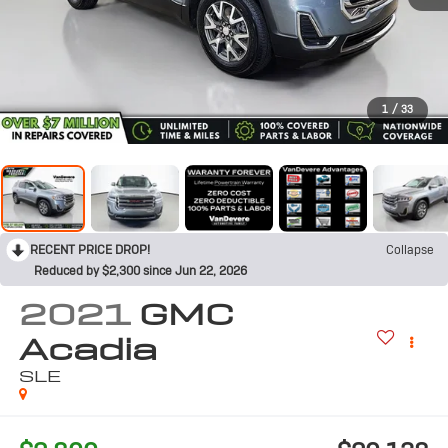
1
/
33
RECENT PRICE DROP!
Collapse
Reduced by $2,300 since Jun 22, 2026
2021
GMC
Acadia
SLE