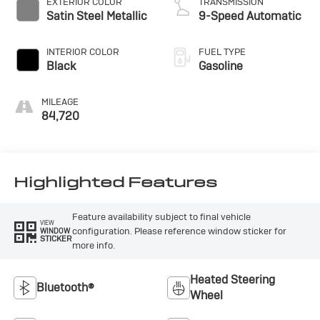
EXTERIOR COLOR
TRANSMISSION
Satin Steel Metallic
9-Speed Automatic
INTERIOR COLOR
FUEL TYPE
Black
Gasoline
MILEAGE
84,720
Highlighted Features
Feature availability subject to final vehicle
VIEW
configuration. Please reference window sticker for
WINDOW
STICKER
more info.
Heated Steering
Bluetooth®
Wheel