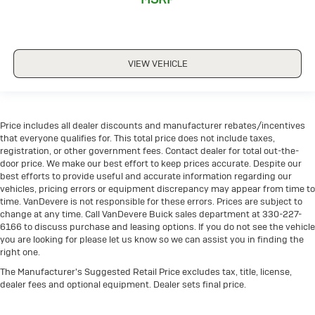
POWER LIFTGATE
POWER SEAT
PREMIUM AUDIO
VIEW VEHICLE
REAR CLIMATE PACKAGE
REMOTE START
THIRD ROW SEATING
Price includes all dealer discounts and manufacturer rebates/incentives
TOUCH SCREEN CONTROLS
that everyone qualifies for. This total price does not include taxes,
WARRANTY FOREVER
registration, or other government fees. Contact dealer for total out-the-
door price. We make our best effort to keep prices accurate. Despite our
WIRELESS CHARGING
best efforts to provide useful and accurate information regarding our
vehicles, pricing errors or equipment discrepancy may appear from time to
time. VanDevere is not responsible for these errors. Prices are subject to
change at any time. Call VanDevere Buick sales department at 330-227-
6166 to discuss purchase and leasing options. If you do not see the vehicle
you are looking for please let us know so we can assist you in finding the
right one.
The Manufacturer's Suggested Retail Price excludes tax, title, license,
dealer fees and optional equipment. Dealer sets final price.