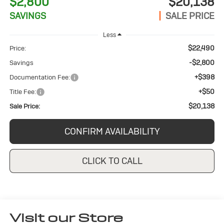
$2,800
$20,138
SAVINGS
SALE PRICE
Less
$22,490
Price:
-$2,800
Savings
+$398
Documentation Fee:
+$50
Title Fee:
$20,138
Sale Price:
CONFIRM AVAILABILITY
CLICK TO CALL
Visit our Store