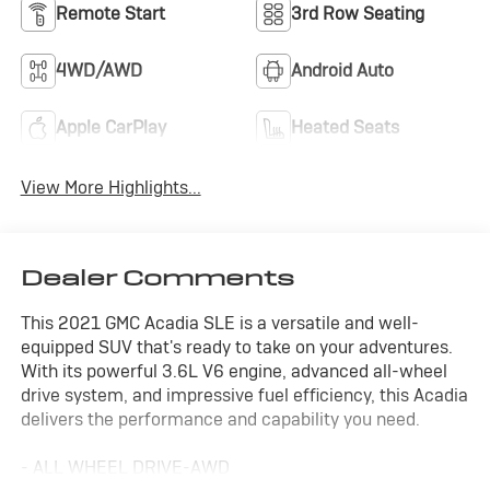
Remote Start
3rd Row Seating
4WD/AWD
Android Auto
Apple CarPlay
Heated Seats
View More Highlights...
Dealer Comments
This 2021 GMC Acadia SLE is a versatile and well-
equipped SUV that's ready to take on your adventures.
With its powerful 3.6L V6 engine, advanced all-wheel
drive system, and impressive fuel efficiency, this Acadia
delivers the performance and capability you need.
- ALL WHEEL DRIVE-AWD