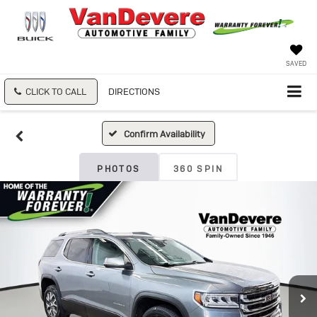
SAVED
CLICK TO CALL
DIRECTIONS
Confirm Availability
PHOTOS
360 SPIN