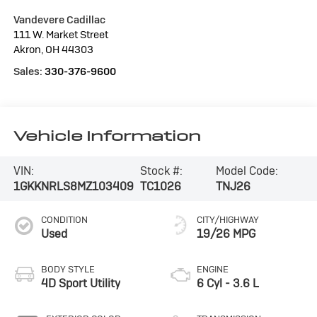
Vandevere Cadillac
111 W. Market Street
Akron
,
OH
44303
Sales:
330-376-9600
Vehicle Information
VIN:
Stock #:
Model Code:
1GKKNRLS8MZ103409
TC1026
TNJ26
CONDITION
CITY/HIGHWAY
Used
19/26 MPG
BODY STYLE
ENGINE
4D Sport Utility
6 Cyl - 3.6 L