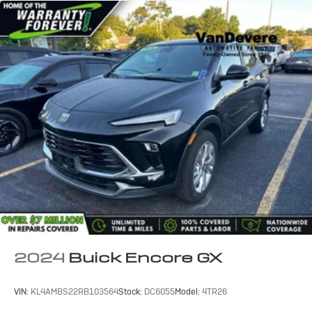
2024
Buick Encore GX
VIN:
KL4AMBS22RB103564
Stock:
DC6055
Model:
4TR26