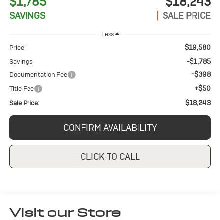
$1,785
$18,243
SAVINGS
SALE PRICE
Less
$19,580
Price:
-$1,785
Savings
+$398
Documentation Fee
+$50
Title Fee
$18,243
Sale Price:
CONFIRM AVAILABILITY
CLICK TO CALL
Visit our Store