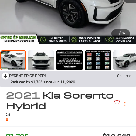
1
/
34
RECENT PRICE DROP!
Collapse
Reduced by $1,785 since Jun 11, 2026
2021
Kia Sorento
Hybrid
S