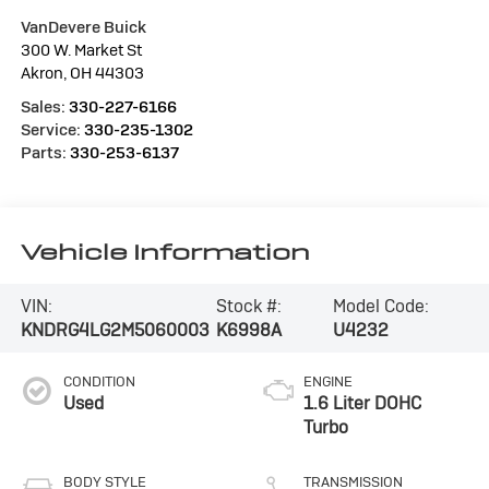
VanDevere Buick
300 W. Market St
Akron
,
OH
44303
Sales:
330-227-6166
Service:
330-235-1302
Parts:
330-253-6137
Vehicle Information
VIN:
Stock #:
Model Code:
KNDRG4LG2M5060003
K6998A
U4232
CONDITION
ENGINE
Used
1.6 Liter DOHC
Turbo
BODY STYLE
TRANSMISSION