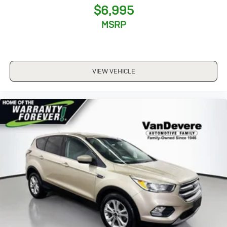
$6,995
MSRP
VIEW VEHICLE