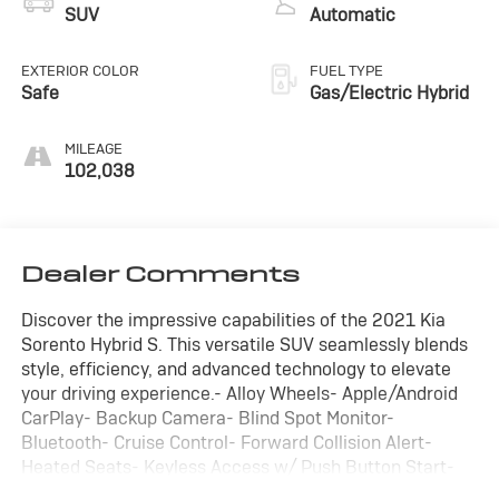
SUV
Automatic
EXTERIOR COLOR
FUEL TYPE
Safe
Gas/Electric Hybrid
MILEAGE
102,038
Dealer Comments
Discover the impressive capabilities of the 2021 Kia
Sorento Hybrid S. This versatile SUV seamlessly blends
style, efficiency, and advanced technology to elevate
your driving experience.- Alloy Wheels- Apple/Android
CarPlay- Backup Camera- Blind Spot Monitor-
Bluetooth- Cruise Control- Forward Collision Alert-
Heated Seats- Keyless Access w/ Push Button Start-
Lane Keep Assist- Leather Seats- Power Seat- Rear