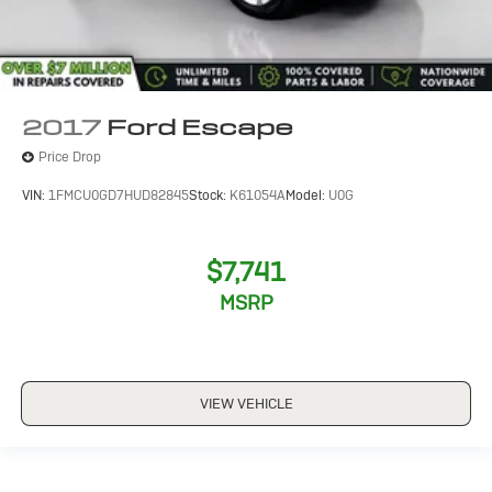
2017
Ford Escape
Price Drop
VIN:
1FMCU0GD7HUD82845
Stock:
K61054A
Model:
U0G
$7,741
MSRP
VIEW VEHICLE