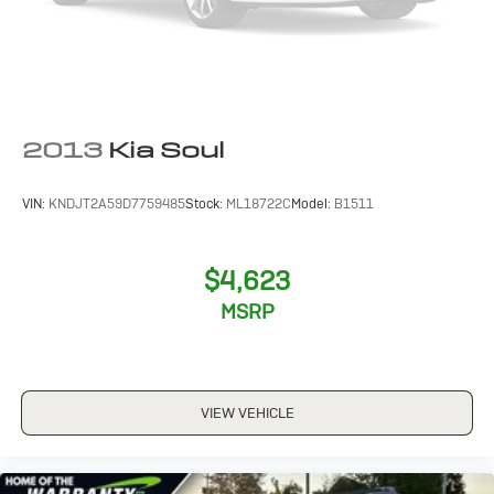
2013
Kia Soul
VIN:
KNDJT2A59D7759485
Stock:
ML18722C
Model:
B1511
$4,623
MSRP
VIEW VEHICLE