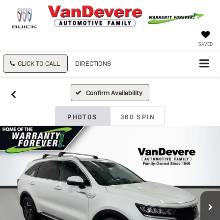
SAVED
CLICK TO CALL
DIRECTIONS
Confirm Availability
PHOTOS
360 SPIN