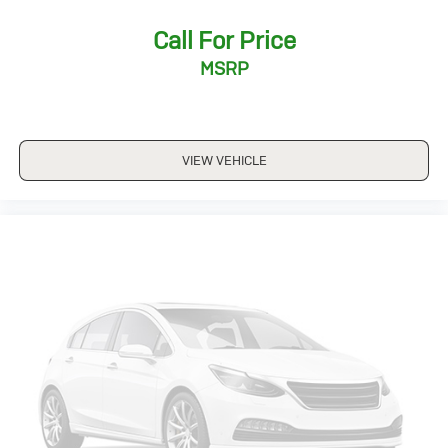
Call For Price
MSRP
VIEW VEHICLE