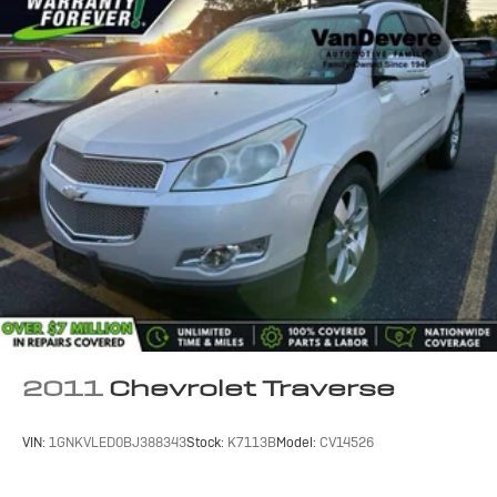
2011
Chevrolet Traverse
VIN:
1GNKVLED0BJ388343
Stock:
K7113B
Model:
CV14526