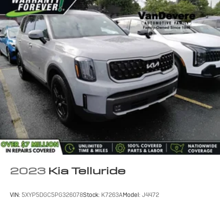
with Apple CarPlay and Android Auto, while the blind
spot monitor and lane departure warning systems
provide added peace of mind on the road.
This well-equipped RAV4 XLE also features a host of
premium accessories, including a roof rack, carpet floor
mats, and a convenient mud guard. With its stylish gray
exterior and impressive list of features, this SUV is
ready to take on your next adventure with confidence
and style.
2023
Kia Telluride
VIN:
5XYP5DGC5PG326078
Stock:
K7263A
Model:
J4472