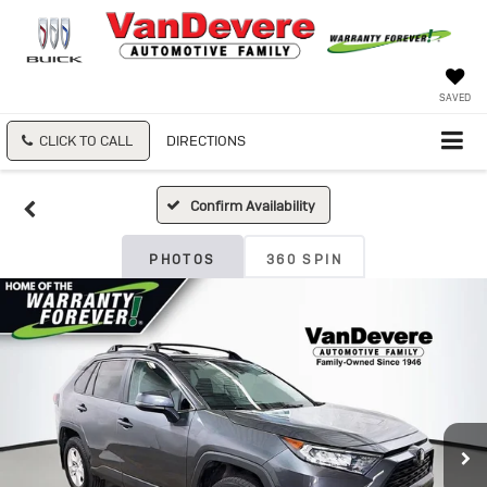
SAVED
CLICK TO CALL
DIRECTIONS
Confirm Availability
PHOTOS
360 SPIN