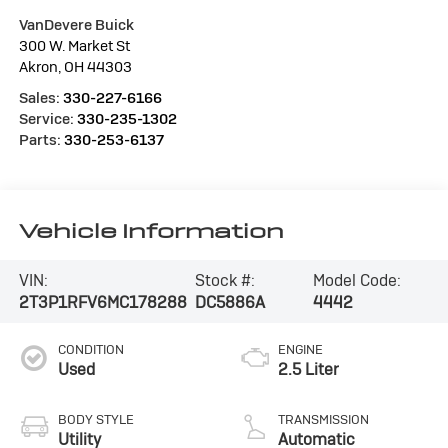
VanDevere Buick
300 W. Market St
Akron
,
OH
44303
Sales:
330-227-6166
Service:
330-235-1302
Parts:
330-253-6137
Vehicle Information
VIN:
Stock #:
Model Code:
2T3P1RFV6MC178288
DC5886A
4442
CONDITION
ENGINE
Used
2.5 Liter
BODY STYLE
TRANSMISSION
Utility
Automatic