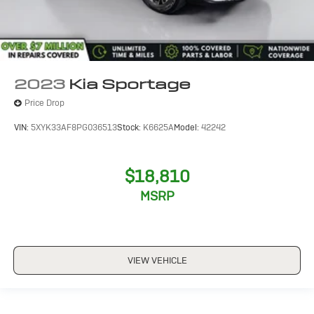
2023
Kia Sportage
Price Drop
VIN:
5XYK33AF8PG036513
Stock:
K6625A
Model:
42242
$18,810
MSRP
VIEW VEHICLE