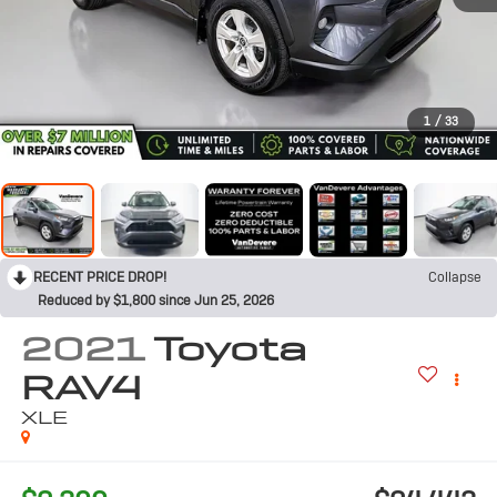
1
/
33
RECENT PRICE DROP!
Collapse
Reduced by $1,800 since Jun 25, 2026
2021
Toyota
RAV4
XLE