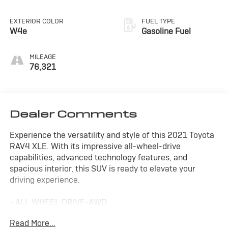
EXTERIOR COLOR
FUEL TYPE
W4e
Gasoline Fuel
MILEAGE
76,321
Dealer Comments
Experience the versatility and style of this 2021 Toyota
RAV4 XLE. With its impressive all-wheel-drive
capabilities, advanced technology features, and
spacious interior, this SUV is ready to elevate your
driving experience.
- ALL WHEEL DRIVE-AWD
- ALLOY WHEELS
Read More...
- APPLE/ANDROID CARPLAY