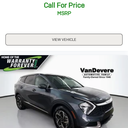
Call For Price
MSRP
VIEW VEHICLE