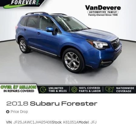
2018
Subaru Forester
Price Drop
VIN:
JF2SJAWC1JH425406
Stock:
K61051A
Model:
JFJ