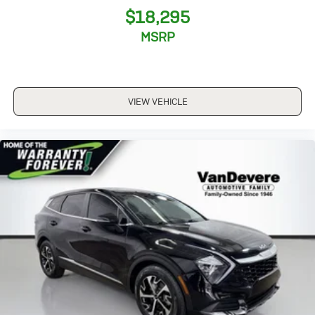
$18,295
MSRP
VIEW VEHICLE