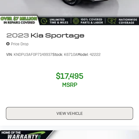
2023
Kia Sportage
Price Drop
VIN:
KNDPU3AF0P7149937
Stock:
K6710A
Model:
42222
$17,495
MSRP
VIEW VEHICLE