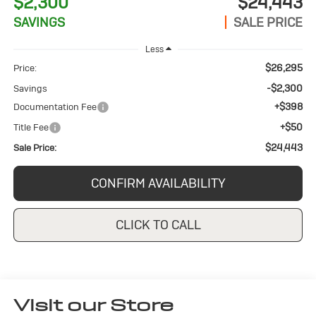
$2,300
$24,443
SAVINGS
SALE PRICE
Less
$26,295
Price:
-$2,300
Savings
+$398
Documentation Fee
+$50
Title Fee
$24,443
Sale Price:
CONFIRM AVAILABILITY
CLICK TO CALL
Visit our Store