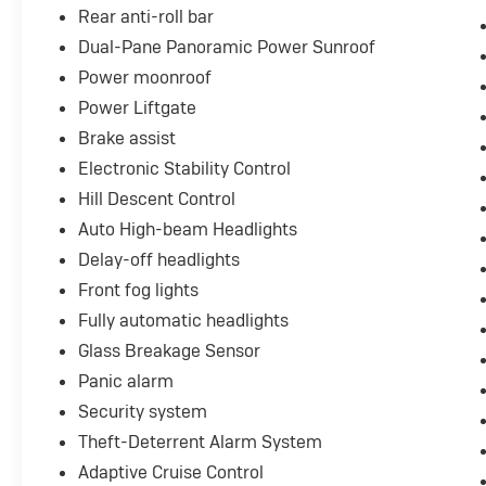
Rear anti-roll bar
Dual-Pane Panoramic Power Sunroof
Power moonroof
Power Liftgate
Brake assist
Electronic Stability Control
Hill Descent Control
Auto High-beam Headlights
Delay-off headlights
Front fog lights
Fully automatic headlights
Glass Breakage Sensor
Panic alarm
Security system
Theft-Deterrent Alarm System
Adaptive Cruise Control