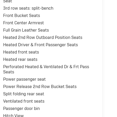
Seat
3rd row seats: split-bench
Front Bucket Seats
Front Center Armrest
Full Grain Leather Seats
Heated 2nd Row Outboard Position Seats
Heated Driver & Front Passenger Seats
Heated front seats
Heated rear seats
Perforated Heated & Ventilated Dr & Frt Pass
Seats
Power passenger seat
Power Release 2nd Row Bucket Seats
Split folding rear seat
Ventilated front seats
Passenger door bin
Hitch View