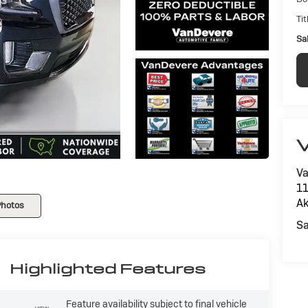
Tit
Sal
V
Va
11
Ak
Photos
Sa
Highlighted Features
Feature availability subject to final vehicle