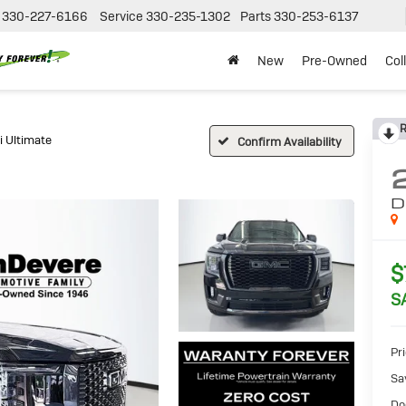
330-227-6166
Service
330-235-1302
Parts
330-253-6137
New
Pre-Owned
Col
R
i Ultimate
Confirm Availability
D
$
S
Pri
Sa
Do