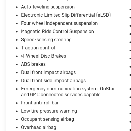
The Yukon Denali Ultimate's stunning exterior
Auto-leveling suspension
design is matched by its meticulously crafted
Electronic Limited Slip Differential (eLSD)
interior, featuring premium leather upholstery,
Four wheel independent suspension
heated and ventilated front seats, and a
Magnetic Ride Control Suspension
comprehensive suite of advanced technology
features. From the intuitive infotainment
Speed-sensing steering
system with built-in navigation to the cutting-
Traction control
edge safety and driver assistance
4-Wheel Disc Brakes
technologies, this Yukon Denali Ultimate is the
ultimate expression of luxury and capability.
ABS brakes
Dual front impact airbags
Whether you're embarking on a family
Dual front side impact airbags
adventure, towing a heavy load, or simply
Emergency communication system: OnStar
seeking the ultimate in comfort and
and GMC connected services capable
refinement, this 2024 GMC Yukon Denali
Ultimate is the perfect vehicle to elevate your
Front anti-roll bar
driving experience. We invite you to visit our
Low tire pressure warning
showroom and experience the unparalleled
Occupant sensing airbag
craftsmanship and performance of this
Overhead airbag
remarkable SUV.