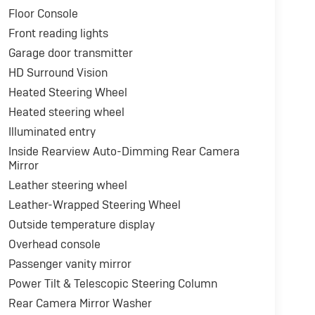
Floor Console
Front reading lights
Garage door transmitter
HD Surround Vision
Heated Steering Wheel
Heated steering wheel
Illuminated entry
Inside Rearview Auto-Dimming Rear Camera
Mirror
Leather steering wheel
Leather-Wrapped Steering Wheel
Outside temperature display
Overhead console
Passenger vanity mirror
Power Tilt & Telescopic Steering Column
Rear Camera Mirror Washer