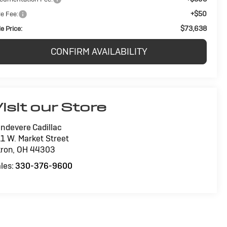
+$50
le Fee:
$73,638
e Price:
CONFIRM AVAILABILITY
isit our Store
ndevere Cadillac
1 W. Market Street
ron
,
OH
44303
les:
330-376-9600