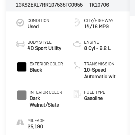
1GKS2EKL7RR107535
TC0955
TK10706
CONDITION
CITY/HIGHWAY
Used
14/18 MPG
BODY STYLE
ENGINE
4D Sport Utility
8 Cyl - 6.2 L
EXTERIOR COLOR
TRANSMISSION
Black
10-Speed
Automatic with
Overdrive
INTERIOR COLOR
FUEL TYPE
Dark
Gasoline
Walnut/Slate
MILEAGE
25,190