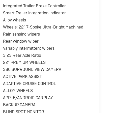
Integrated Trailer Brake Controller
Smart Trailer Integration Indicator
Alloy wheels
Wheels: 22" 7-Spoke Ultra-Bright Machined
Rain sensing wipers
Rear window wiper
Variably intermittent wipers
3.23 Rear Axle Ratio
22" PREMIUM WHEELS
360 SURROUND VIEW CAMERA
ACTIVE PARK ASSIST
ADAPTIVE CRUISE CONTROL
ALLOY WHEELS
APPLE/ANDROID CARPLAY
BACKUP CAMERA
BLIND SPOT MONITOR