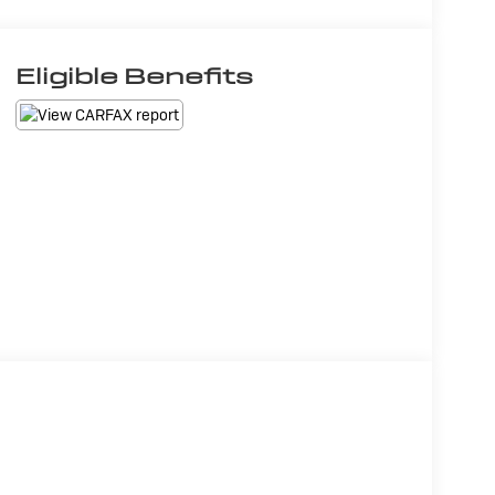
Eligible Benefits