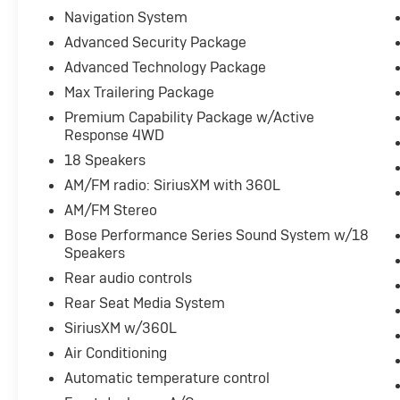
- Convenience Package
Navigation System
- DVD Entertainment Package
Advanced Security Package
- Forward Collision Alert
Advanced Technology Package
- Four Wheel Drive - 4WD
- Heads Up Display
Max Trailering Package
- Heated & Cooled Seats
Premium Capability Package w/Active
- Heated Rear Seats
Response 4WD
- Heated Steering Wheel
18 Speakers
- Keyless Access w/ Push Button Start
AM/FM radio: SiriusXM with 360L
- Lane Keep Assist
- Leather Seats
AM/FM Stereo
- Navigation System / GPS
Bose Performance Series Sound System w/18
- Panoramic Roof
Speakers
- Power Liftgate
Rear audio controls
- Power Seat
Rear Seat Media System
- Premium Audio
- Rear Captains Chairs
SiriusXM w/360L
- Rear Climate Package
Air Conditioning
- Rear Cross Traffic Alert
Automatic temperature control
- Remote Start