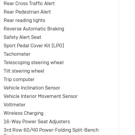
Rear Cross Traffic Alert
Rear Pedestrian Alert
Rear reading lights
Reverse Automatic Braking
Safety Alert Seat
Sport Pedal Cover Kit (LPO)
Tachometer
Telescoping steering wheel
Tilt steering wheel
Trip computer
Vehicle Inclination Sensor
Vehicle Interior Movement Sensor
Voltmeter
Wireless Charging
16-Way Power Seat Adjusters
3rd Row 60/40 Power-Folding Split-Bench