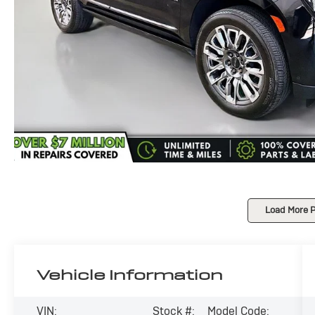
Load More 
Vehicle Information
VIN:
Stock #:
Model Code: