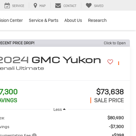
SERVICE
MAP
CONTACT
SAVED
lision Center
Service & Parts
About Us
Research
ECENT PRICE DROP!
Click to Open
2024
GMC Yukon
enali Ultimate
7,300
$73,638
AVINGS
SALE PRICE
Less
$80,490
ce:
-$7,300
vings
+$398
cumentation Fee: