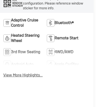
VIEW
configuration. Please reference window
WINDOW
STICKER
sticker for more info.
Adaptive Cruise
Bluetooth®
Control
Heated Steering
Remote Start
Wheel
3rd Row Seating
4WD/AWD
Android Auto
Apple CarPlay
View More Highlights...