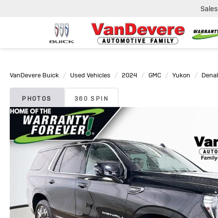
Sales
VanDevere Buick
Used Vehicles
2024
GMC
Yukon
Denal
PHOTOS
360 SPIN