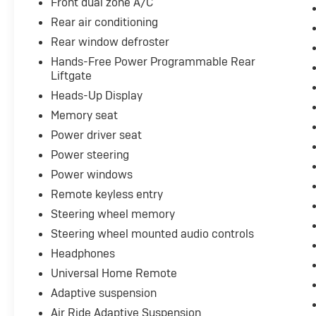
Front dual zone A/C
- Third Row Seating
- Touch Screen Controls
Rear air conditioning
- Tow Package
Rear window defroster
- Warranty Forever
Hands-Free Power Programmable Rear
- Wireless Charging
Liftgate
Heads-Up Display
Meticulously engineered to deliver
uncompromising performance and
Memory seat
unparalleled refinement, this Yukon Denali
Power driver seat
Ultimate is a true masterpiece of automotive
Power steering
design. With its powerful EcoTec3 6.2L V8
Power windows
engine, 10-speed automatic transmission, and
advanced 4WD system, this Yukon Denali
Remote keyless entry
Ultimate offers exceptional capability and
Steering wheel memory
towing capacity. The advanced suspension
Steering wheel mounted audio controls
system, including Magnetic Ride Control,
provides a remarkably smooth and composed
Headphones
ride, while the premium Bose audio system
Universal Home Remote
and dual-pane panoramic sunroof create an
Adaptive suspension
unrivaled sensory experience.
Air Ride Adaptive Suspension