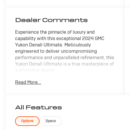
Dealer Comments
Experience the pinnacle of luxury and
capability with this exceptional 2024 GMC
Yukon Denali Ultimate. Meticulously
engineered to deliver uncompromising
performance and unparalleled refinement, this
Yukon Denali Ultimate is a true masterpiece of
automotive design.
Read More...
- 22 Premium Wheels
- 360 Surround View Camera
- Active Park Assist
- Adaptive Cruise Control
All Features
- Apple/Android CarPlay
- Backup Camera
- Blind Spot Monitor
Options
Specs
- Bluetooth®