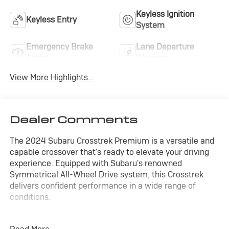
Keyless Ignition
Keyless Entry
System
Emergency Brake
Lane Departure
Assist
Warning
View More Highlights...
Dealer Comments
The 2024 Subaru Crosstrek Premium is a versatile and
capable crossover that's ready to elevate your driving
experience. Equipped with Subaru's renowned
Symmetrical All-Wheel Drive system, this Crosstrek
delivers confident performance in a wide range of
conditions.
- ALL WHEEL DRIVE-AWD