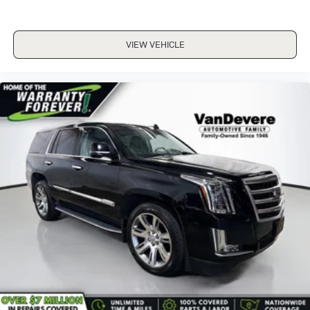
Front Bucket Seats
Front Center Armrest
VIEW VEHICLE
Premium Cloth Upholstery
Split folding rear seat
Passenger door bin
Alloy wheels
Wheels: 17" x 7.0J Dark Gray Aluminum Alloy
Rear window wiper
Variably intermittent wipers
3.90 Axle Ratio
ALL WHEEL DRIVE-AWD
ALLOY WHEELS
APPLE/ANDROID CARPLAY
BACKUP CAMERA
Bluetooth®
CONVENIENCE PACKAGE