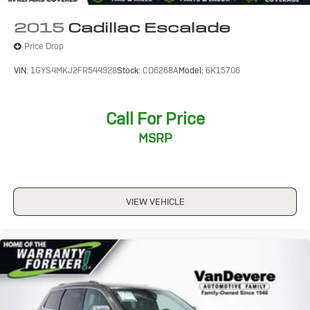
CRUISE CONTROL
2015
Cadillac Escalade
FORWARD COLLISION ALERT
Price Drop
KEYLESS ACCESS W/ PUSH BUTTON START
VIN:
1GYS4MKJ2FR544928
Stock:
CD6268A
Model:
6K15706
LANE DEPARTURE WARNING
TOUCH SCREEN CONTROLS
TWO KEY
Call For Price
WARRANTY FOREVER
MSRP
VIEW VEHICLE