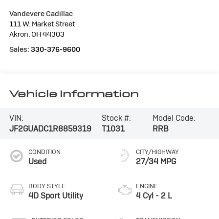
Vandevere Cadillac
111 W. Market Street
Akron
,
OH
44303
Sales:
330-376-9600
Vehicle Information
VIN:
Stock #:
Model Code:
JF2GUADC1R8859319
T1031
RRB
CONDITION
CITY/HIGHWAY
Used
27/34 MPG
BODY STYLE
ENGINE
4D Sport Utility
4 Cyl - 2 L